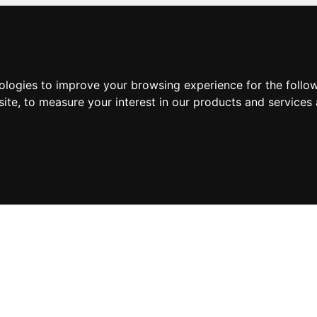
nologies to improve your browsing experience for the foll
site
,
to measure your interest in our products and services 