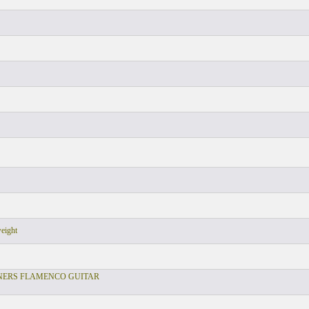
weight
NERS FLAMENCO GUITAR