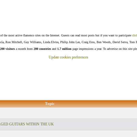
f the most active flamenco sites on the Internet. Guests can read most posts but if you want to participate
clic
Lucía, Ron Mitchell, Guy Williams, Linda Elvira, Philip John Lee, Craig Eros, Ben Woods, David Serva, Tom 
200 visitors
a month from
200 countries
and
1.7 million
page impressions a year. To advertise on this site pl
Update cookies preferences
Topic
ED GUITARS WITHIN THE UK