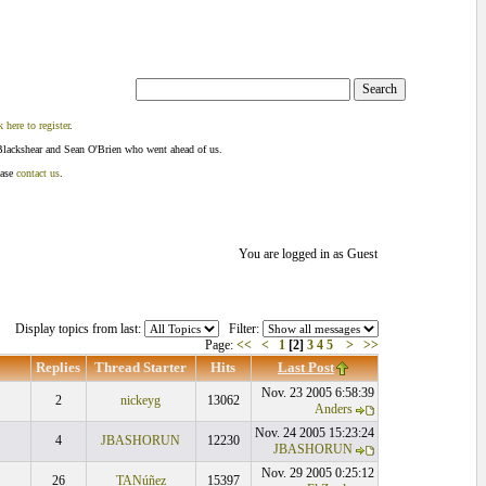
k here to register
.
Blackshear and Sean O'Brien who went ahead of us.
ease
contact us
.
You are logged in as Guest
Display topics from last:
Filter:
Page:
<<
<
1
[2]
3
4
5
>
>>
Replies
Thread Starter
Hits
Last Post
Nov. 23 2005 6:58:39
2
nickeyg
13062
Anders
Nov. 24 2005 15:23:24
4
JBASHORUN
12230
JBASHORUN
Nov. 29 2005 0:25:12
26
TANúñez
15397