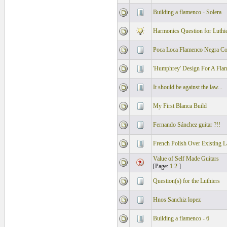
Building a flamenco - Solera
Harmonics Question for Luthi
Poca Loca Flamenco Negra C
'Humphrey' Design For A Fla
It should be against the law...
My First Blanca Build
Fernando Sánchez guitar ?!!
French Polish Over Existing L
Value of Self Made Guitars
[Page:
1
2
]
Question(s) for the Luthiers
Hnos Sanchiz lopez
Building a flamenco - 6