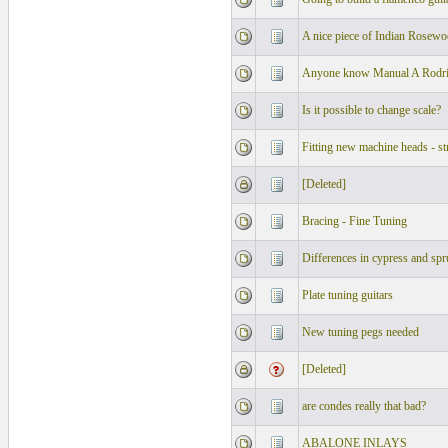
A nice piece of Indian Rosew
Anyone know Manual A Rodrig
Is it possible to change scale?
Fitting new machine heads - st
[Deleted]
Bracing - Fine Tuning
Differences in cypress and spr
Plate tuning guitars
New tuning pegs needed
[Deleted]
are condes really that bad?
ABALONE INLAYS