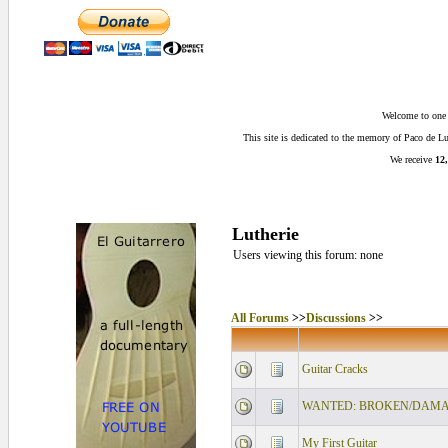
Welcome to one o
This site is dedicated to the memory of Paco de 
We receive
12,
Lutherie
Users viewing this forum: none
All Forums
>>
Discussions
>>
Guitar Cracks
WANTED: BROKEN/DAMAG
My First Guitar