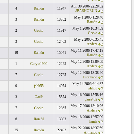
Apr. 30 2006 22:28:02
4
Ramón
11947
JBASHORUN
May 1 2006 1:28:40
3
Ramón
13352
Ramón
May 1 2006 10:34:59
2
Gecko
11917
Gecko
May 2 2006 6:35:45
3
Gecko
12403
Anders
May 11 2006 17:47:18
19
Ramón
15041
Ramón
May 12 2006 12:09:09
1
Garyw1960
12225
Anders
May 12 2006 13:38:20
7
Gecko
12725
Escribano
May 14 2006 6:14:37
0
jshh55
14074
jshh55
May 16 2006 15:58:16
3
GailP
15574
garra402
May 17 2006 13:10:26
7
Gecko
12365
Anders
May 18 2006 12:57:09
6
Ron.M
13083
hamia
May 22 2006 18:37:59
25
Ramón
22492
Armando