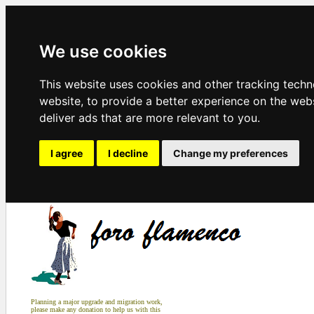
We use cookies
This website uses cookies and other tracking tech
website
,
to provide a better experience on the web
deliver ads that are more relevant to you
.
I agree
I decline
Change my preferences
Planning a major upgrade and migration work,
please make any donation to help us with this