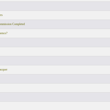
ers
ommission Completed
menco?
acquer