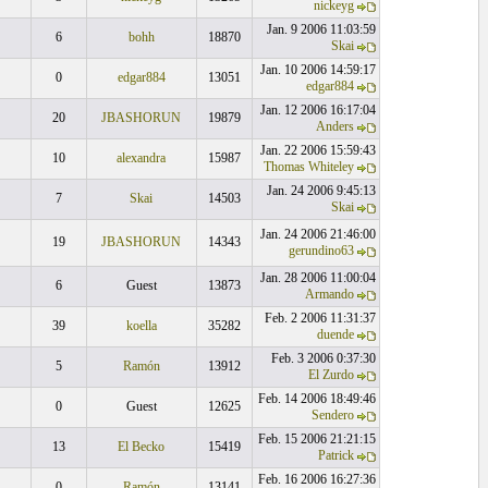
nickeyg
Jan. 9 2006 11:03:59
6
bohh
18870
Skai
Jan. 10 2006 14:59:17
0
edgar884
13051
edgar884
Jan. 12 2006 16:17:04
20
JBASHORUN
19879
Anders
Jan. 22 2006 15:59:43
10
alexandra
15987
Thomas Whiteley
Jan. 24 2006 9:45:13
7
Skai
14503
Skai
Jan. 24 2006 21:46:00
19
JBASHORUN
14343
gerundino63
Jan. 28 2006 11:00:04
6
Guest
13873
Armando
Feb. 2 2006 11:31:37
39
koella
35282
duende
Feb. 3 2006 0:37:30
5
Ramón
13912
El Zurdo
Feb. 14 2006 18:49:46
0
Guest
12625
Sendero
Feb. 15 2006 21:21:15
13
El Becko
15419
Patrick
Feb. 16 2006 16:27:36
0
Ramón
13141