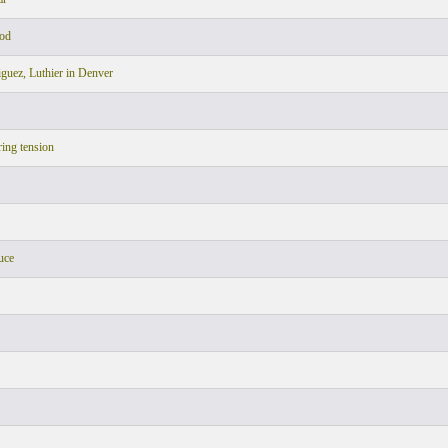
ood
uez, Luthier in Denver
ring tension
uce