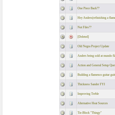
One Piece Back??
Hey Anders(refinishing a flame
Nut Files??
[Deleted]
Old Negra Project Update
Anders being sold at mundo f
Action and General Setup Que
Building a flamenco guitar guit
Thickness Sander FYI
Improving Treble
Alternative Heat Sources
Tie-Block "Thingy"