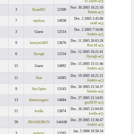
El Zurdo
Nov. 30 2005 16:21:10
3
Ryan002
12590
Ramin
Dec. 2 2005 2:45:08
7
mjolson
14938
nealf
Dec. 2 2005 7:16:06
3
Guest
12514
Anders
Dec. 11 2005 20:03:28
9
henrym3483
13676
Ron.M
Dec. 12 2005 16:21:41
6
flyeogh
12534
flyeogh
Dec. 15 2005 15:11:46
15
Guest
14092
Anders
Dec. 19 2005 16:21:21
11
Skai
14385
Anders
Dec. 26 2005 21:54:37
9
Jim Opfer
13143
Taranto
Dec. 27 2005 21:14:01
13
flamencoguru
14684
geoffLW
Dec. 28 2005 21:04:05
11
koella
13874
koella
Dec. 29 2005 15:36:47
59
JBASHORUN
144168
Anders
Jan. 5 2006 18:58:34
3
nickeyg
13265