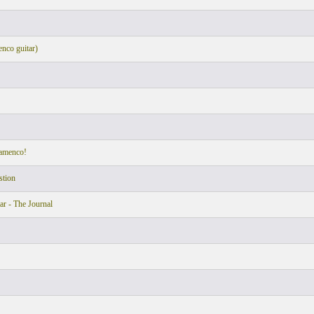
nco guitar)
lamenco!
stion
ar - The Journal