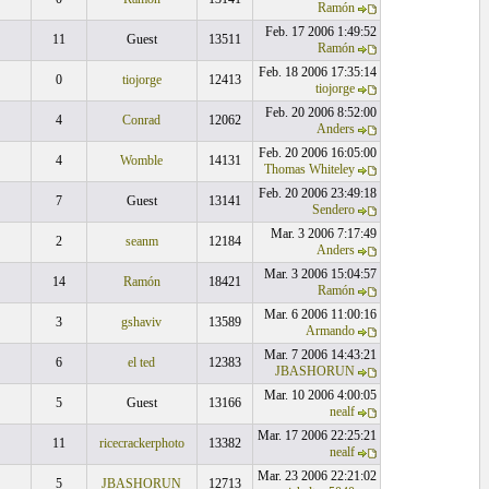
Ramón
Feb. 17 2006 1:49:52
11
Guest
13511
Ramón
Feb. 18 2006 17:35:14
0
tiojorge
12413
tiojorge
Feb. 20 2006 8:52:00
4
Conrad
12062
Anders
Feb. 20 2006 16:05:00
4
Womble
14131
Thomas Whiteley
Feb. 20 2006 23:49:18
7
Guest
13141
Sendero
Mar. 3 2006 7:17:49
2
seanm
12184
Anders
Mar. 3 2006 15:04:57
14
Ramón
18421
Ramón
Mar. 6 2006 11:00:16
3
gshaviv
13589
Armando
Mar. 7 2006 14:43:21
6
el ted
12383
JBASHORUN
Mar. 10 2006 4:00:05
5
Guest
13166
nealf
Mar. 17 2006 22:25:21
11
ricecrackerphoto
13382
nealf
Mar. 23 2006 22:21:02
5
JBASHORUN
12713