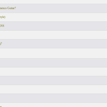
amenco Guitar?
tyle)
RNS
g?
ar