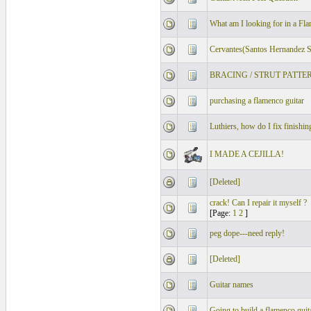
What am I looking for in a Fl
Cervantes(Santos Hernandez S
BRACING / STRUT PATTE
purchasing a flamenco guitar
Luthiers, how do I fix finishin
I MADE A CEJILLA!
[Deleted]
crack! Can I repair it myself ?
[Page:
1
2
]
peg dope---need reply!
[Deleted]
Guitar names
Going to build a flamenco guit