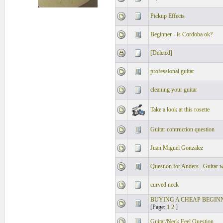
Pickup Effects
Beginner - is Cordoba ok?
[Deleted]
professional guitar
cleaning your guitar
Take a look at this rosette
Guitar contruction question
Juan Miguel Gonzalez
Question for Anders.. Guitar 
curved neck
BUYING A CHEAP BEGIN
[Page:
1
2
]
Guitar/Neck Feel Question