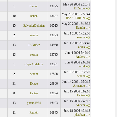
May 26 2006 2:20:48
1
Ramón
13775
El Zurdo
May 28 2006 12:50:44
10
bahen
13427
JBASHORUN
May 29 2006 18:18:32
15
SalvadorDalinian
16515
Ramón
Jun. 1 2006 17:22:50
2
seanm
13273
seanm
Jun. 1 2006 20:24:40
13
TANúñez
14930
nhills
Jun. 4 2006 7:42:10
13
seanm
13785
Anders
Jun. 6 2006 2:08:09
1
Cepa Andaluza
12351
bernd
Jun. 8 2006 13:35:26
2
seanm
17598
seanm
Jun. 14 2006 12:59:15
31
Exitao
29866
Armando
Jun. 15 2006 6:02:10
0
Exitao
12194
Exitao
Jun. 15 2006 7:43:12
13
gitano1974
16103
Anders
Jun. 18 2006 4:34:13
11
Ramón
16845
ykabban