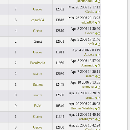
jshelton5040
Mar. 26 2006 12:17:13
7
Gecko
12352
Gecko
Mar. 26 2006 20:13:25
8
edgar884
13816
edgar884
Apr. 3 2006 11:50:20
4
Gecko
12819
Gecko
Apr. 3 2006 17:11:46
2
Guest
12001
nealf
Apr. 4 2006 7:03:19
1
Gecko
11911
Anders
Apr. 5 2006 18:57:29
2
PacoPaella
11950
Armando
Apr. 7 2006 14:56:11
2
seanm
12630
seanm
Apr. 10 2006 3:13:35
1
Ramón
12449
samwise
Apr. 17 2006 19:28:39
0
seanm
12500
seanm
Apr. 20 2006 22:48:03
9
JWM
18549
Thomas Whiteley
Apr. 21 2006 11:40:10
1
Gecko
11344
aarongreen
Apr. 23 2006 10:42:24
8
Gecko
12800
Gecko