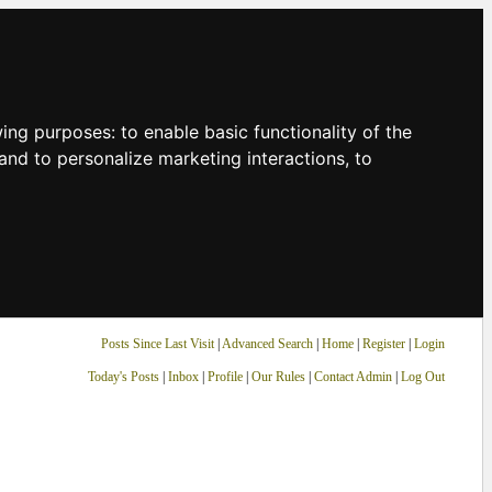
owing purposes:
to enable basic functionality of the
and to personalize marketing interactions
,
to
Posts Since Last Visit
|
Advanced Search
|
Home
|
Register
|
Login
Today's Posts
|
Inbox
|
Profile
|
Our Rules
|
Contact Admin
|
Log Out