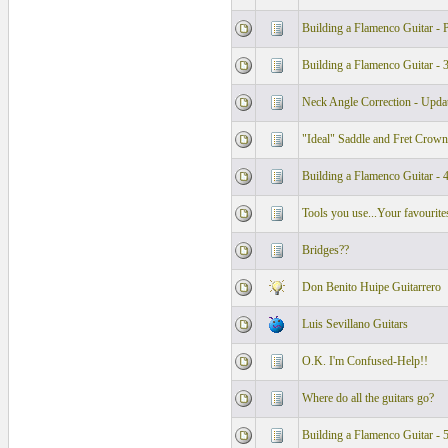
Building a Flamenco Guitar - P
Building a Flamenco Guitar - 
Neck Angle Correction - Upda
"Ideal" Saddle and Fret Crown
Building a Flamenco Guitar - 
Tools you use...Your favourite
Bridges??
Don Benito Huipe Guitarrero
Luis Sevillano Guitars
O.K. I'm Confused-Help!!
Where do all the guitars go?
Building a Flamenco Guitar - 