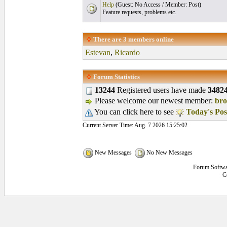
Help
(Guest: No Access / Member: Post)
Feature requests, problems etc.
There are
3
members online
Estevan
,
Ricardo
Forum Statistics
13244
Registered users have made
3482
Please welcome our newest member:
br
You can click here to see
Today's Pos
Current Server Time: Aug. 7 2026 15:25:02
New Messages
No New Messages
Forum Softwa
C
0.03125 secs.