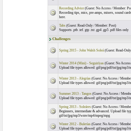
Recording Advice
(Guest: No Access / Member: Po
Recording tips, mics, pre-amps, mixers, sound card
here.
Tabs
(Guest: Read-Only / Member: Post)
Supports .ptb .tef. gtp .txt .gp4 .gp5 .pdf files only
Challenges
Spring 2015 - John Walsh Soleá
(Guest: Read-Only
Winter 2014 (Mini) - Seguiríyas
(Guest: No Access
Upload file types allowed: gif/png/pdf/txt/jpg/m
Winter 2013 - Alegrías
(Guest: No Access / Member
Upload file types allowed: gif/png/pdf/txt/jpg/m
Summer 2013 - Tangos
(Guest: No Access / Membe
Upload file types allowed: gif/png/pdf/txt/jpg/m
Spring 2013 - Soleáres
(Guest: No Access / Member
Beginners, intermediate & advanced. Upload file ty
gif/txt/jpg/mp3/wmv/mp4/mpeg/mpg
Winter 2012 - Bulerías
(Guest: No Access / Member
Upload file types allowed: gif/png/pdf/txt/jpg/m