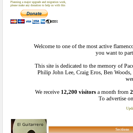
Planning a major upgrade and migration work,
please make any donation to help us with this
Welcome to one of the most active flamenco 
you want to part
This site is dedicated to the memory of Pa
Philip John Lee, Craig Eros, Ben Woods
wen
We receive
12,200 visitors
a month from
2
To advertise on
Upda
Sections