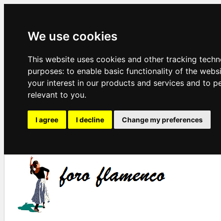
We use cookies
This website uses cookies and other tracking techn
purposes:
to enable basic functionality of the webs
your interest in our products and services and to p
relevant to you
.
I agree
I decline
Change my preferences