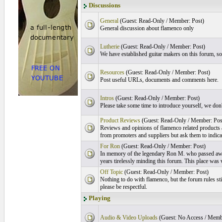
Discussions
General
(Guest: Read-Only / Member: Post)
General discussion about flamenco only
Lutherie
(Guest: Read-Only / Member: Post)
We have established guitar makers on this forum, s
Resources
(Guest: Read-Only / Member: Post)
Post useful URLs, documents and comments here.
Intros
(Guest: Read-Only / Member: Post)
Please take some time to introduce yourself, we don't
Product Reviews
(Guest: Read-Only / Member: Pos
Reviews and opinions of flamenco related products
from promoters and suppliers but ask them to indicate
For Ron
(Guest: Read-Only / Member: Post)
In memory of the legendary Ron M. who passed aw
years tirelessly minding this forum. This place was 
Off Topic
(Guest: Read-Only / Member: Post)
Nothing to do with flamenco, but the forum rules stil
please be respectful.
Playing
Audio & Video Uploads
(Guest: No Access / Memb