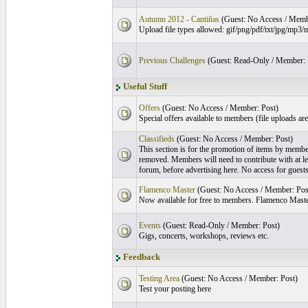
Autumn 2012 - Cantiñas
(Guest: No Access / Memb
Upload file types allowed: gif/png/pdf/txt/jpg/m
Previous Challenges
(Guest: Read-Only / Member: 
Useful Stuff
Offers
(Guest: No Access / Member: Post)
Special offers available to members (file uploads ar
Classifieds
(Guest: No Access / Member: Post)
This section is for the promotion of items by memb
removed. Members will need to contribute with at lea
forum, before advertising here. No access for guests
Flamenco Master
(Guest: No Access / Member: Pos
Now available for free to members. Flamenco Mast
Events
(Guest: Read-Only / Member: Post)
Gigs, concerts, workshops, reviews etc.
Feedback
Testing Area
(Guest: No Access / Member: Post)
Test your posting here