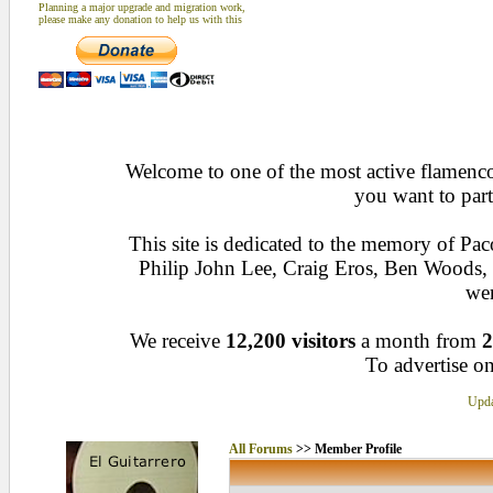
Planning a major upgrade and migration work,
please make any donation to help us with this
Welcome to one of the most active flamenco 
you want to part
This site is dedicated to the memory of Pa
Philip John Lee, Craig Eros, Ben Woods
wen
We receive
12,200 visitors
a month from
2
To advertise on
Upda
All Forums
>> Member Profile