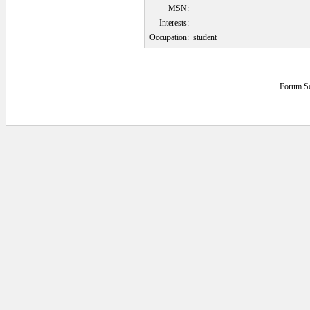
MSN:
Interests:
Occupation:
student
Forum S
0.0625 secs.