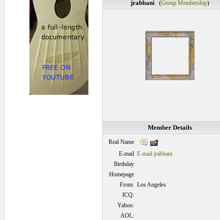
jrabbani
(
Group Membership
)
Member Details
Real Name
E-mail
E-mail jrabbani
Birthday
Homepage
From:
Los Angeles
ICQ:
Yahoo:
AOL: