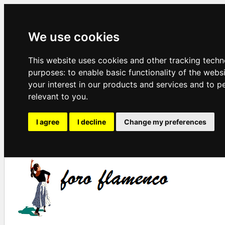
We use cookies
This website uses cookies and other tracking techn
purposes:
to enable basic functionality of the webs
your interest in our products and services and to p
relevant to you
.
I agree
I decline
Change my preferences