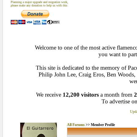
Planning a major upgrade and migration work,
please make any donation to help us with this
Welcome to one of the most active flamenco 
you want to part
This site is dedicated to the memory of Pa
Philip John Lee, Craig Eros, Ben Woods
wen
We receive
12,200 visitors
a month from
2
To advertise on
Upda
All Forums
>> Member Profile