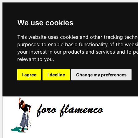
We use cookies
This website uses cookies and other tracking techn
purposes:
to enable basic functionality of the webs
your interest in our products and services and to p
relevant to you
.
I agree
I decline
Change my preferences