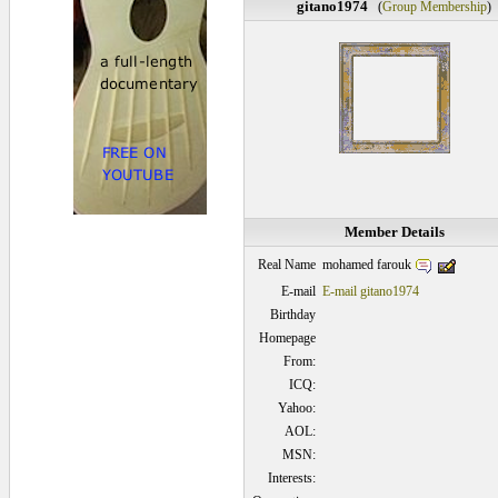
gitano1974
(
Group Membership
)
Member Details
mohamed farouk
Real Name
E-mail
E-mail gitano1974
Birthday
Homepage
From:
ICQ:
Yahoo:
AOL:
MSN:
Interests: