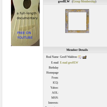
geoffLW
(
Group Membership
)
Member Details
Geoff Waldron
Real Name
E-mail
E-mail geoffLW
Birthday
Homepage
From:
ICQ:
Yahoo:
AOL:
MSN:
Interests: