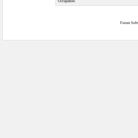
Occupation:
Forum Soft
8.203125E-02 secs.