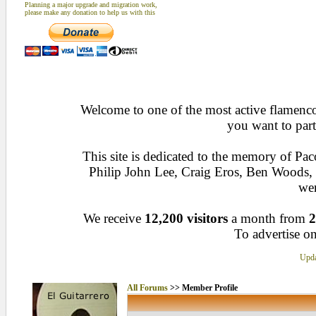
Planning a major upgrade and migration work,
please make any donation to help us with this
Welcome to one of the most active flamenco 
you want to part
This site is dedicated to the memory of Pa
Philip John Lee, Craig Eros, Ben Woods
wen
We receive
12,200 visitors
a month from
2
To advertise on
Upda
All Forums
>> Member Profile