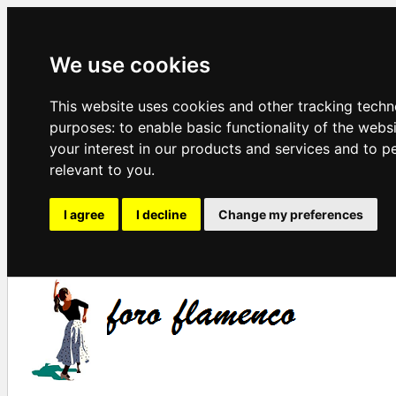
We use cookies
This website uses cookies and other tracking techn
purposes:
to enable basic functionality of the webs
your interest in our products and services and to p
relevant to you
.
I agree
I decline
Change my preferences