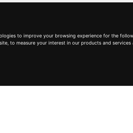
nologies to improve your browsing experience for the foll
site
,
to measure your interest in our products and services 