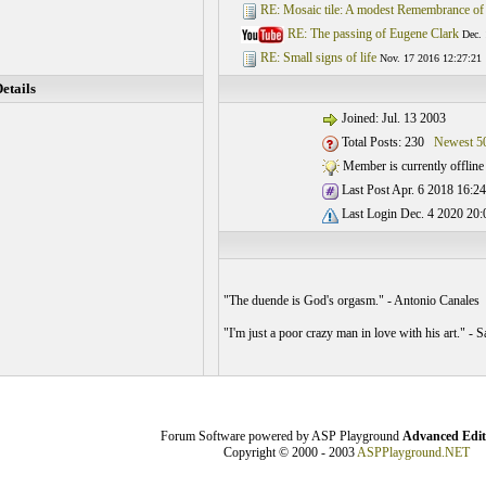
RE: Mosaic tile: A modest Remembrance of
RE: The passing of Eugene Clark
Dec. 
RE: Small signs of life
Nov. 17 2016 12:27:21
etails
Joined: Jul. 13 2003
Total Posts: 230
Newest 5
Member is currently offline
Last Post Apr. 6 2018 16:24
Last Login Dec. 4 2020 20:
"The duende is God's orgasm." - Antonio Canales
"I'm just a poor crazy man in love with his art." -
Forum Software powered by ASP Playground
Advanced Edit
Copyright © 2000 - 2003
ASPPlayground.NET