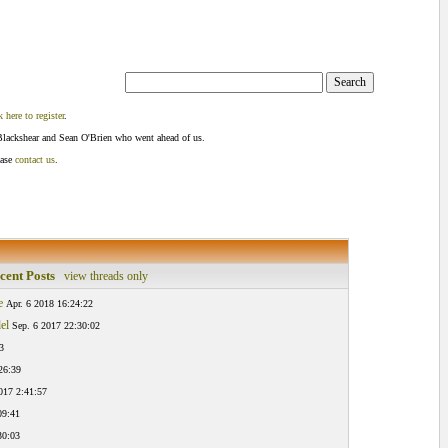
k here to register
.
Blackshear and Sean O'Brien who went ahead of us.
ease
contact us
.
cent Posts
view threads only
e
Apr. 6 2018 16:24:22
el
Sep. 6 2017 22:30:02
3
26:39
017 2:41:57
09:41
30:03