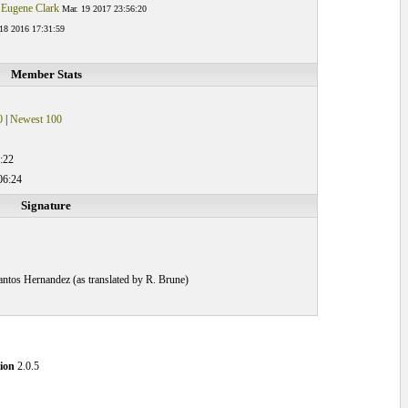
 Eugene Clark
Mar. 19 2017 23:56:20
18 2016 17:31:59
Member Stats
0
|
Newest 100
:22
06:24
Signature
 Santos Hernandez (as translated by R. Brune)
ion
2.0.5