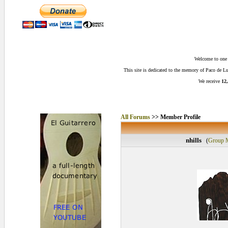
Welcome to one o
This site is dedicated to the memory of Paco de 
We receive
12,
All Forums
>> Member Profile
nhills
(
Group 