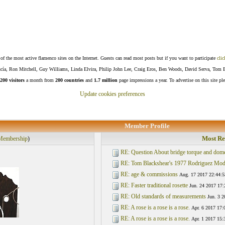
f the most active flamenco sites on the Internet. Guests can read most posts but if you want to participate
clic
Lucía, Ron Mitchell, Guy Williams, Linda Elvira, Philip John Lee, Craig Eros, Ben Woods, David Serva, Tom 
200 visitors
a month from
200 countries
and
1.7 million
page impressions a year. To advertise on this site pl
Update cookies preferences
Member Profile
Most Re
Membership
)
RE: Question About bridge torque and dom
RE: Tom Blackshear's 1977 Rodriguez Mod
RE: age & commissions
Aug. 17 2017 22:44:5
RE: Faster traditional rosette
Jun. 24 2017 17:
RE: Old standards of measurements
Jun. 3 2
RE: A rose is a rose is a rose.
Apr. 6 2017 17:
RE: A rose is a rose is a rose.
Apr. 1 2017 15: