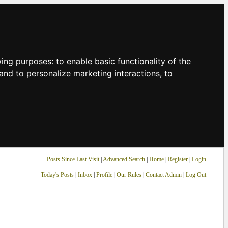
owing purposes:
to enable basic functionality of the
and to personalize marketing interactions
,
to
Posts Since Last Visit
|
Advanced Search
|
Home
|
Register
|
Login
Today's Posts
|
Inbox
|
Profile
|
Our Rules
|
Contact Admin
|
Log Out