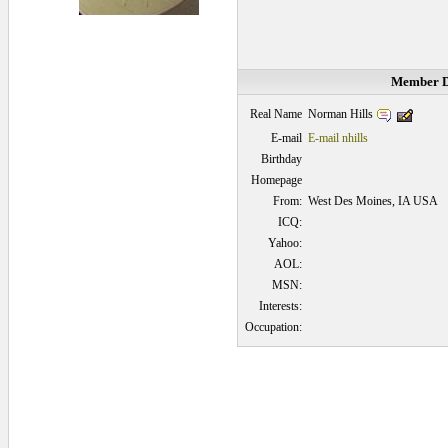
Member D
Norman Hills
Real Name
E-mail
E-mail nhills
Birthday
Homepage
From:
West Des Moines, IA USA
ICQ:
Yahoo:
AOL:
MSN:
Interests:
Occupation:
0.140625 secs.