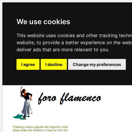
We use cookies
This website uses cookies and other tracking tech
website
,
to provide a better experience on the web
deliver ads that are more relevant to you
.
I agree
I decline
Change my preferences
Planning a major upgrade and migration work,
please make any donation to help us with this