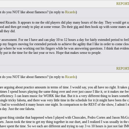
REPORT
 do you NOT like about flamenco? (
in reply to
Ricardo
)
ted Ricardo. It appears to me the old players did play many hours of the day. They would get up
od and then get ready to play at some venue. Do their gig and then hook up with some mates and p
ll they did.
y assessment. For me I have and can play 10 to 12 hours a day for fairly extended period to feel
p my fingers moving for extended periods to achieve the agility that I like in order to come close
ge where he was working out his fingers while he was answering questions. I think that evidences
ly put in the time for the last year or two. Hope that makes sense to people.
REPORT
 do you NOT like about flamenco? (
in reply to
Ricardo
)
e arguing about practice amounts in terms of time. I would say, you all have no right. It takes pe
times I spend hours playing the same thing over and over just cause I like it, or it makes me fe
fficiency. I can learn music for WORK like that. But it is a very different thing to learn somet
single tricky falseta, and there was very little time in the schedule for it (it might have been the c
I had to woodshed it many hours one night. In comparison to the REST of the show, I admit I 
day. Just the one falseta.
great thing similar that happened when I played with Chuscales, Pedro Cortes and Jason McGuir
arts. Jason took the time to get my thing together in our duet, and I realized I was usually in the 
ave spent the time. So we each are different and trying to say 3 vs 10 hours is just not fair