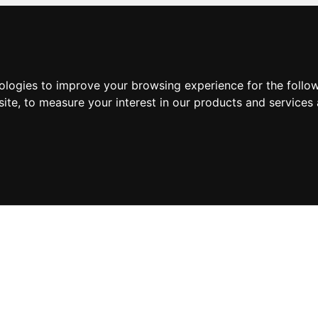
nologies to improve your browsing experience for the foll
site
,
to measure your interest in our products and services 