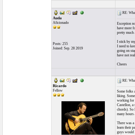
RE: What
Auda
Aficionado
Exception no
have more fo
pretty much a
I stick by m
Posts: 255
I need to kee
Joined: Sep. 28 2019
going on sta
have not real
Cheers
RE: What
Ricardo
Fellow
Some folks ar
liking. Some
working for e
Castellon, a 
chords). So 
many hours a 
There was a 
learn their p
guys would h