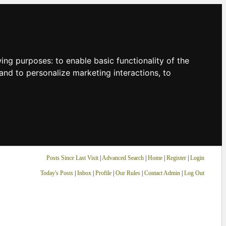
owing purposes:
to enable basic functionality of the
and to personalize marketing interactions
,
to
Posts Since Last Visit
|
Advanced Search
|
Home
|
Register
|
Login
Today's Posts
|
Inbox
|
Profile
|
Our Rules
|
Contact Admin
|
Log Out