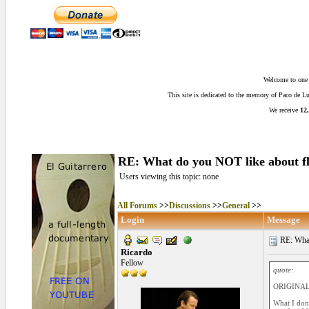
Welcome to one o
This site is dedicated to the memory of Paco de 
We receive
12,
RE: What do you NOT like about f
Users viewing this topic: none
All Forums
>>
Discussions
>>
General
>>
Login
Message
RE: What
Ricardo
Fellow
quote:
ORIGINAL
What I don'