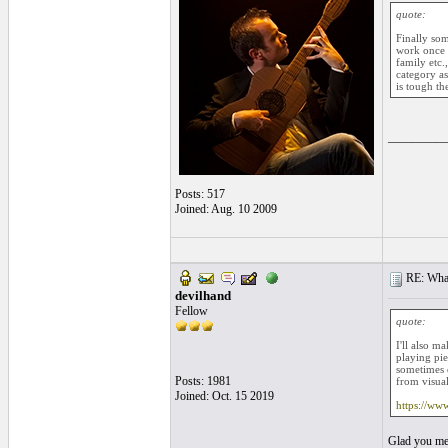
quote:
Finally so
work once y
family etc.
category as
is tough th
__________
Posts: 517
Joined: Aug. 10 2009
RE: What
devilhand
Fellow
quote:
I'll also m
playing pie
sometimes d
Posts: 1981
from visual
Joined: Oct. 15 2019
https://ww
Glad you men