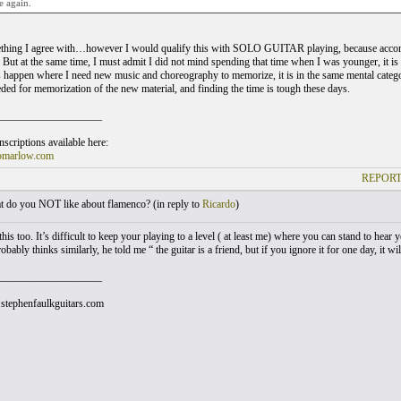
e again.
ething I agree with…however I would qualify this with SOLO GUITAR playing, because accomp
 But at the same time, I must admit I did not mind spending that time when I was younger, it is 
happen where I need new music and choreography to memorize, it is in the same mental category 
eded for memorization of the new material, and finding the time is tough these days.
___________________
scriptions available here:
omarlow.com
REPORT
 do you NOT like about flamenco? (
in reply to
Ricardo
)
this too. It’s difficult to keep your playing to a level ( at least me) where you can stand to hear y
bably thinks similarly, he told me “ the guitar is a friend, but if you ignore it for one day, it w
___________________
stephenfaulkguitars.com