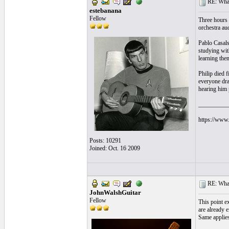
RE: What
estebanana
Fellow
Three hours 
orchestra aud
Pablo Casals
studying wit
learning the
Philip died f
everyone dran
hearing him 
__________
https://www.
Posts: 10291
Joined: Oct. 16 2009
RE: What
JohnWalshGuitar
Fellow
This point ex
are already 
Same applies