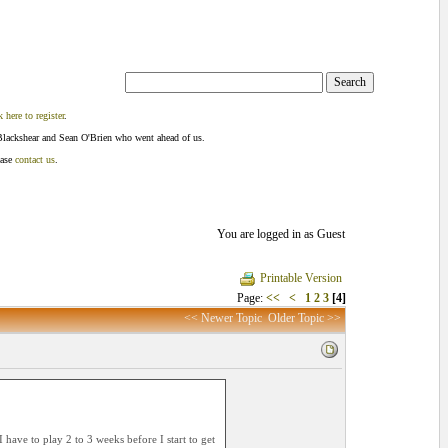
k here to register
.
Blackshear and Sean O'Brien who went ahead of us.
ease
contact us
.
You are logged in as Guest
Printable Version
Page:
<<
<
1
2
3
[4]
<< Newer Topic
Older Topic >>
 have to play 2 to 3 weeks before I start to get