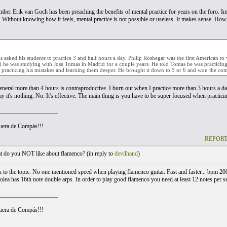
ber Erik van Goch has been preaching the benefits of mental practice for years on the foro. Im
. Without knowing how it feels, mental practice is not possible or useless. It makes sense. Ho
s asked his students to practice 3 and half hours a day. Philip Roshegar was the first American t
 he was studying with Jose Tomas in Madrid for a couple years. He told Tomas he was practicing
 practicing his mistakes and learning them deeper. He brought it down to 5 or 6 and won the comp
general more than 4 hours is contraproductive. I burn out when I practice more than 3 hours a da
 it's nothing. No. It's effective. The main thing is you have to be super focused when practici
___________________
uera de Compás!!!
REPORT
 do you NOT like about flamenco? (
in reply to
devilhand
)
to the topic. No one mentioned speed when playing flamenco guitar. Fast and faster... bpm 200 o
lea has 16th note double arps. In order to play good flamenco you need at least 12 notes per se
___________________
uera de Compás!!!