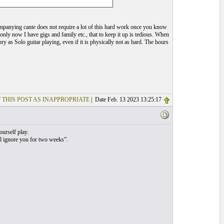
anying cante does not require a lot of this hard work once you know
only now I have gigs and family etc., that to keep it up is tedious. When
as Solo guitar playing, even if it is physically not as hard. The hours
 THIS POST AS INAPPROPRIATE
| Date Feb. 13 2023 13:25:17
ourself play.
ill ignore you for two weeks”.