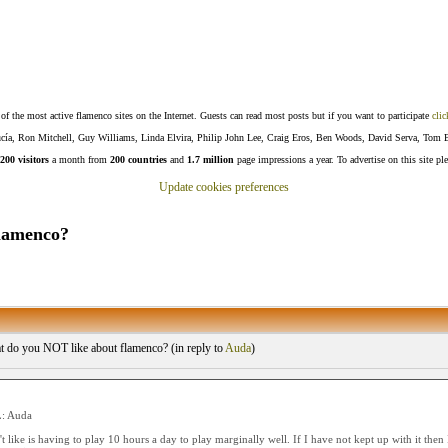
f the most active flamenco sites on the Internet. Guests can read most posts but if you want to participate
clic
Lucía, Ron Mitchell, Guy Williams, Linda Elvira, Philip John Lee, Craig Eros, Ben Woods, David Serva, Tom 
200 visitors
a month from
200 countries
and
1.7 million
page impressions a year. To advertise on this site pl
Update cookies preferences
lamenco?
 do you NOT like about flamenco? (
in reply to
Auda
)
: Auda
t like is having to play 10 hours a day to play marginally well. If I have not kept up with it then I