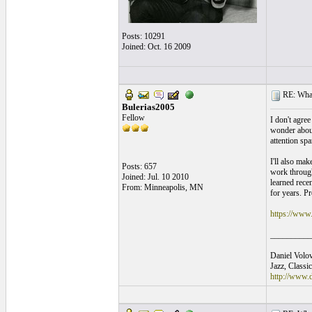
Posts: 10291
Joined: Oct. 16 2009
RE: What
Bulerias2005
Fellow
I don't agre
wonder about 
attention spa
I'll also ma
Posts: 657
work through 
Joined: Jul. 10 2010
learned recen
From: Minneapolis, MN
for years. Pr
https://www
__________
Daniel Volov
Jazz, Classi
http://www.d