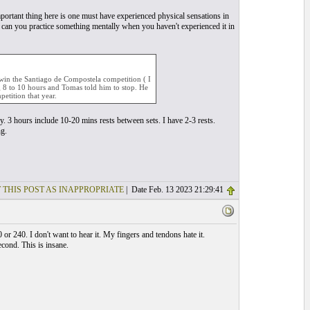
portant thing here is one must have experienced physical sensations in
w can you practice something mentally when you haven't experienced it in
o win the Santiago de Compostela competition ( I
 8 to 10 hours and Tomas told him to stop. He
etition that year.
y. 3 hours include 10-20 mins rests between sets. I have 2-3 rests.
ng.
 THIS POST AS INAPPROPRIATE
| Date Feb. 13 2023 21:29:41
r 240. I don't want to hear it. My fingers and tendons hate it.
cond. This is insane.