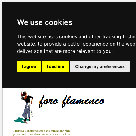
We use cookies
This website uses cookies and other tracking tech
website
,
to provide a better experience on the web
deliver ads that are more relevant to you
.
I agree
I decline
Change my preferences
Planning a major upgrade and migration work,
please make any donation to help us with this