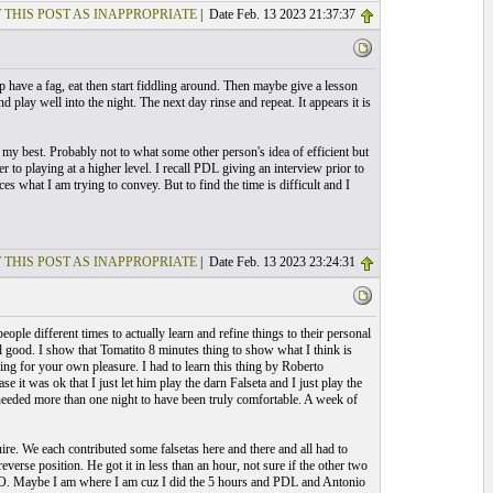
 THIS POST AS INAPPROPRIATE
| Date Feb. 13 2023 21:37:37
 have a fag, eat then start fiddling around. Then maybe give a lesson
lay well into the night. The next day rinse and repeat. It appears it is
 my best. Probably not to what some other person's idea of efficient but
r to playing at a higher level. I recall PDL giving an interview prior to
 what I am trying to convey. But to find the time is difficult and I
 THIS POST AS INAPPROPRIATE
| Date Feb. 13 2023 23:24:31
ople different times to actually learn and refine things to their personal
el good. I show that Tomatito 8 minutes thing to show what I think is
hing for your own pleasure. I had to learn this thing by Roberto
ase it was ok that I just let him play the darn Falseta and I just play the
needed more than one night to have been truly comfortable. A week of
e. We each contributed some falsetas here and there and all had to
reverse position. He got it in less than an hour, not sure if the other two
 IMO. Maybe I am where I am cuz I did the 5 hours and PDL and Antonio