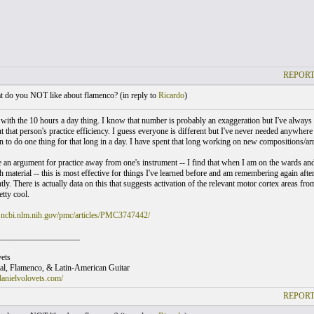
REPORT
 do you NOT like about flamenco? (
in reply to
Ricardo
)
e with the 10 hours a day thing. I know that number is probably an exaggeration but I've always
that person's practice efficiency. I guess everyone is different but I've never needed anywhere 
n to do one thing for that long in a day. I have spent that long working on new compositions/arr
ke an argument for practice away from one's instrument -- I find that when I am on the wards and
material -- this is most effective for things I've learned before and am remembering again after
tly. There is actually data on this that suggests activation of the relevant motor cortex areas 
etty cool.
.ncbi.nlm.nih.gov/pmc/articles/PMC3747442/
___________________
ets
cal, Flamenco, & Latin-American Guitar
anielvolovets.com/
REPORT