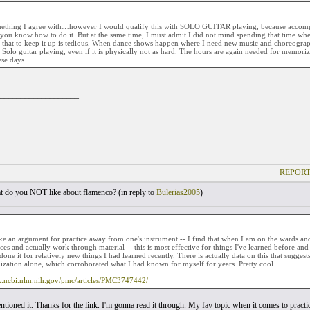
mething I agree with…however I would qualify this with SOLO GUITAR playing, because accompan
ou know how to do it. But at the same time, I must admit I did not mind spending that time whe
, that to keep it up is tedious. When dance shows happen where I need new music and choreograp
 Solo guitar playing, even if it is physically not as hard. The hours are again needed for memoriz
ese days.
___________________
REPORT
 do you NOT like about flamenco? (
in reply to
Bulerias2005
)
ake an argument for practice away from one's instrument -- I find that when I am on the wards an
ces and actually work through material -- this is most effective for things I've learned before an
one it for relatively new things I had learned recently. There is actually data on this that suggest
ization alone, which corroborated what I had known for myself for years. Pretty cool.
w.ncbi.nlm.nih.gov/pmc/articles/PMC3747442/
tioned it. Thanks for the link. I'm gonna read it through. My fav topic when it comes to practi