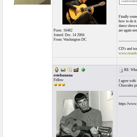
comfortabl
Finally som
how to do it.
dance shows 
Posts: 16482
are again ne
Joined: Dec. 14 2004
From: Washington DC
__________
CD's and tran
www.ricard
RE: What
estebanana
Fellow
I agree with 
Chuscales pro
__________
https://www.