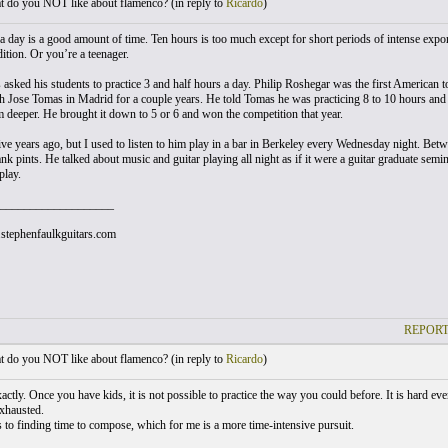
 do you NOT like about flamenco? (
in reply to
Ricardo
)
a day is a good amount of time. Ten hours is too much except for short periods of intense export
ition. Or you’re a teenager.
 asked his students to practice 3 and half hours a day. Philip Roshegar was the first American
h Jose Tomas in Madrid for a couple years. He told Tomas he was practicing 8 to 10 hours and 
m deeper. He brought it down to 5 or 6 and won the competition that year.
ive years ago, but I used to listen to him play in a bar in Berkeley every Wednesday night. Betwe
k pints. He talked about music and guitar playing all night as if it were a guitar graduate seminar
play.
___________________
stephenfaulkguitars.com
REPORT
 do you NOT like about flamenco? (
in reply to
Ricardo
)
actly. Once you have kids, it is not possible to practice the way you could before. It is hard eve
exhausted.
 to finding time to compose, which for me is a more time-intensive pursuit.