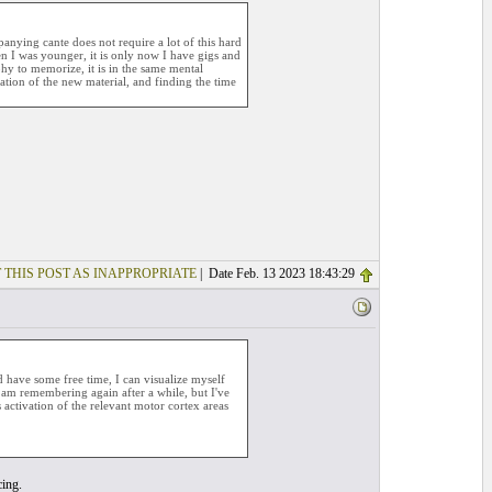
ying cante does not require a lot of this hard
n I was younger, it is only now I have gigs and
hy to memorize, it is in the same mental
ation of the new material, and finding the time
 THIS POST AS INAPPROPRIATE
| Date Feb. 13 2023 18:43:29
d have some free time, I can visualize myself
d am remembering again after a while, but I've
s activation of the relevant motor cortex areas
cing.