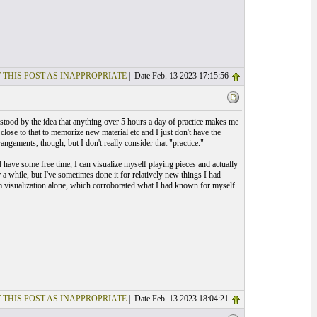
 THIS POST AS INAPPROPRIATE
| Date Feb. 13 2023 17:15:56
 stood by the idea that anything over 5 hours a day of practice makes me
close to that to memorize new material etc and I just don't have the
angements, though, but I don't really consider that "practice."
 have some free time, I can visualize myself playing pieces and actually
 a while, but I've sometimes done it for relatively new things I had
from visualization alone, which corroborated what I had known for myself
 THIS POST AS INAPPROPRIATE
| Date Feb. 13 2023 18:04:21