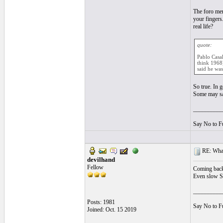
The foro mem
your fingers
real life?
quote:
Pablo Casal
think 1968)
said he was
So true. In 
Some may say
__________
Say No to F
RE: What
devilhand
Fellow
Coming back 
Even slow So
__________
Posts: 1981
Say No to F
Joined: Oct. 15 2019