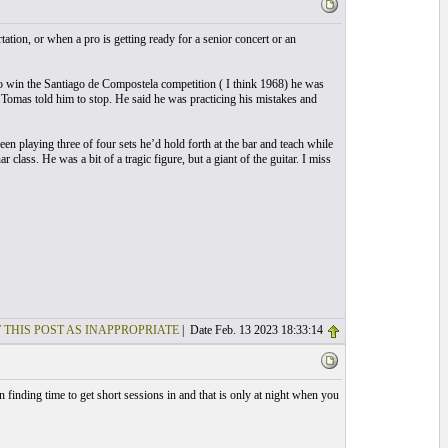
ation, or when a pro is getting ready for a senior concert or an
 to win the Santiago de Compostela competition ( I think 1968) he was
Tomas told him to stop. He said he was practicing his mistakes and
en playing three of four sets he’d hold forth at the bar and teach while
 class. He was a bit of a tragic figure, but a giant of the guitar. I miss
 THIS POST AS INAPPROPRIATE
| Date Feb. 13 2023 18:33:14
n finding time to get short sessions in and that is only at night when you