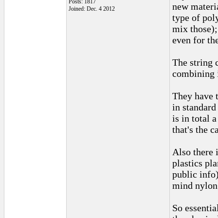
Posts: 1817
new materia
Joined: Dec. 4 2012
type of pol
mix those);
even for th
The string 
combining i
They have t
in standard
is in total 
that's the 
Also there 
plastics pl
public info
mind nylon 
So essentia