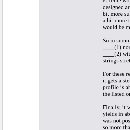
e-treble wo
designed ar
bit more su
a bit more 
would be mo
So in summ
____(1) non
____(2) wit
strings str
For these r
it gets a s
profile is a
the listed o
Finally, it 
yields in a
was not pos
so more tha