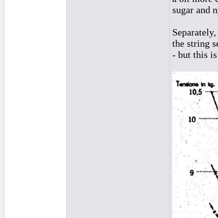
sugar and n
Separately,
the string s
- but this 