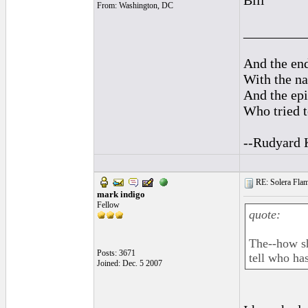
Bill
From: Washington, DC
_________
And the end
With the na
And the epi
Who tried t
--Rudyard 
RE: Solera Flam
mark indigo
Fellow
quote:
The--how sh
Posts: 3671
tell who has
Joined: Dec. 5 2007