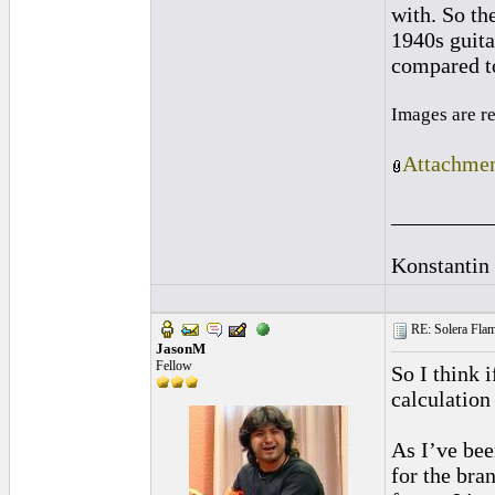
with. So t
1940s guita
compared to 
Images are r
Attachmen
_________
Konstantin
RE: Solera Flam
JasonM
Fellow
So I think 
calculation
As I’ve bee
for the bran