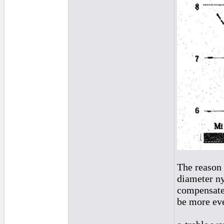
The reason 
diameter ny
compensate 
be more ev