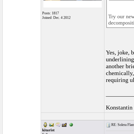
Posts: 1817
Try our new
Joined: Dec. 4 2012
decompositi
Yes, joke, 
underlining
another bri
chemically, 
requiring u
_________
Konstantin
RE: Solera Flam
kitarist