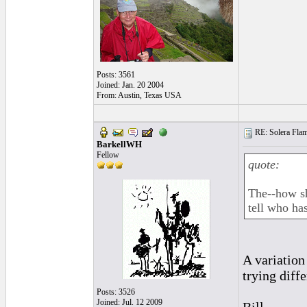
Posts: 3561
Joined: Jan. 20 2004
From: Austin, Texas USA
RE: Solera Flam
BarkellWH
Fellow
quote:
The--how sh
tell who has
A variation
trying diffe
Posts: 3526
Joined: Jul. 12 2009