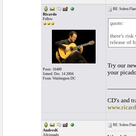
RE: Solera Flam
Ricardo
Fellow
quote:
there's ris
release of h
Try our new
Posts: 16480
your picado
Joined: Dec. 14 2004
From: Washington DC
_________
CD's and tr
www.ricar
RE: Solera Flam
AndresK
Aficionado