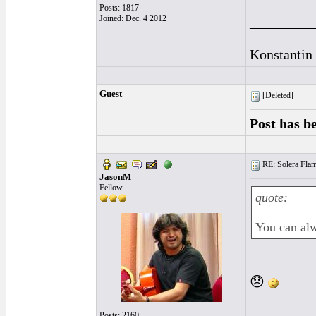
Posts: 1817
Joined: Dec. 4 2012
_________
Konstantin
Guest
[Deleted]
Post has b
RE: Solera Flam
JasonM
Fellow
quote:
You can alw
😞
Posts: 2160