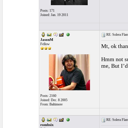
Posts: 171
Joined: Jan. 19 2011
RE: Solera Flam
JasonM
Fellow
Mt, ok thank
Hmm not sur
me, But I’d 
Posts: 2160
Joined: Dec. 8 2005
From: Baltimore
RE: Solera Flam
rombsix