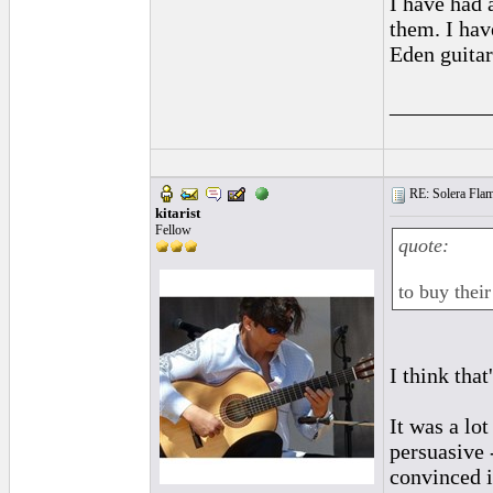
I have had a
them. I hav
Eden guita
_________
RE: Solera Flam
kitarist
Fellow
quote:
to buy their
I think that
It was a lot
persuasive 
convinced i