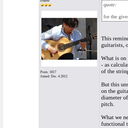
Fellow
quote:
for the giv
This remind
guitarists, 
What is on t
- as calcul
of the stri
Posts: 1817
Joined: Dec. 4 2012
But this uns
on the guita
diameter of 
pitch.
What we nee
functional 