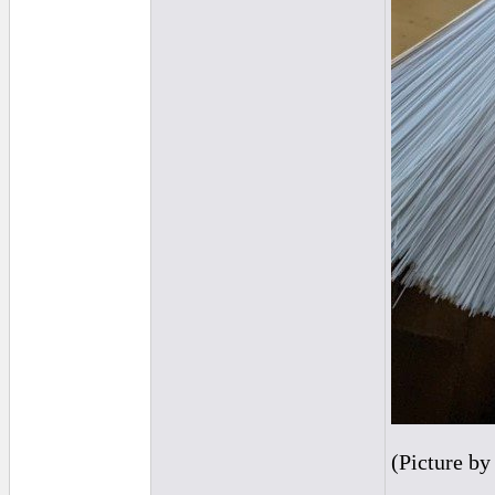
(Picture b