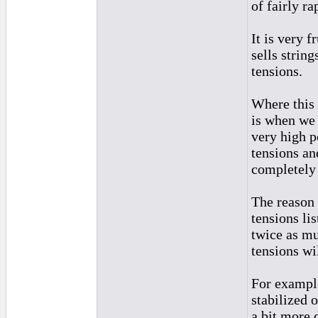
of fairly ra
It is very 
sells string
tensions.
Where this 
is when we 
very high p
tensions an
completely
The reason 
tensions li
twice as muc
tensions wi
For example
stabilized 
a bit more 