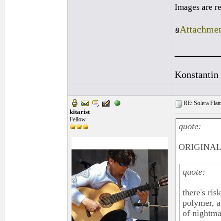
Images are r
Attachmen
_________
Konstantin
RE: Solera Flam
kitarist
Fellow
quote:
ORIGINAL:
quote:
there's ri
polymer, a
of nightma