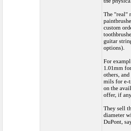
the physica
The "real" 
paintbrushe
custom orde
toothbrushe
guitar stri
options).
For example
1.01mm for 
others, and
mils for e-
on the avai
offer, if an
They sell t
diameter wi
DuPont, say