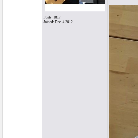
Posts: 1817
Joined: Dec. 4 2012