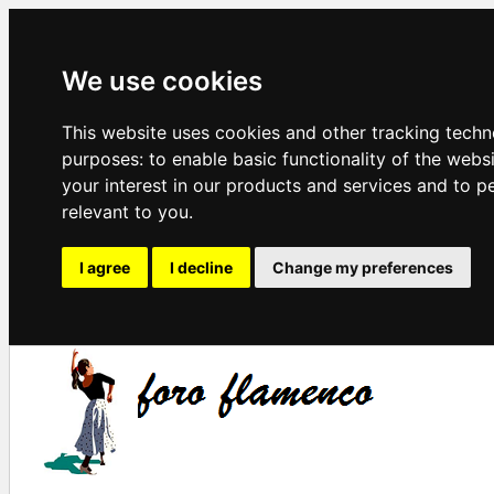
We use cookies
This website uses cookies and other tracking techn
purposes:
to enable basic functionality of the webs
your interest in our products and services and to p
relevant to you
.
I agree
I decline
Change my preferences