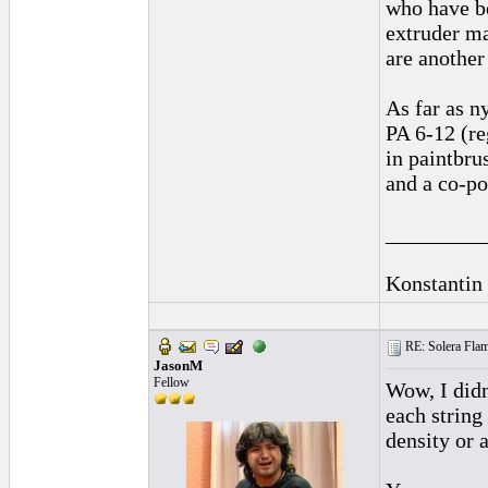
who have be
extruder ma
are another
As far as n
PA 6-12 (re
in paintbru
and a co-p
_________
Konstantin
RE: Solera Flam
JasonM
Fellow
Wow, I didn
each string
density or 