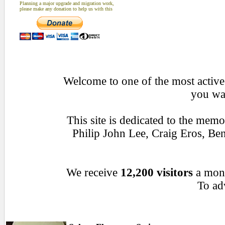
Planning a major upgrade and migration work,
please make any donation to help us with this
Welcome to one of the most active 
you wan
This site is dedicated to the mem
Philip John Lee, Craig Eros, B
We receive
12,200 visitors
a mon
To adv