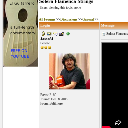
Solera Flamenca Strings
Users viewing this topic: none
All Forums
>>
Discussions
>>
General
>>
Login
Message
Solera Flamenca
JasonM
Fellow
Posts: 2160
Joined: Dec. 8 2005
From: Baltimore