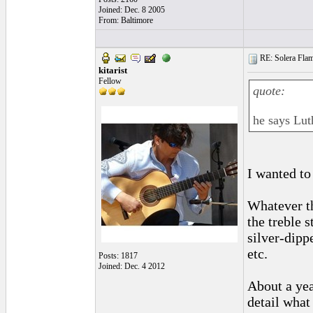
Joined: Dec. 8 2005
From: Baltimore
RE: Solera Flam
kitarist
Fellow
quote:
he says Lut
I wanted to
Whatever th
the treble 
silver-dipp
etc.
Posts: 1817
Joined: Dec. 4 2012
About a yea
detail what