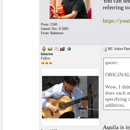
You can see
referring to
https://yo
Posts: 2160
Joined: Dec. 8 2005
From: Baltimore
RE: Solera Flam
kitarist
Fellow
quote:
ORIGINAL
Wow, I didn
does each s
specifying 
additives.
Aquila is i