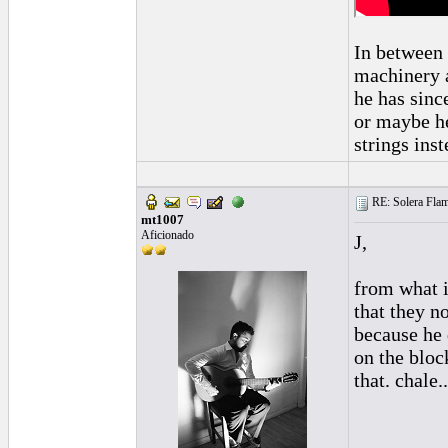
In between 
machinery a
he has sinc
or maybe he
strings inst
RE: Solera Flam
mt1007
Aficionado
J,
from what i
that they n
because he 
on the bloc
that. chale...