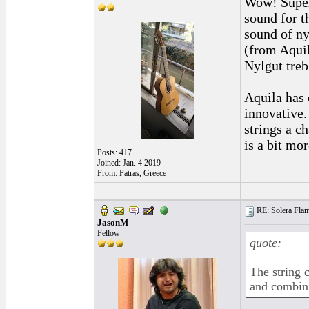
Wow! Super
sound for t
sound of ny
(from Aquil
Nylgut treb
Aquila has 
innovative.
strings a c
is a bit mo
Posts: 417
Joined: Jan. 4 2019
From: Patras, Greece
RE: Solera Flam
JasonM
Fellow
quote:
The string 
and combini