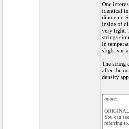
One interest
identical i
diameter. S
inside of d
very tight.
strings sim
in temperat
slight varia
The string 
after the m
density app
quote:
ORIGINAL
You can see
referring to