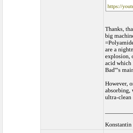
https://you
Thanks, tha
big machine
=Polyamide)
are a night
explosion, 
acid which 
Bad"'s main
However, on
absorbing, 
ultra-clean
_________
Konstantin