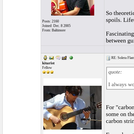
So theoreti
spoils. Lif
Posts: 2160
Joined: Dec. 8 2005
From: Baltimore
Fascinating
between gui
RE: Solera Flam
kitarist
Fellow
quote:
I always wo
For "carbon
some on th
carbon stri