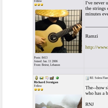
Fellow
I've never 
the strings 
minutes ev
_________
Ramzi
http://www
Posts: 8413
Joined: Jan. 11 2006
From: Beirut, Lebanon
RE: Solera Flam
Richard Jernigan
Fellow
The--how sh
who has a b
RNJ