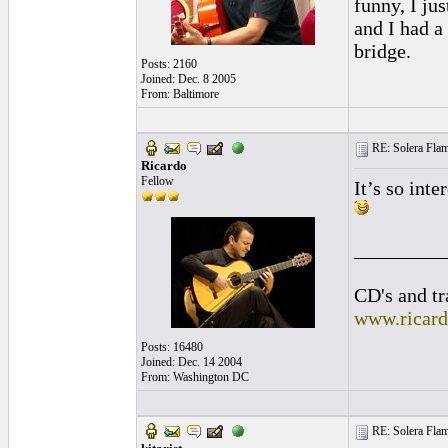
funny, I ju
and I had a
bridge.
Posts: 2160
Joined: Dec. 8 2005
From: Baltimore
RE: Solera Flam
Ricardo
Fellow
It’s so inte
_________
CD's and tr
www.ricar
Posts: 16480
Joined: Dec. 14 2004
From: Washington DC
RE: Solera Flam