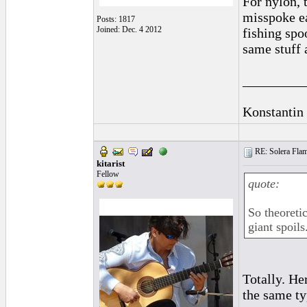
For nylon, 
misspoke ea
Posts: 1817
Joined: Dec. 4 2012
fishing spo
same stuff 
_________
Konstantin
RE: Solera Flam
kitarist
Fellow
quote:
So theoreti
giant spoils
Totally. He
the same ty