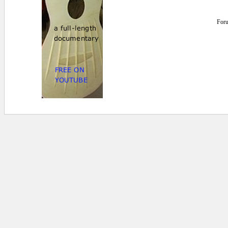
For
0 secs.