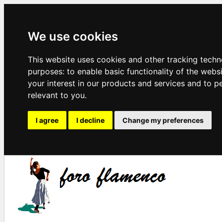
We use cookies
This website uses cookies and other tracking techn
purposes:
to enable basic functionality of the webs
your interest in our products and services and to p
relevant to you
.
I agree
I decline
Change my preferences