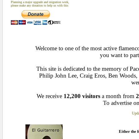
Planning a major upgrade and migration work,
please make any donation to help us with this
Welcome to one of the most active flamenco 
you want to part
This site is dedicated to the memory of Pa
Philip John Lee, Craig Eros, Ben Woods
wen
We receive
12,200 visitors
a month from
2
To advertise on
Upda
Either the f