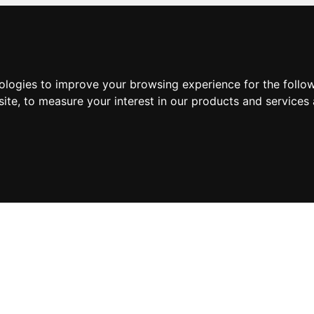
nologies to improve your browsing experience for the foll
site
,
to measure your interest in our products and services 