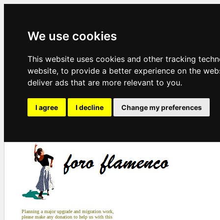
We use cookies
This website uses cookies and other tracking tech
website
,
to provide a better experience on the web
deliver ads that are more relevant to you
.
I agree
I decline
Change my preferences
Planning a major upgrade and migration work,
please make any donation to help us with this