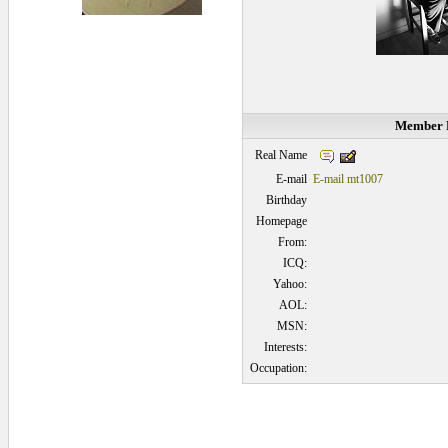
Member D
Real Name
E-mail
E-mail mt1007
Birthday
Homepage
From:
ICQ:
Yahoo:
AOL:
MSN:
Interests:
Occupation: