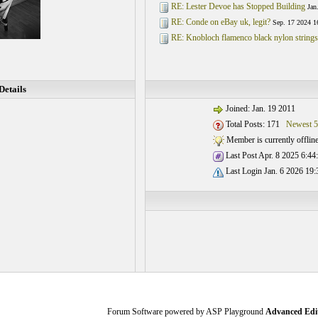
RE: Lester Devoe has Stopped Building
Jan
RE: Conde on eBay uk, legit?
Sep. 17 2024 1
RE: Knobloch flamenco black nylon string
etails
Joined: Jan. 19 2011
Total Posts: 171
Newest 5
Member is currently offlin
Last Post Apr. 8 2025 6:44
Last Login Jan. 6 2026 19:
Forum Software powered by ASP Playground
Advanced Edi