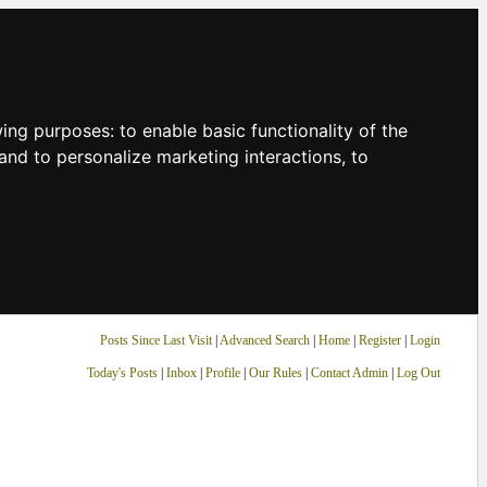
owing purposes:
to enable basic functionality of the
and to personalize marketing interactions
,
to
Posts Since Last Visit
|
Advanced Search
|
Home
|
Register
|
Login
Today's Posts
|
Inbox
|
Profile
|
Our Rules
|
Contact Admin
|
Log Out