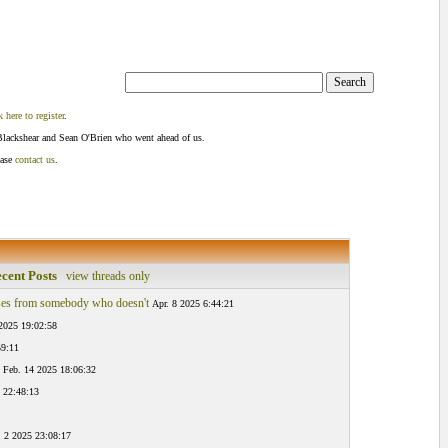
k here to register
.
Blackshear and Sean O'Brien who went ahead of us.
ease
contact us
.
cent Posts
view threads only
es from somebody who doesn't
Apr. 8 2025 6:44:21
2025 19:02:58
59:11
Feb. 14 2025 18:06:32
 22:48:13
. 2 2025 23:08:17