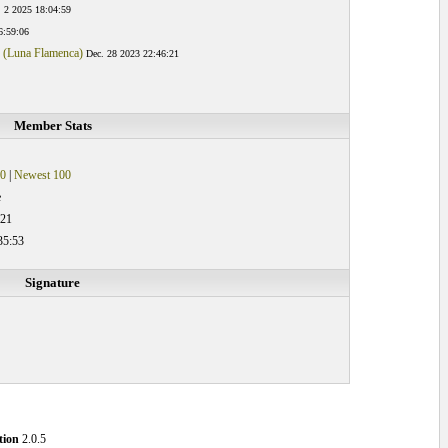
. 2 2025 18:04:59
6:59:06
s (Luna Flamenca)
Dec. 28 2023 22:46:21
Member Stats
0
|
Newest 100
e
:21
35:53
Signature
tion
2.0.5