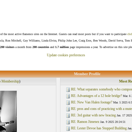
f the most active flamenco sites on the Internet. Guests can read most posts but if you want to participate
clic
Lucía, Ron Mitchell, Guy Williams, Linda Elvira, Philip John Lee, Craig Eros, Ben Woods, David Serva, Tom 
200 visitors
a month from
200 countries
and
1.7 million
page impressions a year. To advertise on this site pl
Update cookies preferences
Member Profile
Most Re
p Membership
)
RE: What separates somebody who compos
RE: Advantages of a 12 hole bridge?
Mar. 6 
RE: New Van Halen footage?
Mar. 5 2025 6:
RE: pros and cons of practicing with a mute
RE: 3rd guitar with new bracing
Jan. 17 2025
RE: Ramon Jimenez
Jan. 9 2025 20:24:51
RE: Lester Devoe has Stopped Building
Jan