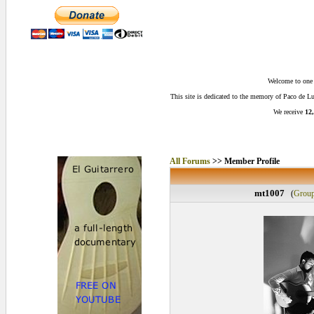
Welcome to one o
This site is dedicated to the memory of Paco de 
We receive
12,
All Forums
>> Member Profile
mt1007
(
Grou