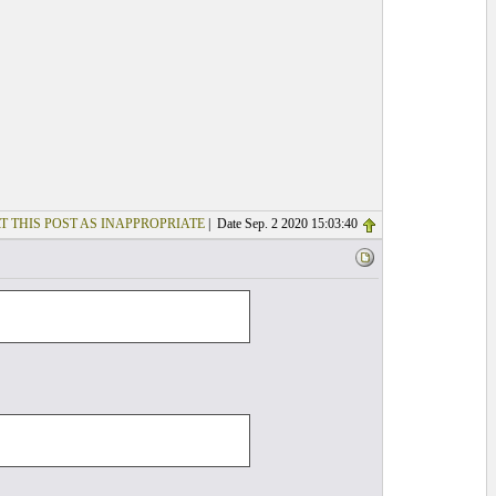
T THIS POST AS INAPPROPRIATE
| Date Sep. 2 2020 15:03:40