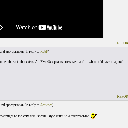
REPOR
ral appropriation (
in reply to
RobF
)
me.. the stuff that exists. An Elvis/Sex pistols crossover band.... who could have imagined.. ;-
REPOR
ral appropriation (
in reply to
Schieper
)
hat might be the very first “shreds” style guitar solo ever recorded.