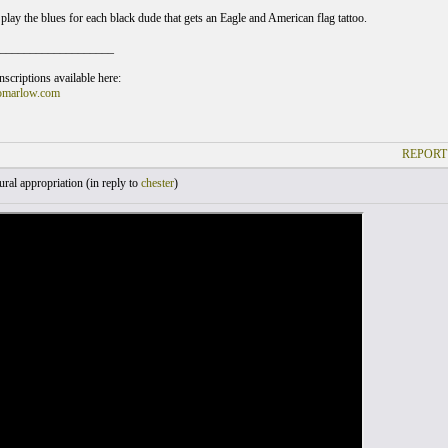
play the blues for each black dude that gets an Eagle and American flag tattoo.
___________________
scriptions available here:
omarlow.com
REPORT
ral appropriation (
in reply to
chester
)