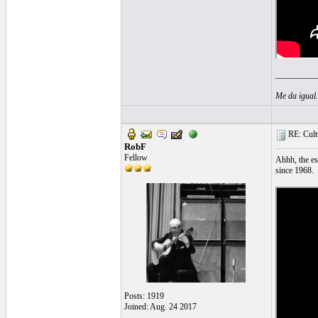
__________
Me da igual
RE: Cultu
RobF
Fellow
Ahhh, the es
since 1968.
Posts: 1919
Joined: Aug. 24 2017