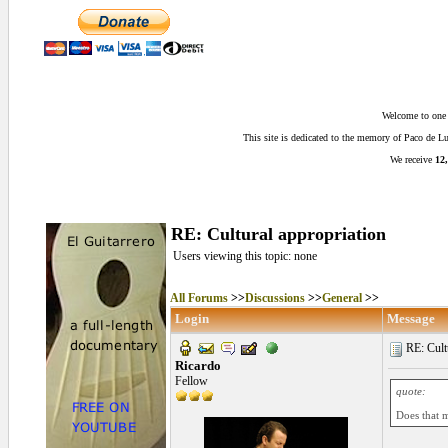
Welcome to one o
This site is dedicated to the memory of Paco de 
We receive
12,
RE: Cultural appropriation
Users viewing this topic: none
All Forums
>>
Discussions
>>
General
>>
Login
Message
RE: Cultu
Ricardo
Fellow
quote:
Does that m