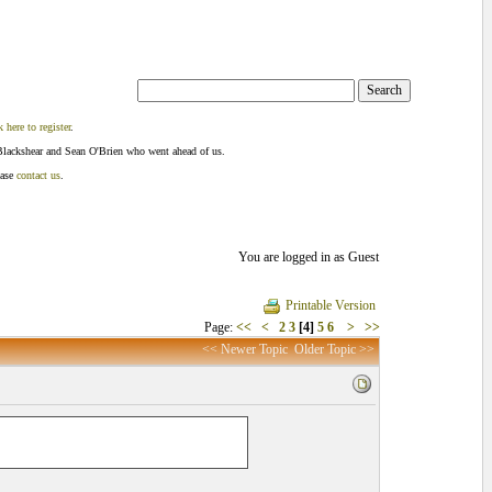
k here to register
.
Blackshear and Sean O'Brien who went ahead of us.
ease
contact us
.
You are logged in as Guest
Printable Version
Page:
<<
<
2
3
[4]
5
6
>
>>
<< Newer Topic
Older Topic >>