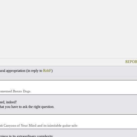
REPOR
ral appropriation (
in reply to
RobF
)
esteemed Bonzo Dogs
ed, indeed!
at you have to ask the right question.
 hit Canyons of Your Mind and its inimitable guitar solo
piece in its extraordinary complexity.