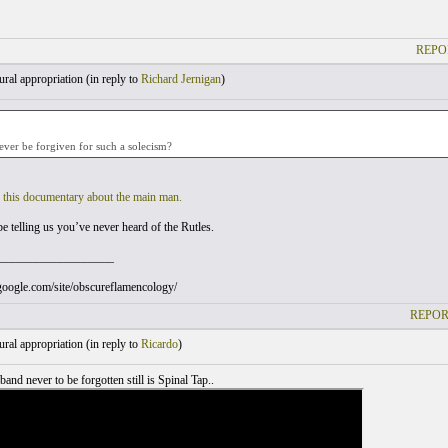
REPO
ral appropriation (
in reply to
Richard Jernigan
)
ver be forgiven for such a solecism?
g
this documentary about the main man.
e telling us you’ve never heard of the Rutles.
___________________
s.google.com/site/obscureflamencology/
REPOR
ral appropriation (
in reply to
Ricardo
)
band never to be forgotten still is Spinal Tap..