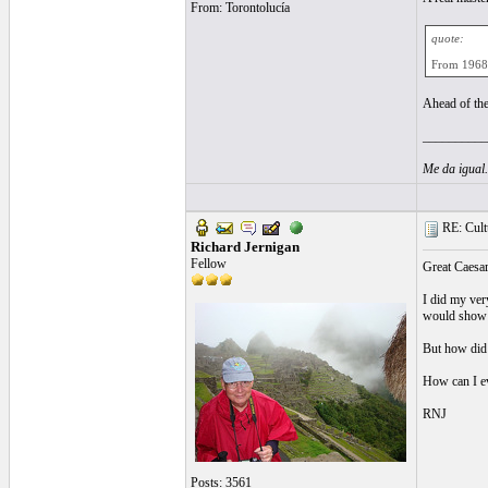
From: Torontolucía
quote:
From 1968, 
Ahead of the
__________
Me da igual
RE: Cultu
Richard Jernigan
Fellow
Great Caesar
I did my ver
would show t
But how did
How can I ev
RNJ
Posts: 3561