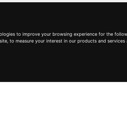
nologies to improve your browsing experience for the foll
site
,
to measure your interest in our products and services 