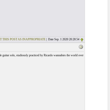
T THIS POST AS INAPPROPRIATE
| Date Sep. 1 2020 20:28:54
e guitar solo, studiously practiced by Ricardo wannabies the world over