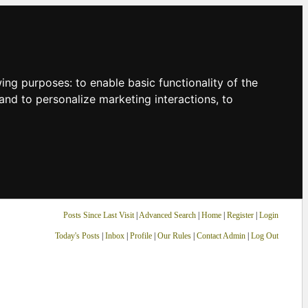
owing purposes:
to enable basic functionality of the
and to personalize marketing interactions
,
to
Posts Since Last Visit
|
Advanced Search
|
Home
|
Register
|
Login
Today's Posts
|
Inbox
|
Profile
|
Our Rules
|
Contact Admin
|
Log Out