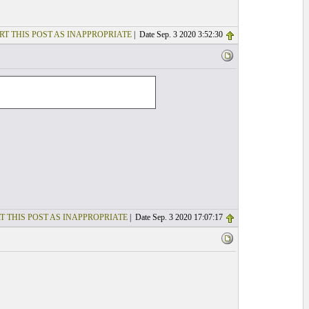
RT THIS POST AS INAPPROPRIATE
| Date Sep. 3 2020 3:52:30
T THIS POST AS INAPPROPRIATE
| Date Sep. 3 2020 17:07:17