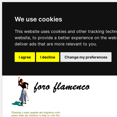
We use cookies
This website uses cookies and other tracking tech
website
,
to provide a better experience on the web
deliver ads that are more relevant to you
.
I agree
I decline
Change my preferences
Planning a major upgrade and migration work,
please make any donation to help us with this