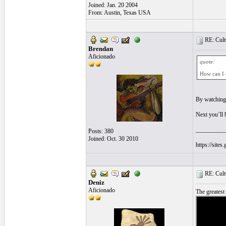
Joined: Jan. 20 2004
From: Austin, Texas USA
RE: Cultu
Brendan
Aficionado
quote:
How can I e
By watchin
Next you’ll b
__________
Posts: 380
Joined: Oct. 30 2010
https://site
RE: Cultu
Deniz
Aficionado
The greatest 