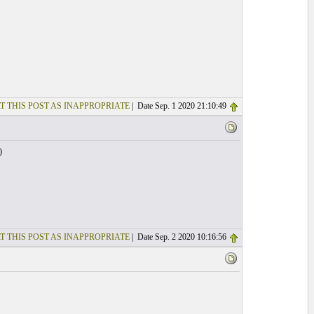
T THIS POST AS INAPPROPRIATE
| Date Sep. 1 2020 21:10:49
)
T THIS POST AS INAPPROPRIATE
| Date Sep. 2 2020 10:16:56