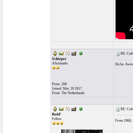
RE: Cultu
Schieper
Aficionado
Ha ha. Aweso
Posts: 208
Joined: Mar. 29 2017
From: The Netherlands
RE: Cultu
RobF
Fellow
From 1968, t