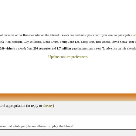
f the most active flamenco sites on the Internet. Guests can read most posts but if you want to participate
clic
Lucía, Ron Mitchell, Guy Williams, Linda Elvira, Philip John Lee, Craig Eros, Ben Woods, David Serva, Tom 
200 visitors
a month from
200 countries
and
1.7 million
page impressions a year. To advertise on this site pl
Update cookies preferences
ral appropriation (
in reply to
chester
)
ean that white people are allowed to play the blues?