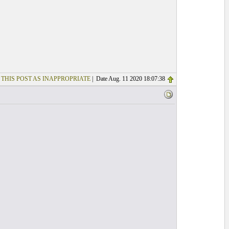
 THIS POST AS INAPPROPRIATE
| Date Aug. 11 2020 18:07:38