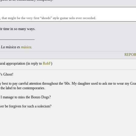
that might be the very first “shreds” style guitar solo ever recorded.
ir time in so many ways.
___________________
. La música es
música
.
REPOR
ral appropriation (
in reply to
RobF
)
's Ghost!
y best to pay careful attention throughout the '60s. My daughter used to ask me to wear my Grate
he label to her contemporaries.
 I manage to miss the Bonzo Dogs?
er be forgiven for such a solecism?