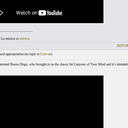
___________________
. La música es
música
.
REPOR
ral appropriation (
in reply to
Estevan
)
teemed Bonzo Dogs, who brought to us the classic hit Canyons of Your Mind and it’s inimitabl