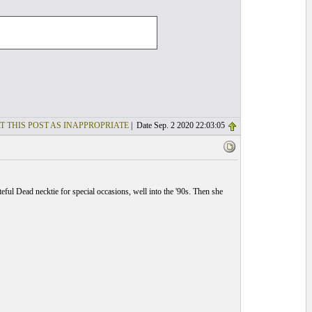
T THIS POST AS INAPPROPRIATE
| Date Sep. 2 2020 22:03:05
ful Dead necktie for special occasions, well into the '90s. Then she