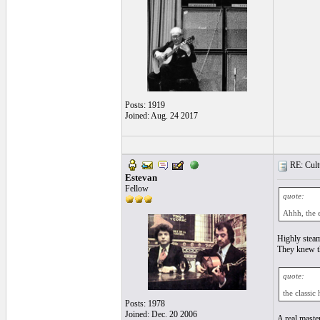
Posts: 1919
Joined: Aug. 24 2017
RE: Cultu
Estevan
Fellow
quote:
Ahhh, the 
Highly steam
They knew th
quote:
the classic
Posts: 1978
Joined: Dec. 20 2006
A real master