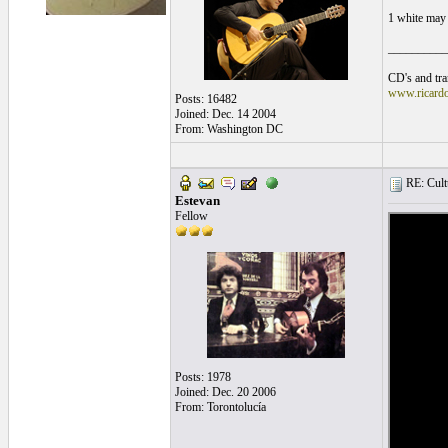
1 white may 
__________
CD's and tran
www.ricard
Posts: 16482
Joined: Dec. 14 2004
From: Washington DC
RE: Cultu
Estevan
Fellow
Posts: 1978
Joined: Dec. 20 2006
From: Torontolucía