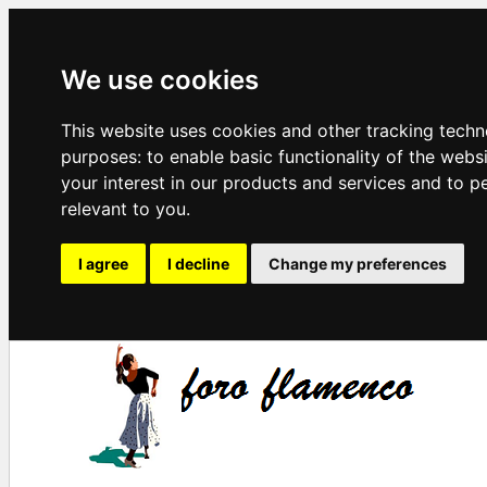
We use cookies
This website uses cookies and other tracking techn
purposes:
to enable basic functionality of the webs
your interest in our products and services and to p
relevant to you
.
I agree
I decline
Change my preferences