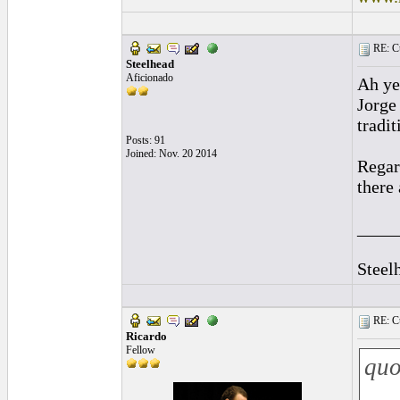
RE: Cu
Steelhead
Aficionado
Ah ye
Jorge
tradi
Posts: 91
Joined: Nov. 20 2014
Regar
there
____
Steel
RE: Cu
Ricardo
Fellow
quo