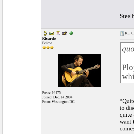
____
Steel
RE: Cu
Ricardo
Fellow
quo
Plo
whi
Posts: 16475
Joined: Dec. 14 2004
“Quit
From: Washington DC
to di
quite
want 
comes