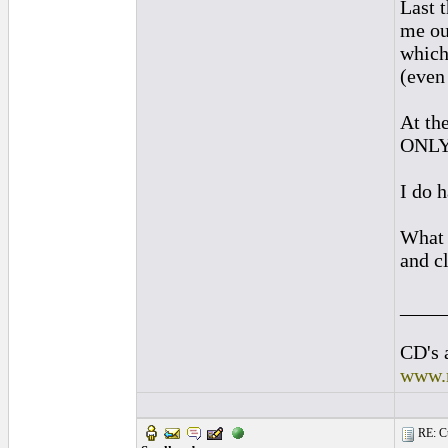
Last 
me ou
which
(even 
At th
ONLY 
I do 
What a
and c
____
CD's 
www.
RE: Cu