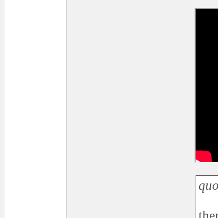
quo
the