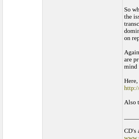
So wh
the is
trans
domin
on re
Again
are pr
mind 
Here, 
http:
Also 
____
CD's 
www.