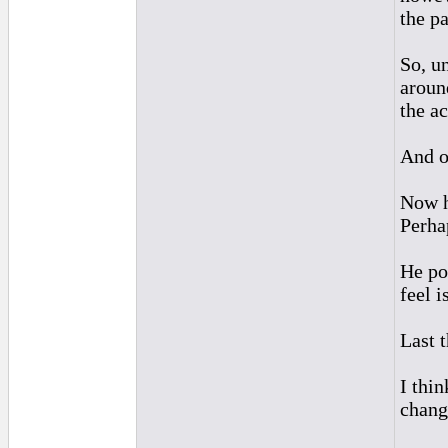
the pa
So, un
aroun
the a
And o
Now h
Perhap
He po
feel i
Last 
I thin
change