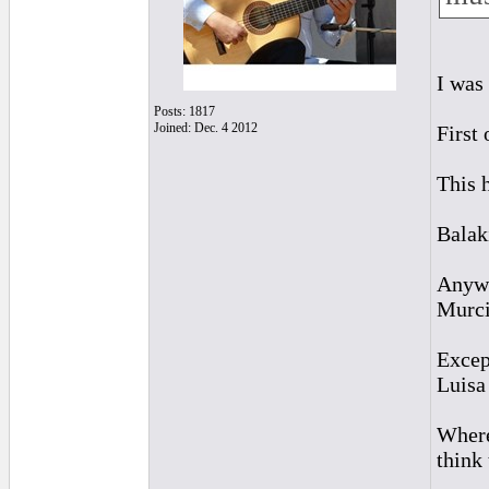
I was
Posts: 1817
Joined: Dec. 4 2012
First
This 
Balak
Anywa
Murcia
Excep
Luisa 
Where
think 