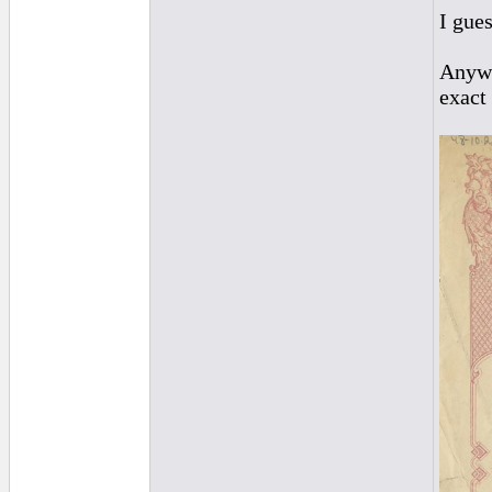
I gues
Anywa
exact 