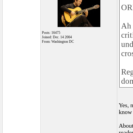
OR
Ah 
Posts: 16475
cri
Joined: Dec. 14 2004
From: Washington DC
und
cro
Reg
dom
Yes, 
know i
About
reader