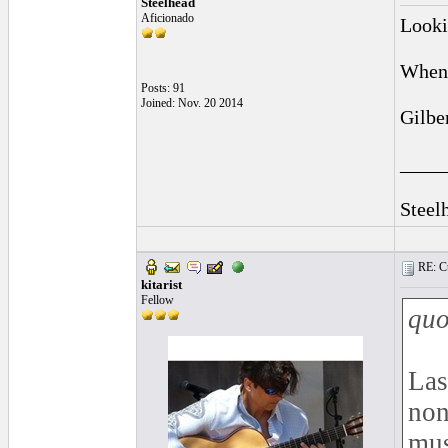
Steelhead
Aficionado
Lookin
When 
Posts: 91
Joined: Nov. 20 2014
Gilbe
____
Steel
RE: Cu
kitarist
Fellow
quo
Las
non
mus