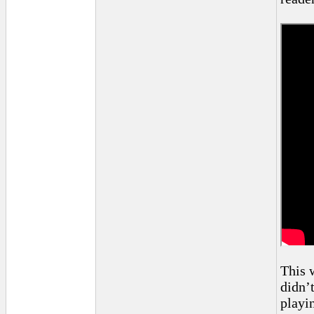
This 
didn’
playi