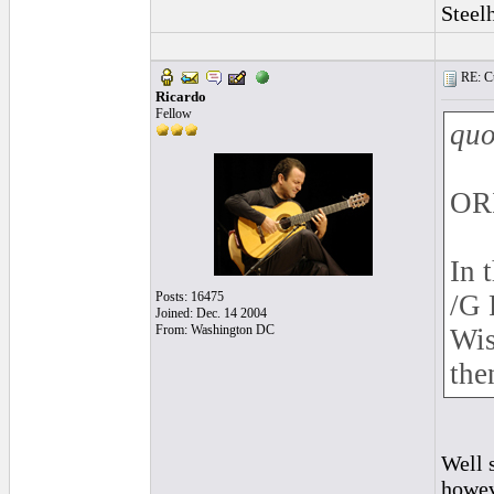
Steel
RE: Cu
Ricardo
Fellow
quo
OR
In 
Posts: 16475
/G 
Joined: Dec. 14 2004
From: Washington DC
Wis
the
Well 
howeve