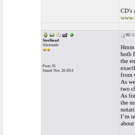
CD's 
www.
RE: Cu
Steelhead
Aficionado
Hmm. 
both 
the e
Posts: 91
exact
Joined: Nov. 20 2014
from G
As we
two c
As fo
the n
notat
I’m n
about