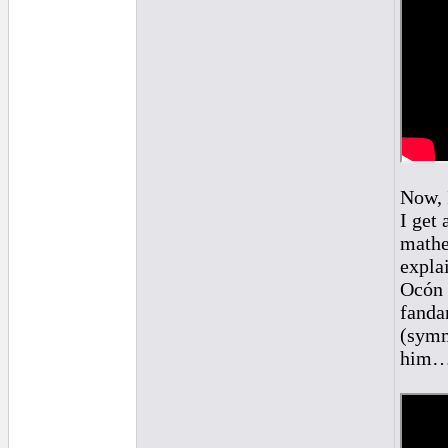
Now, 
I get 
mathem
expla
Ocón 
fandan
(symm
him…(