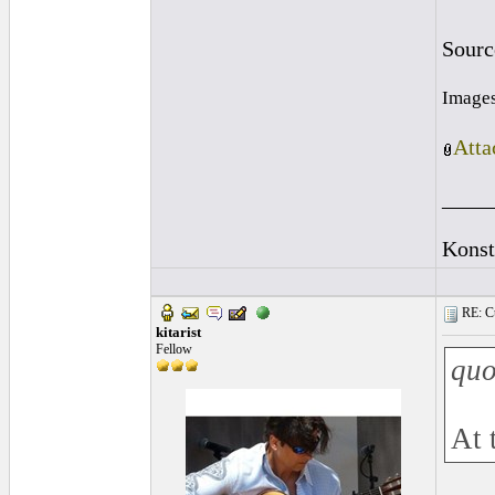
Sourc
Images
Atta
____
Konst
RE: Cu
kitarist
Fellow
quo
At 