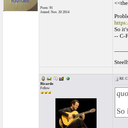
<<the
Posts: 91
Joined: Nov. 20 2014
Probl
https
So it
-- C-
____
Steel
RE: Cu
Ricardo
Fellow
quo
So 