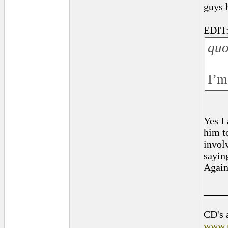
guys 
EDIT:
quo
I’m
Yes I
him t
invol
sayin
Again
____
CD's 
www.