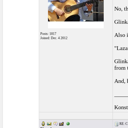
No, t
Glink
Posts: 1817
Also 
Joined: Dec. 4 2012
"Laza
Glink
from 
And, 
____
Konst
RE: Cu