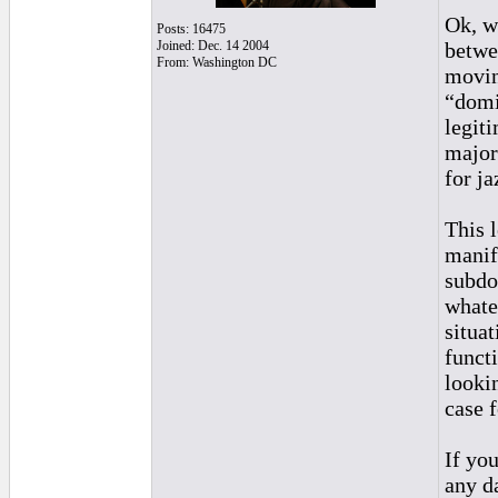
Ok, w
Posts: 16475
Joined: Dec. 14 2004
betwe
From: Washington DC
movin
“domi
legit
major
for j
This 
manif
subdo
whate
situa
funct
looki
case 
If yo
any d