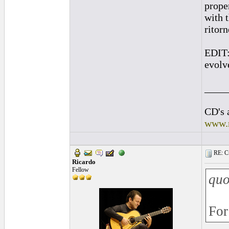
prope
with 
ritor
EDIT:
evolve
____
CD's 
www.
RE: Cu
Ricardo
Fellow
quo
For