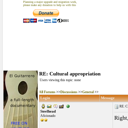
Planning a major upgrade and migration work,
please make any donation to help us with this
RE: Cultural appropriation
Users viewing this topic: none
All Forums
>>
Discussions
>>
General
>>
Login
Message
RE: Cu
Steelhead
Aficionado
Right