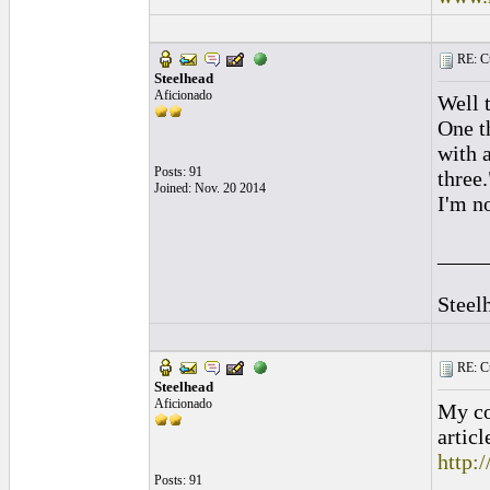
RE: Cu
Steelhead
Aficionado
Well t
One th
with a
Posts: 91
three.
Joined: Nov. 20 2014
I'm n
____
Steel
RE: Cu
Steelhead
Aficionado
My co
articl
http:
Posts: 91