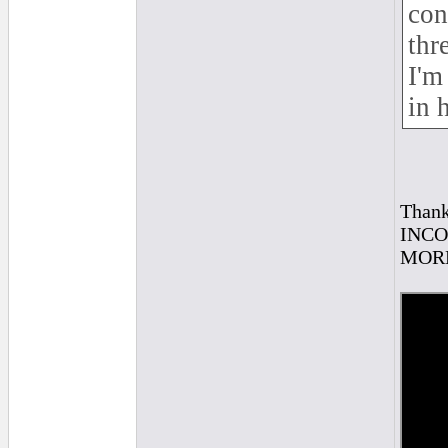
con
thr
I'm
in 
Thank
INCOR
MORE 