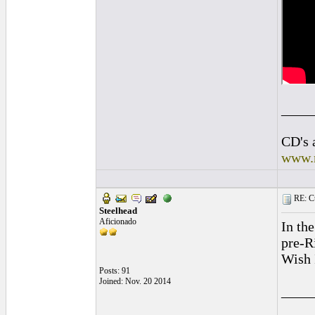
____
CD's 
www.
RE: Cu
Steelhead
Aficionado
In th
pre-R
Wish 
Posts: 91
Joined: Nov. 20 2014
____