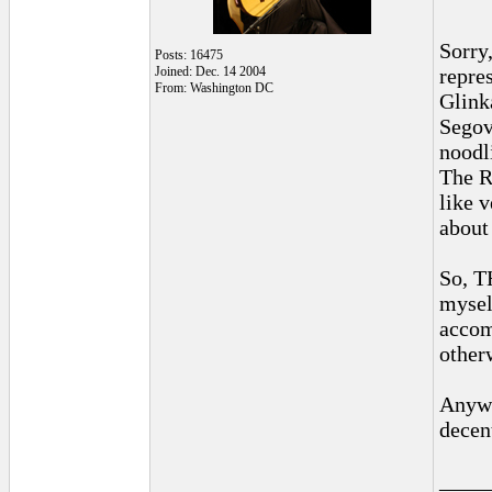
Sorry,
Posts: 16475
Joined: Dec. 14 2004
repre
From: Washington DC
Glink
Segov
noodl
The R
like v
about
So, T
mysel
accom
other
Anywa
decen
____