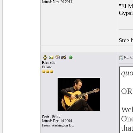
Joined: Nov. 20 2014
"El M
Gypsi
____
Steel
RE: Cu
Ricardo
Fellow
quo
OR
Wel
Posts: 16475
One
Joined: Dec. 14 2004
From: Washington DC
tha