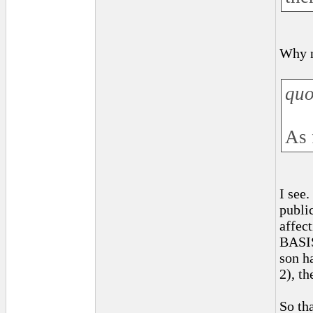
Why n
quo
As 
I see
public
affec
BASIS
son ha
2), t
So th