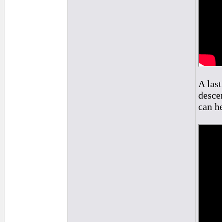
A las
descen
can he