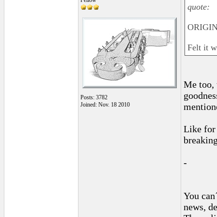
Fellow
quote:
ORIGIN
Felt it 
Me too, 
goodness
Posts: 3782
Joined: Nov. 18 2010
mentione
Like for
breaking
-
You can´
news, de