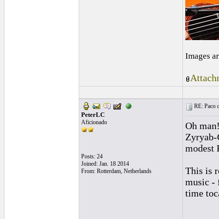
Images ar
Attach
RE: Paco d
PeterLC
Aficionado
Oh man! 
Zyryab-C
modest P
Posts: 24
Joined: Jan. 18 2014
This is 
From: Rotterdam, Netherlands
music - 
time toc
______