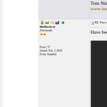
Tom Nú
www.ins
RE: Paco d
theblackcat
Aficionado
Have bee
Posts: 57
Joined: Feb. 2 2010
From: Istanbul