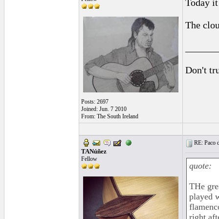
Today it 
The clou
______
Don't tr
Posts: 2697
Joined: Jun. 7 2010
From: The South Ireland
RE: Paco d
TANúñez
Fellow
quote:
THe grea
played w
flamenco
right af