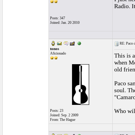
Radio. I
Posts: 347
Joined: Jan. 20 2010
RE: Paco d
tonos
Aficionado
This is 
when Mor
old frie
Paco san
soul. Th
"Camar
Who will
Posts: 23
Joined: Sep. 2 2009
From: The Hague