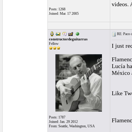
videos. 
Posts: 1268
Joined: Mar. 17 2005
RE: Paco d
constructordeguitarras
Fellow
I just r
Flamenco
Lucía ha
México a
Like Tw
Posts: 1787
Flamenco
Joined: Jan. 29 2012
From: Seattle, Washington, USA