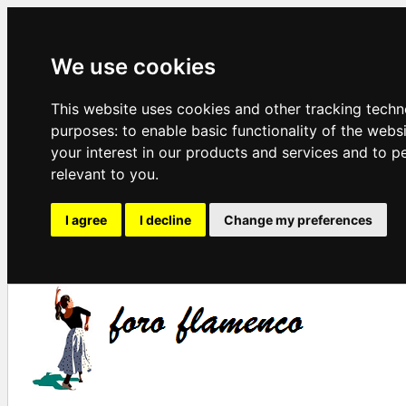
We use cookies
This website uses cookies and other tracking techn
purposes:
to enable basic functionality of the webs
your interest in our products and services and to p
relevant to you
.
I agree
I decline
Change my preferences