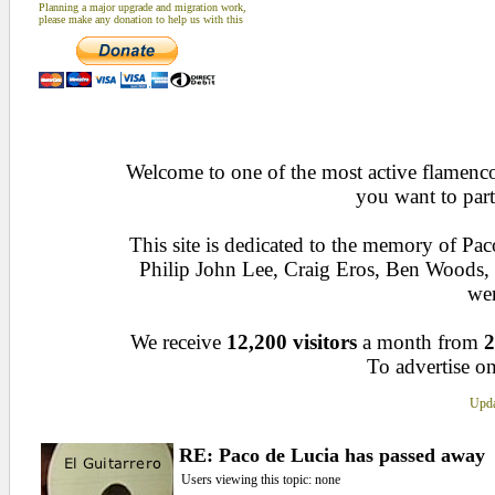
Planning a major upgrade and migration work,
please make any donation to help us with this
Welcome to one of the most active flamenco 
you want to part
This site is dedicated to the memory of Pa
Philip John Lee, Craig Eros, Ben Woods
wen
We receive
12,200 visitors
a month from
2
To advertise on
Upda
RE: Paco de Lucia has passed away
Users viewing this topic: none