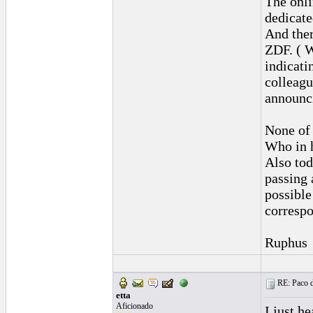
The onli
dedicate
And ther
ZDF. ( W
indicati
colleagu
announci
None of 
Who in h
Also tod
passing 
possible
correspo
Ruphus
RE: Paco d
etta
Aficionado
I just h