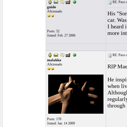
RE: Paco d
guido
Aficionado
His "Son
car. Was
I heard 
Posts: 52
more int
Joined: Feb. 27 2006
RE: Paco d
malakka
Aficionado
RIP Maes
He inspi
when liv
Although
regularl
through 
Posts: 170
Joined: Jan. 14 2009