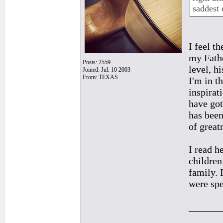
saddest 
I feel t
my Fathe
Posts: 2559
level, h
Joined: Jul. 10 2003
From: TEXAS
I'm in th
inspirat
have got
has been
of greatn
I read h
children
family. 
were spe
______