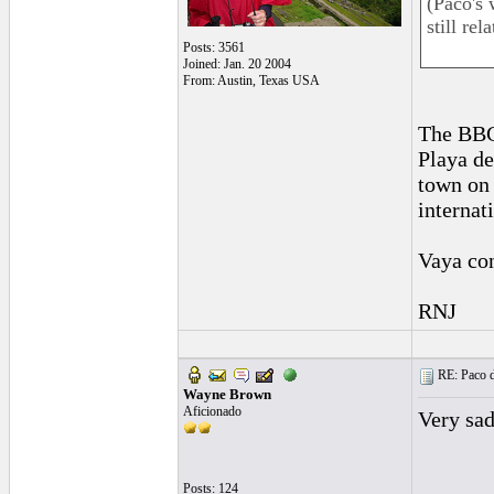
(Paco's 
still re
Posts: 3561
Joined: Jan. 20 2004
From: Austin, Texas USA
The BBC
Playa de
town on 
internat
Vaya con
RNJ
RE: Paco d
Wayne Brown
Aficionado
Very sad
Posts: 124