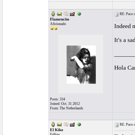
RE: Paco d
Flamencito
Aficionado
Indeed m
It's a s
______
Hola Ca
Posts: 334
Joined: Oct. 31 2012
From: The Netherlands
RE: Paco d
El Kiko
Fellow