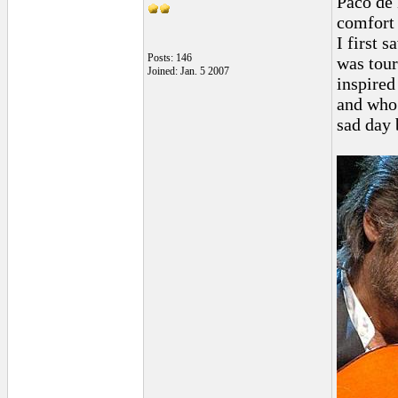
Paco de 
comfort 
I first 
Posts: 146
was tou
Joined: Jan. 5 2007
inspired
and who 
sad day b