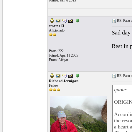
Joined: Jan. 8 2013
RE: Paco d
stratos13
Aficionado
Sad day 
Rest in 
Posts: 222
Joined: Apr. 11 2005
From: Αθήνα
RE: Paco d
Richard Jernigan
Fellow
quote:
ORIGIN
Accordi
the reso
a heart 