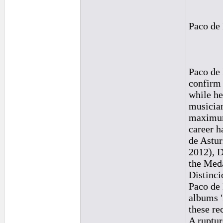
Paco de 
Paco de 
confirm 
while he
musician
maximum 
career h
de Astur
2012), D
the Meda
Distinci
Paco de 
albums '
these rec
A ruptur