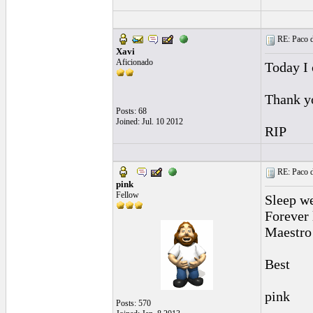
RE: Paco d
Xavi
Aficionado
Today I 
Thank y
Posts: 68
Joined: Jul. 10 2012
RIP
RE: Paco d
pink
Fellow
Sleep we
Forever
Maestro
Best
pink
Posts: 570