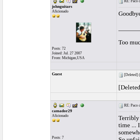
RE: Paco d
johnguitars
Aficionado
Goodbye
______
Too muc
Posts: 72
Joined: Jul. 27 2007
From: Michigan,USA
Guest
[Deleted] (
[Delete
RE: Paco d
camador29
Aficionado
Terribly
time ...
somewher
Posts: 7
So unfair