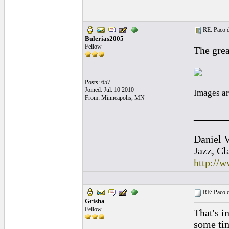
RE: Paco d
Bulerias2005
Fellow
The grea
Posts: 657
Joined: Jul. 10 2010
Images ar
From: Minneapolis, MN
______
Daniel V
Jazz, Cl
http://
RE: Paco d
Grisha
Fellow
That's i
some tim