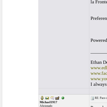
la Front
Prefere
Powered
______
Ethan D
www.edl
www.fac
www.you
I always
RE: Paco d
Michael1917
Aficionado