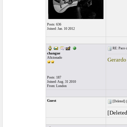
Posts: 636
Joined: Jan. 10 2012
RE: Paco d
changue
Aficionado
Gerardo
Posts: 187
Joined: Aug. 31 2010
From: London
Guest
[Deleted] (
[Delete