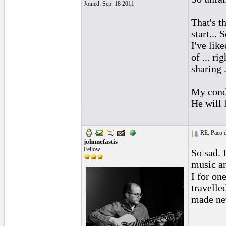
Joined: Sep. 18 2011
That's t
start... 
I've lik
of ... ri
sharing .
My condo
He will 
RE: Paco d
johnnefastis
Fellow
So sad.
music an
I for on
travelle
made new