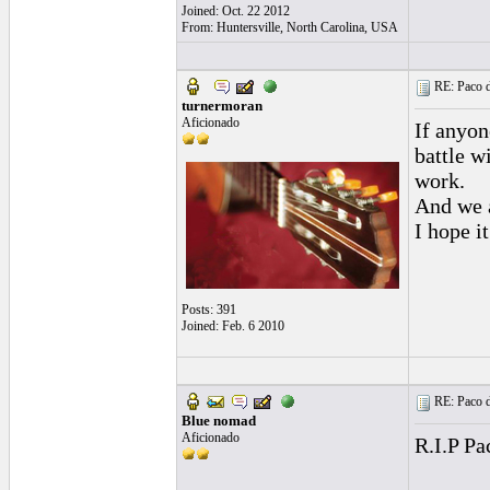
Joined: Oct. 22 2012
From: Huntersville, North Carolina, USA
RE: Paco d
turnermoran
Aficionado
If anyon
battle w
work.
And we a
I hope i
Posts: 391
Joined: Feb. 6 2010
RE: Paco d
Blue nomad
Aficionado
R.I.P Pa