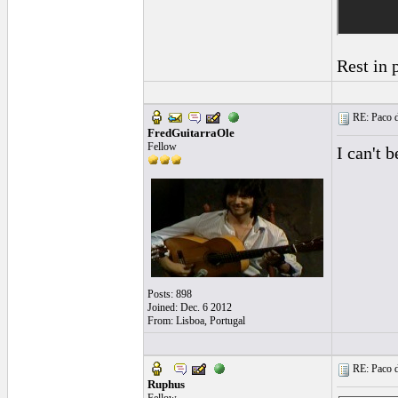
Rest in p
RE: Paco d
FredGuitarraOle
Fellow
I can't b
Posts: 898
Joined: Dec. 6 2012
From: Lisboa, Portugal
RE: Paco d
Ruphus