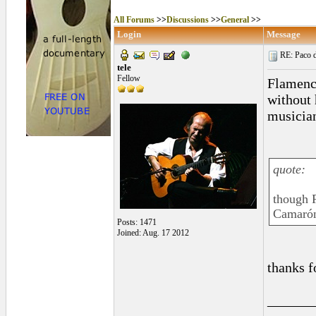
All Forums
>>
Discussions
>>
General
>>
Login
Message
RE: Paco d
tele
Fellow
Flamenco
without 
musician
quote:
though P
Camarón
Posts: 1471
Joined: Aug. 17 2012
thanks f
______