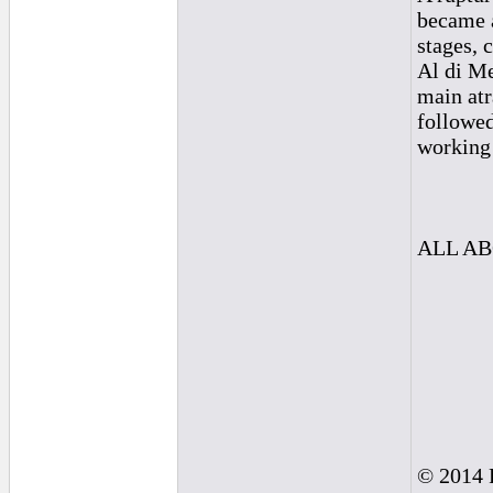
became a
stages, 
Al di Me
main atr
followed
working 
ALL AB
© 2014 