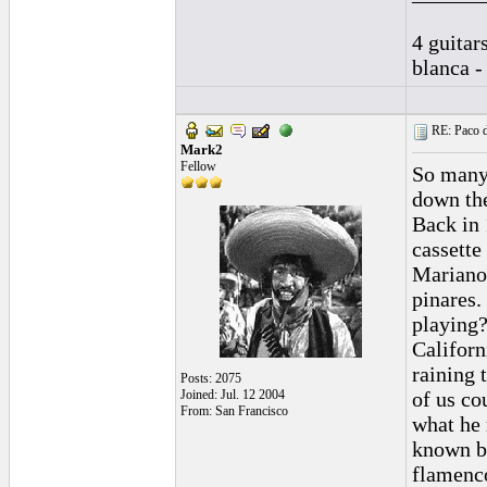
4 guitar
blanca -
RE: Paco d
Mark2
Fellow
So many 
down the
Back in 
cassette
Mariano 
pinares.
playing
Californi
raining 
Posts: 2075
Joined: Jul. 12 2004
of us co
From: San Francisco
what he 
known b
flamenco