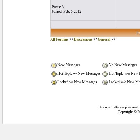
Posts: 8
Joined: Feb. 5 2012
P
All Forums
>>
Discussions
>>
General
>>
New Messages
No New Messages
Hot Topic w/ New Messages
Hot Topic w/o New 
Locked w/ New Messages
Locked w/o New Me
Forum Software powered 
Copyright © 2