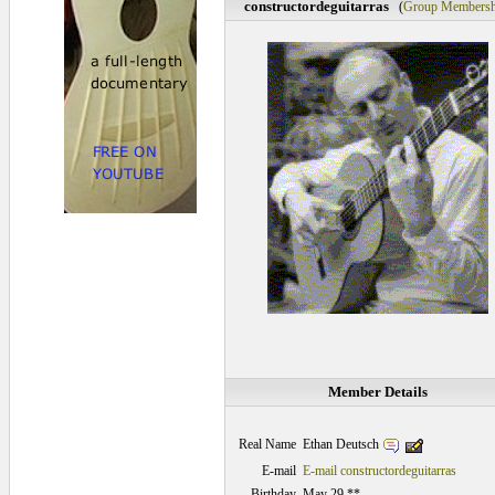
constructordeguitarras
(
Group Membersh
Member Details
Ethan Deutsch
Real Name
E-mail
E-mail constructordeguitarras
Birthday
May 29 **