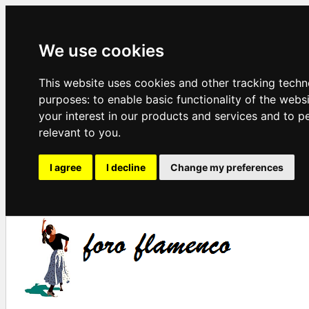
We use cookies
This website uses cookies and other tracking techn
purposes:
to enable basic functionality of the webs
your interest in our products and services and to p
relevant to you
.
I agree
I decline
Change my preferences