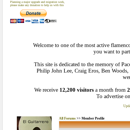
Planning a major upgrade and migration work,
please make any donation to help us with this
Welcome to one of the most active flamenco 
you want to part
This site is dedicated to the memory of Pa
Philip John Lee, Craig Eros, Ben Woods
wen
We receive
12,200 visitors
a month from
2
To advertise on
Upda
All Forums
>> Member Profile