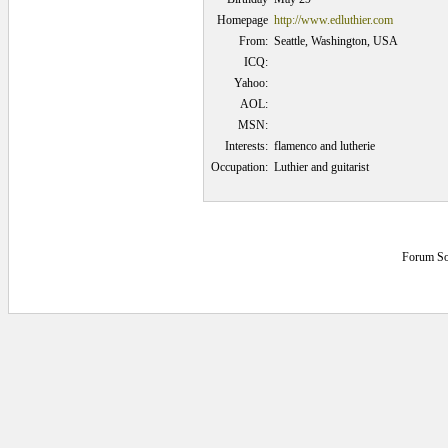
Homepage
http://www.edluthier.com
From:
Seattle, Washington, USA
ICQ:
Yahoo:
AOL:
MSN:
Interests:
flamenco and lutherie
Occupation:
Luthier and guitarist
Forum So
0.078125 secs.