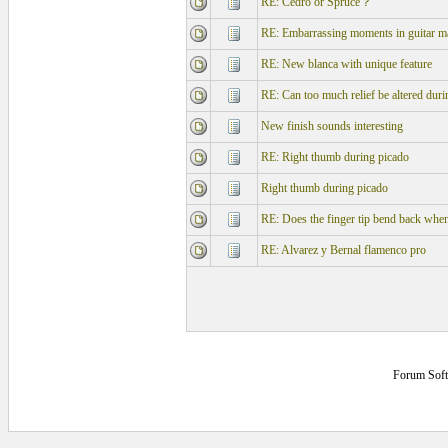
RE: Cedro or Spruce？
RE: Embarrassing moments in guitar m
RE: New blanca with unique feature
RE: Can too much relief be altered during
New finish sounds interesting
RE: Right thumb during picado
Right thumb during picado
RE: Does the finger tip bend back whe
RE: Alvarez y Bernal flamenco pro
Forum Sof
0.140625 secs.