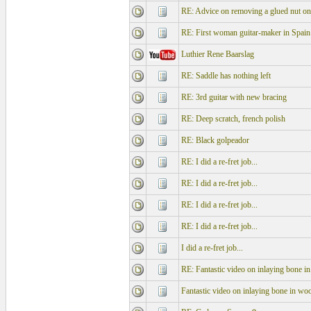
RE: Advice on removing a glued nut o
RE: First woman guitar-maker in Spain
Luthier Rene Baarslag
RE: Saddle has nothing left
RE: 3rd guitar with new bracing
RE: Deep scratch, french polish
RE: Black golpeador
RE: I did a re-fret job...
RE: I did a re-fret job...
RE: I did a re-fret job...
RE: I did a re-fret job...
I did a re-fret job...
RE: Fantastic video on inlaying bone i
Fantastic video on inlaying bone in wo