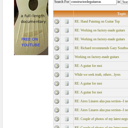
Search For
in
Topic
RE: Hand Painting on Guitar Top
RE: Working on factory-made guitars
RE: Working on factory-made guitars
RE: Richard recommends Gary Southwe
Working on factory-made guitars
RE: A guitar for moi
While we seek truth, others...lyres
RE: A guitar for moi
RE: A guitar for moi
RE: Aires Linares alza pua section--I n
RE: Aires Linares alza pua section--I n
RE: Couple of photos of my latest negr
RE: Couple of photos of my latest negr