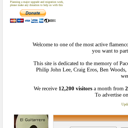
Planning a major upgrade and migration work,
please make any donation to help us with this
Welcome to one of the most active flamenco 
you want to part
This site is dedicated to the memory of Pa
Philip John Lee, Craig Eros, Ben Woods
wen
We receive
12,200 visitors
a month from
2
To advertise on
Upda