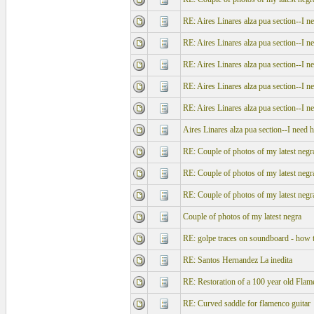
RE: Aires Linares alza pua section--I n
RE: Aires Linares alza pua section--I n
RE: Aires Linares alza pua section--I n
RE: Aires Linares alza pua section--I n
RE: Aires Linares alza pua section--I n
Aires Linares alza pua section--I need h
RE: Couple of photos of my latest negr
RE: Couple of photos of my latest negr
RE: Couple of photos of my latest negr
Couple of photos of my latest negra
RE: golpe traces on soundboard - how t
RE: Santos Hernandez La inedita
RE: Restoration of a 100 year old Flam
RE: Curved saddle for flamenco guitar