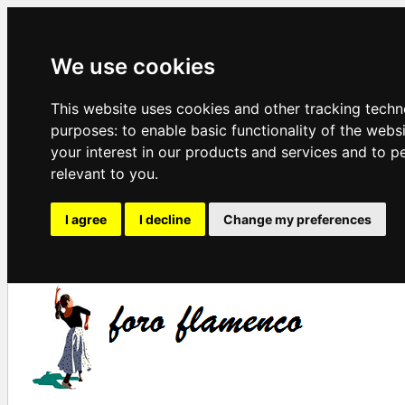
We use cookies
This website uses cookies and other tracking techn
purposes:
to enable basic functionality of the webs
your interest in our products and services and to p
relevant to you
.
I agree
I decline
Change my preferences