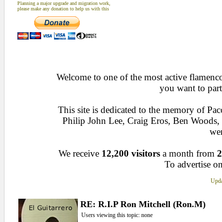
Planning a major upgrade and migration work,
please make any donation to help us with this
Welcome to one of the most active flamenco 
you want to part
This site is dedicated to the memory of Pa
Philip John Lee, Craig Eros, Ben Woods
wen
We receive
12,200 visitors
a month from
2
To advertise on
Upda
RE: R.I.P Ron Mitchell (Ron.M)
Users viewing this topic: none