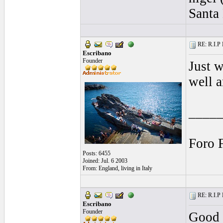
Santa 
RE: R.I.P 
Escribano
Founder
Just 
well a
____
Foro 
Posts: 6455
Joined: Jul. 6 2003
From: England, living in Italy
RE: R.I.P 
Escribano
Founder
Good 