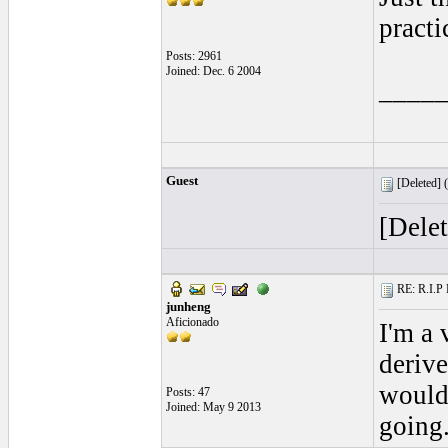
practi
Posts: 2961
Joined: Dec. 6 2004
____
Guest
[Deleted] (
[Dele
RE: R.I.P 
junheng
Aficionado
I'm a 
derive
would 
Posts: 47
Joined: May 9 2013
going.