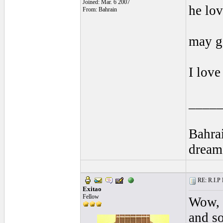
Joined: Mar. 6 2007
he lov
From: Bahrain
may g
I lov
____
Bahra
dream
RE: R.I.P 
Exitao
Fellow
Wow, I
and so