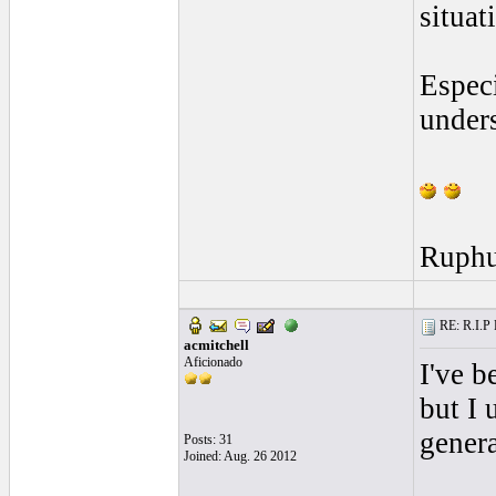
situat
Especi
unders
Ruph
RE: R.I.P 
acmitchell
Aficionado
I've b
but I 
genera
Posts: 31
Joined: Aug. 26 2012