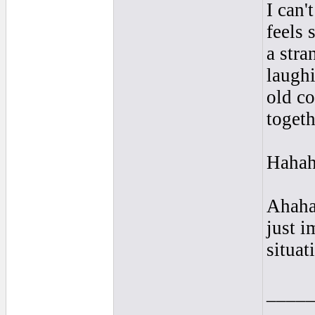
I can'
feels 
a stra
laugh
old c
togeth
Hahaha
Ahahah
just 
situat
____