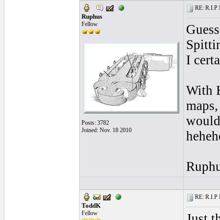
RE: R.I.P 
Ruphus
Fellow
Guess
Spitti
I cert
With 
maps, 
would
Posts: 3782
Joined: Nov. 18 2010
heheh
Ruph
RE: R.I.P 
ToddK
Fellow
Just t