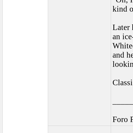
kind o
Later 
an ice
Whitec
and he
looki
Classi
____
Foro 