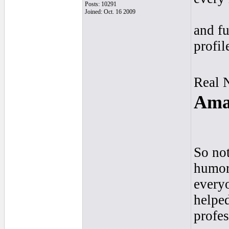
Posts: 10291
Joined: Oct. 16 2009
and fu
profil
Real 
Amay
So not
humor,
everyo
helpe
profes