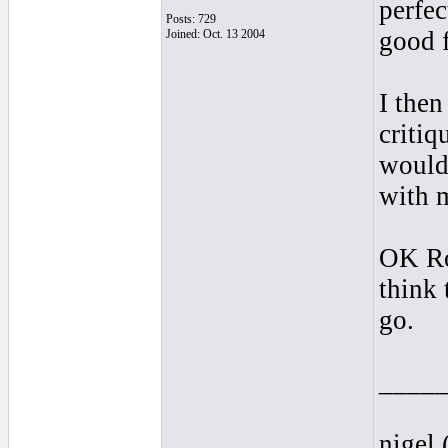
perfe
Posts: 729
good f
Joined: Oct. 13 2004
I then
critiq
would
with 
OK Ron
think
go.
____
nigel 