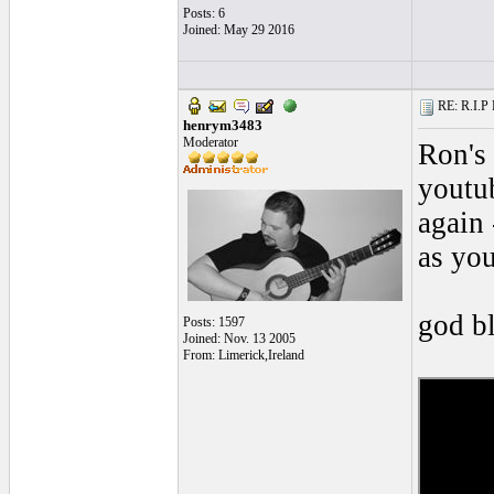
Posts: 6
Joined: May 29 2016
RE: R.I.P 
henrym3483
Moderator
Ron's 
youtub
again 
as you
god b
Posts: 1597
Joined: Nov. 13 2005
From: Limerick,Ireland