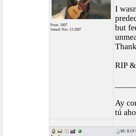
I wasn
predec
Posts: 1807
but fe
Joined: Nov. 13 2007
unmea
Thank
RIP &
____
Ay co
tú ah
RE: R.I.P 