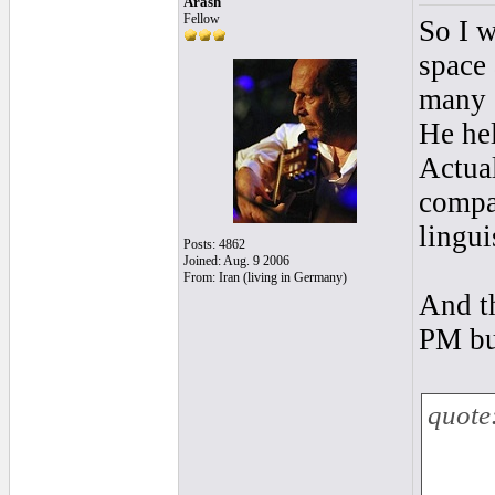
Arash
Fellow
So I 
space
many 
He hel
Actual
compa
lingui
Posts: 4862
Joined: Aug. 9 2006
From: Iran (living in Germany)
And th
PM bu
quote