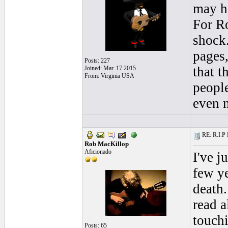
may ha
For Ro
shock.
pages,
Posts: 227
that t
Joined: Mar. 17 2015
From: Virginia USA
people
even 
RE: R.I.P 
Rob MacKillop
Aficionado
I've j
few ye
death.
read a
touchi
Posts: 65