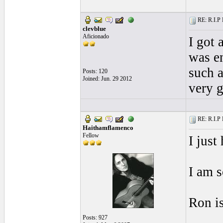
RE: R.I.P 
clevblue
Aficionado
I got 
was e
such a
Posts: 120
Joined: Jun. 29 2012
very g
RE: R.I.P 
Haithamflamenco
Fellow
I just
I am s
Ron is
Posts: 927