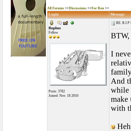
All Forums
>>
Discussions
>>
For Ron
>>
Login
Message
RE: R.I.P 
Ruphus
Fellow
BTW, p
I neve
relati
famil
And th
while 
Posts: 3782
Joined: Nov. 18 2010
make t
with t
Hehe