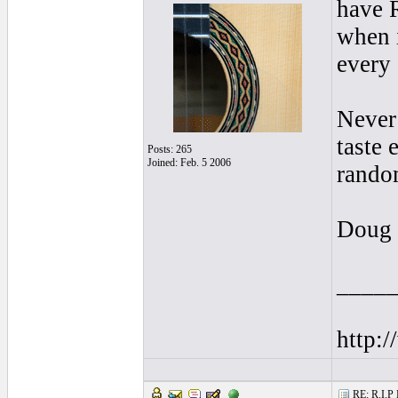
have R
when i
every 
Never 
taste 
Posts: 265
Joined: Feb. 5 2006
random
Doug
____
http:/
RE: R.I.P 