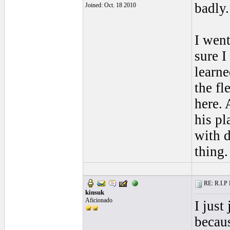
badly.
Joined: Oct. 18 2010
I went
sure I
learne
the fl
here.
his pl
with d
thing.
RE: R.I.P 
kinsuk
Aficionado
I just
becaus