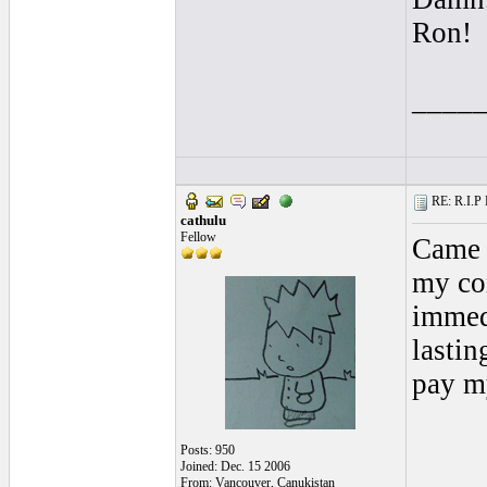
Ron!
____
RE: R.I.P 
cathulu
Fellow
Came 
my com
immed
lastin
pay my
Posts: 950
Joined: Dec. 15 2006
From: Vancouver, Canukistan