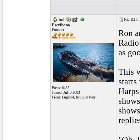
RE: R.I.P 
Escribano
Founder
Ron an
Radio
as goo
This w
starts
Posts: 6455
Harps
Joined: Jul. 6 2003
From: England, living in Italy
shows 
shows
replie
"Oh, I