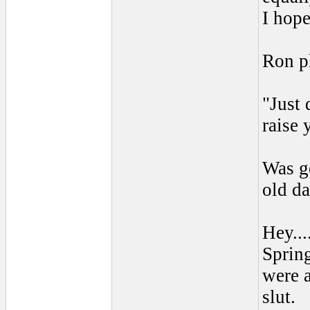
I hope
Ron p
"Just 
raise 
Was go
old da
Hey...
Spring
were 
slut.