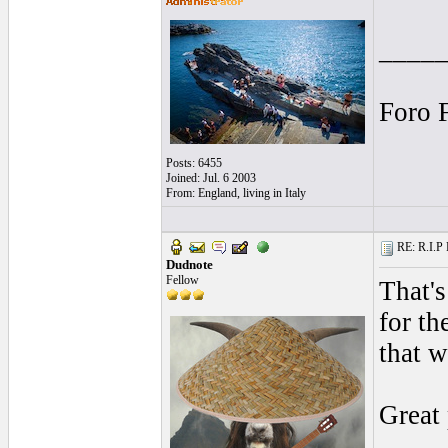
____
Foro 
Posts: 6455
Joined: Jul. 6 2003
From: England, living in Italy
RE: R.I.P 
Dudnote
Fellow
That's
for th
that w
Great 