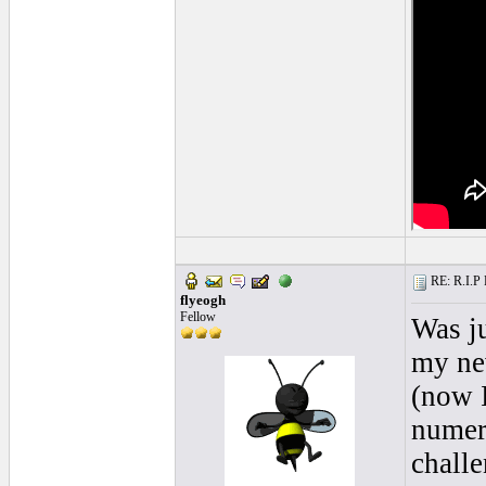
RE: R.I.P 
flyeogh
Fellow
Was ju
my ne
(now I
numero
challe