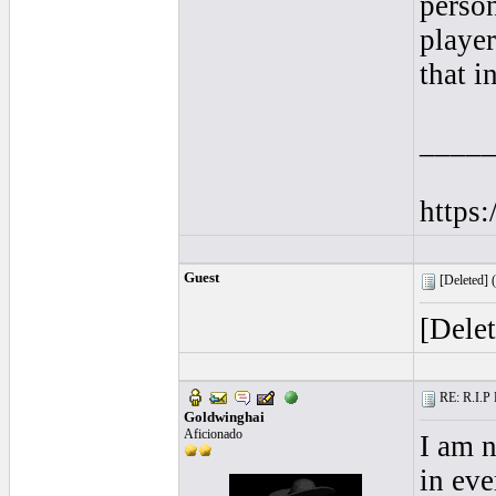
person
playe
that i
____
https
Guest
[Deleted] (
[Dele
RE: R.I.P 
Goldwinghai
Aficionado
I am 
in eve