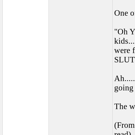
One of
"Oh Y
kids..
were 
SLUT
Ah....
going 
The wo
(From 
read) 