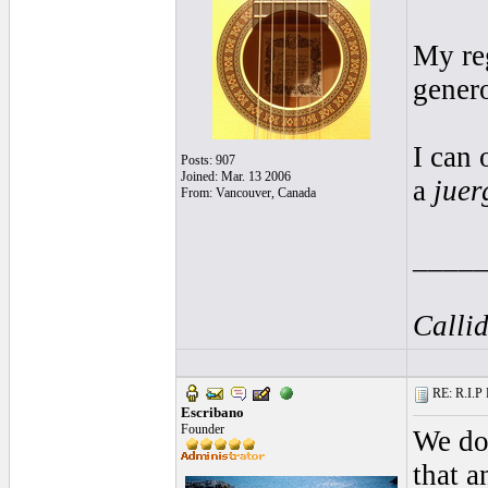
My re
genero
I can 
Posts: 907
Joined: Mar. 13 2006
a
juer
From: Vancouver, Canada
____
Callid
RE: R.I.P 
Escribano
Founder
We do 
that 