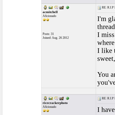
RE: R.I.P 
acmitchell
Aficionado
I'm gl
thread
I mis
Posts: 31
Joined: Aug. 26 2012
where 
I like
sweet,
You ar
you'v
RE: R.I.P 
ricecrackerphoto
Aficionado
I have