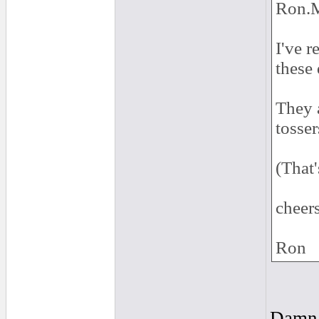
Ron.M
I've r
these 
They a
tosser
(That
cheers
Ron
Damn..