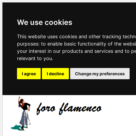
We use cookies
This website uses cookies and other tracking techn
purposes:
to enable basic functionality of the webs
your interest in our products and services and to p
relevant to you
.
I agree
I decline
Change my preferences