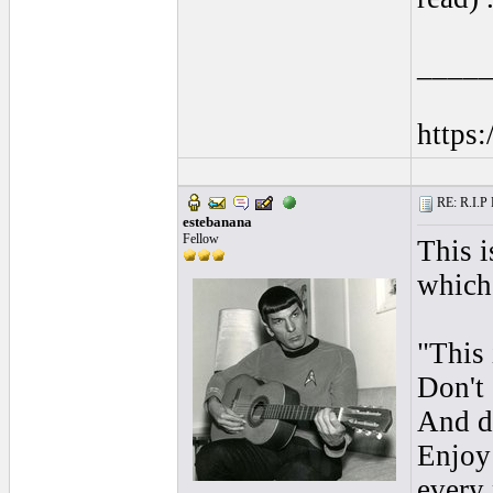
____
https
RE: R.I.P 
estebanana
Fellow
This i
which 
"This 
Don't 
And do
Enjoy 
every