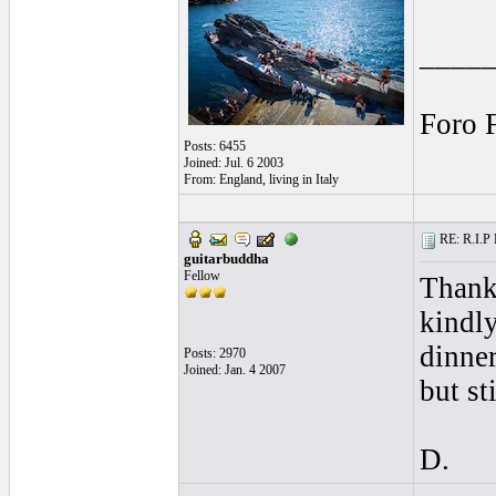
____
Foro 
Posts: 6455
Joined: Jul. 6 2003
From: England, living in Italy
RE: R.I.P 
guitarbuddha
Fellow
Thanks
kindly
dinner
Posts: 2970
Joined: Jan. 4 2007
but st
D.