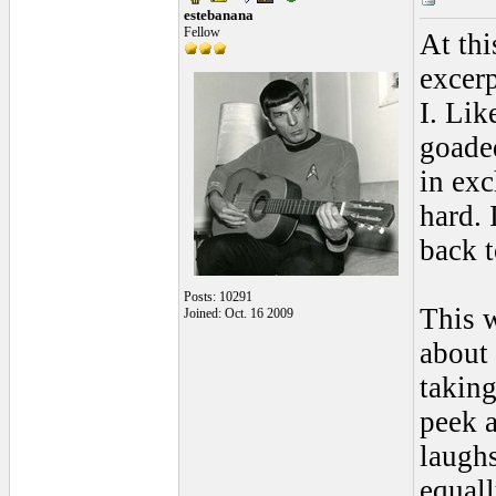
estebanana
Fellow
At thi
excer
I. Li
goaded
in ex
hard. 
back t
Posts: 10291
This w
Joined: Oct. 16 2009
about
taking
peek a
laughs
equall