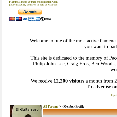
Planning a major upgrade and migration work,
please make any donation to help us with this
Welcome to one of the most active flamenco 
you want to part
This site is dedicated to the memory of Pa
Philip John Lee, Craig Eros, Ben Woods
wen
We receive
12,200 visitors
a month from
2
To advertise on
Upda
All Forums
>> Member Profile