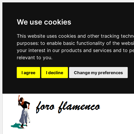
We use cookies
This website uses cookies and other tracking techn
purposes:
to enable basic functionality of the webs
your interest in our products and services and to p
relevant to you
.
I agree
I decline
Change my preferences