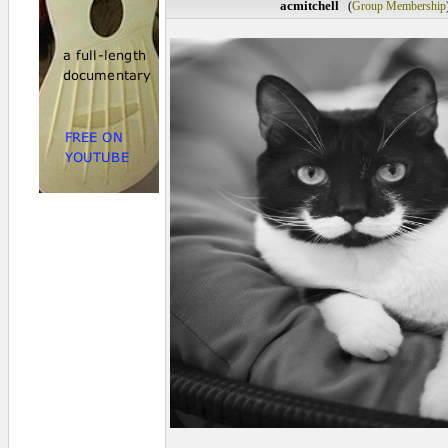
acmitchell
(
Group Membership