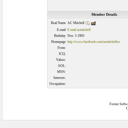
Member Details
AC Mitchell
Real Name
E-mail
E-mail acmitchell
Birthday
Nov. 5 1993
Homepage
http://www.facebook.com/acmitchellxo
From:
ICQ:
Yahoo:
AOL:
MSN:
Interests:
Occupation:
Forum Softw
C
0.0625 secs.