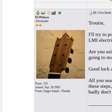
RE: First Build -
El Polaco
Aficionado
Troutie,
I'll try to
LMI electric
Are you usi
going to ma
Good luck 
All you sea
Posts: 155
these steps
Joined: Sep. 29 2005
badly don't
From: Singer Island - Florida
_________