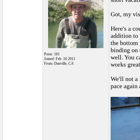
Got, my vis
Here's a cou
addition to 
the bottom 
binding on 
Posts: 161
well. You ca
Joined: Feb. 16 2011
works great
From: Danville, CA
We'll not a 
pace again 