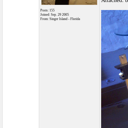
Attached: 
Posts: 155
Joined: Sep. 29 2005
From: Singer Island - Florida