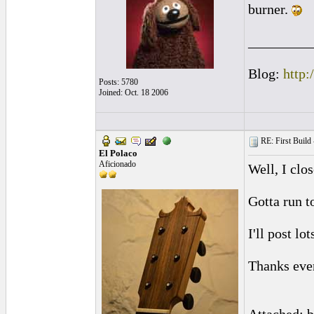
burner.
_________
Blog:
http:
Posts: 5780
Joined: Oct. 18 2006
RE: First Build -
El Polaco
Aficionado
Well, I clo
Gotta run t
I'll post l
Thanks ever