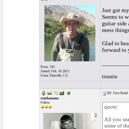
Just got my
Seems to wo
guitar side
mess things
Glad to hea
forward to 
_________
Posts: 161
Joined: Feb. 16 2011
troutie
From: Danville, CA
RE: First Build -
estebanana
Fellow
quote:
All you se
some of the