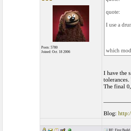
quote:
I use a dru
Posts: 5780
which mode
Joined: Oct. 18 2006
I have the 
tolerances.
The final 0
_________
Blog:
http:
RE: First Build -