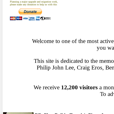
Planning a major upgrade and migration work,
please make any donation to help us with this
Welcome to one of the most active 
you wan
This site is dedicated to the mem
Philip John Lee, Craig Eros, B
We receive
12,200 visitors
a mon
To adv