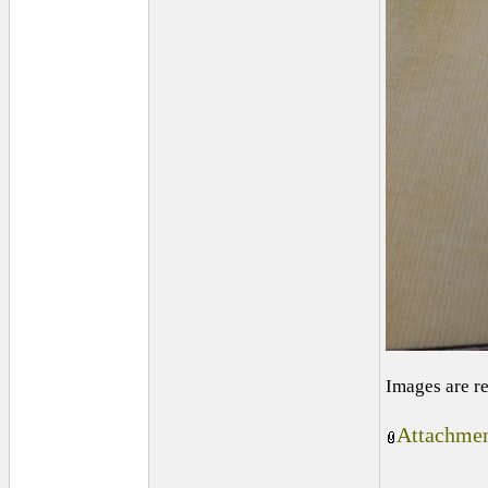
Images are r
Attachmen
_________