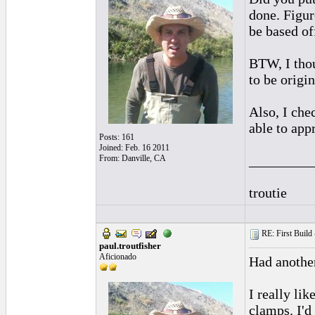
done. Figur
be based of
BTW, I thou
to be origi
Also, I che
able to appr
Posts: 161
Joined: Feb. 16 2011
_________
From: Danville, CA
troutie
RE: First Build -
paul.troutfisher
Aficionado
Had anothe
I really li
clamps. I'd