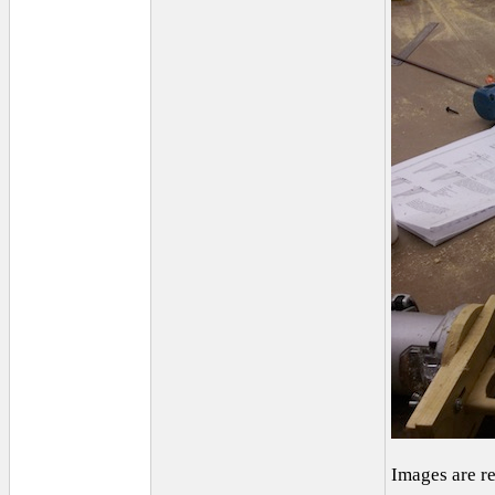
Images are r