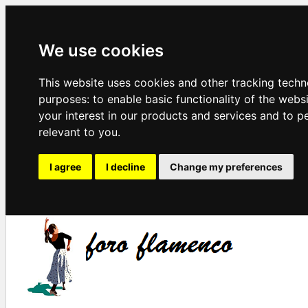
We use cookies
This website uses cookies and other tracking techn
purposes:
to enable basic functionality of the webs
your interest in our products and services and to p
relevant to you
.
I agree
I decline
Change my preferences