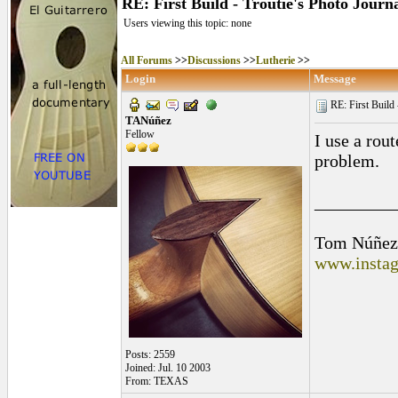
RE: First Build - Troutie's Photo Journ
Users viewing this topic: none
All Forums
>>
Discussions
>>
Lutherie
>>
Login
Message
RE: First Build -
TANúñez
Fellow
I use a rou
problem.
_________
Tom Núñez
www.instag
Posts: 2559
Joined: Jul. 10 2003
From: TEXAS