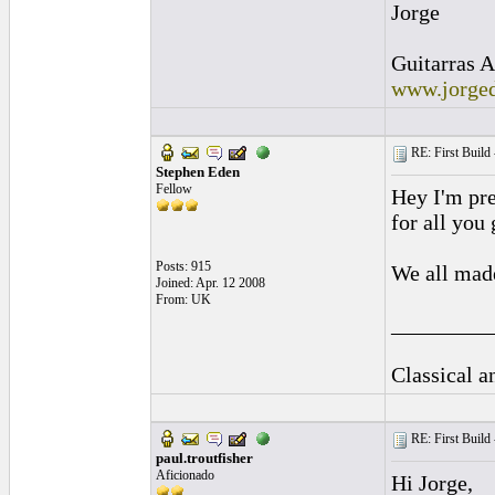
Jorge
Guitarras A
www.jorged
RE: First Build -
Stephen Eden
Fellow
Hey I'm pre
for all you
Posts: 915
We all made
Joined: Apr. 12 2008
From: UK
_________
Classical 
RE: First Build -
paul.troutfisher
Aficionado
Hi Jorge,