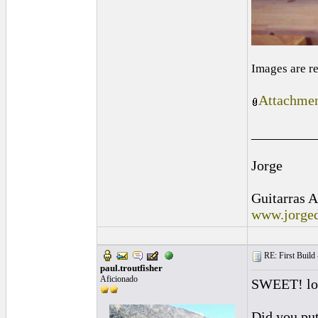
Images are r
Attachmen
_________
Jorge
Guitarras A
www.jorged
RE: First Build -
paul.troutfisher
Aficionado
SWEET! loo
Did you put