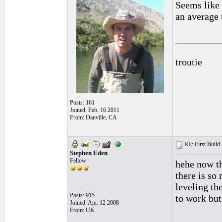
Seems like 
an average 
_________
troutie
Posts: 161
Joined: Feb. 16 2011
From: Danville, CA
RE: First Build -
Stephen Eden
Fellow
hehe now th
there is so
leveling the
Posts: 915
to work but
Joined: Apr. 12 2008
From: UK
_________