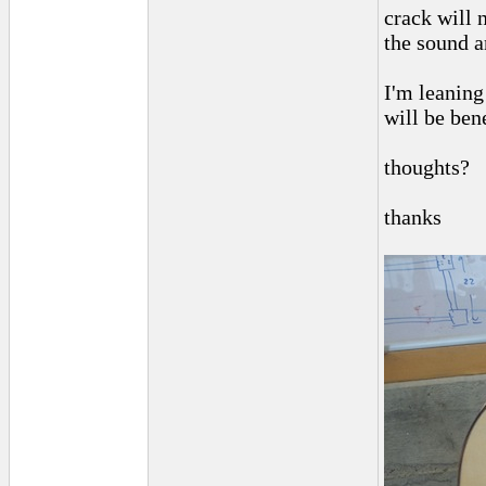
crack will n
the sound a
I'm leaning
will be bene
thoughts?
thanks