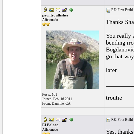
RE: First Build -
paul.troutfisher
Aficionado
Thanks Sh
You really s
bending iro
Bogdanovich
go that way
later
_________
Posts: 161
troutie
Joined: Feb. 16 2011
From: Danville, CA
RE: First Build -
El Polaco
Aficionado
Yes, thanks 