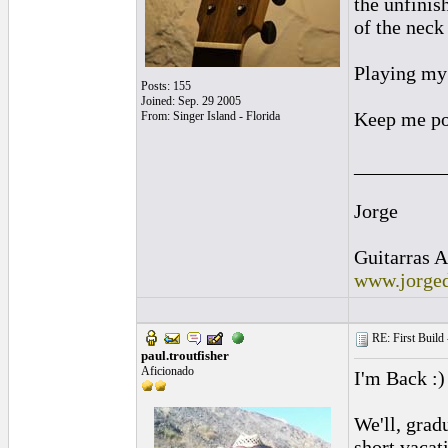
the unfinis
of the neck
Playing my 
Posts: 155
Joined: Sep. 29 2005
Keep me po
From: Singer Island - Florida
_________
Jorge
Guitarras A
www.jorged
RE: First Build -
paul.troutfisher
Aficionado
I'm Back :)
We'll, grad
short vacat