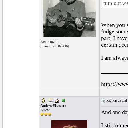
turn out we
When you st
fudge somet
part. I hav
Posts: 10291
certain dec
Joined: Oct. 16 2009
I am always
_________
https://ww
RE: First Build -
Anders Eliasson
Fellow
And one day
I still rem