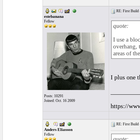
RE: First Build -
estebanana
Fellow
quote:
I use a blo
overhang, t
areas of th
I plus one 
_________
Posts: 10291
Joined: Oct. 16 2009
https://ww
RE: First Build -
Anders Eliasson
Fellow
quote: