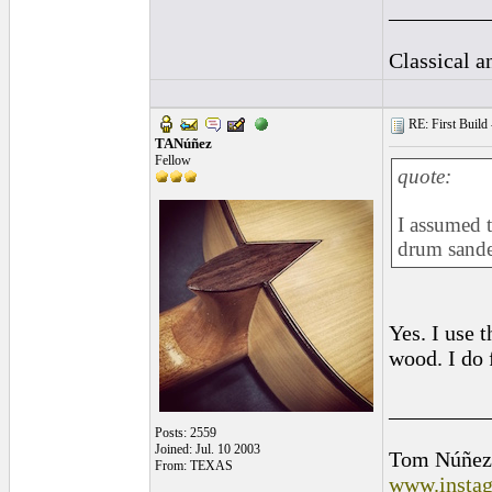
_________
Classical 
RE: First Build -
TANúñez
Fellow
quote:
I assumed t
drum sande
Yes. I use 
wood. I do 
_________
Posts: 2559
Joined: Jul. 10 2003
Tom Núñez
From: TEXAS
www.instag