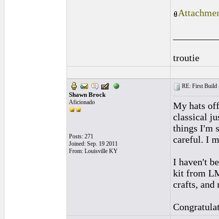
Attachmen
_________
troutie
RE: First Build -
Shawn Brock
Aficionado
My hats off
classical ju
things I'm 
Posts: 271
careful. I 
Joined: Sep. 19 2011
From: Louisville KY
I haven't b
kit from LM
crafts, and 
Congratulat