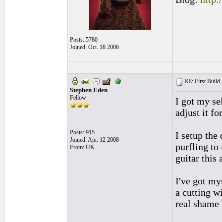
Posts: 5780
Joined: Oct. 18 2006
RE: First Build -
Stephen Eden
Fellow
I got my se
adjust it fo
Posts: 915
I setup the
Joined: Apr. 12 2008
purfling to
From: UK
guitar this
I've got my
a cutting w
real shame 