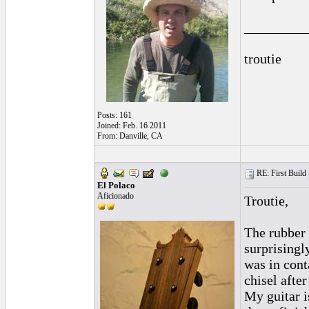
_________
troutie
Posts: 161
Joined: Feb. 16 2011
From: Danville, CA
RE: First Build -
El Polaco
Aficionado
Troutie,
The rubber 
surprisingl
was in cont
chisel after
My guitar i