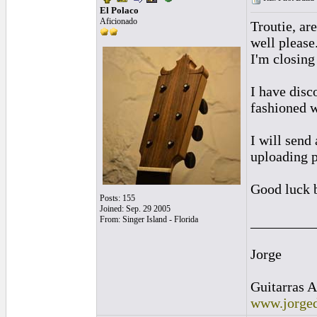
El Polaco
Aficionado
Troutie, ar
well please
I'm closing
I have disc
fashioned 
I will send
uploading p
Good luck 
Posts: 155
Joined: Sep. 29 2005
_________
From: Singer Island - Florida
Jorge
Guitarras A
www.jorged