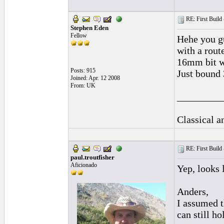
RE: First Build -
Stephen Eden
Fellow
Hehe you gu
with a rout
16mm bit wh
Posts: 915
Just bound 
Joined: Apr. 12 2008
From: UK
_________
Classical 
RE: First Build -
paul.troutfisher
Aficionado
Yep, looks 
Anders,
I assumed t
can still h