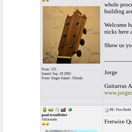
whole proce
building ar
Welcome bac
nicks here a
Show us yo
_________
Posts: 155
Jorge
Joined: Sep. 29 2005
From: Singer Island - Florida
Guitarras A
www.jorged
RE: First Build -
paul.troutfisher
Aficionado
Fretwire Qu