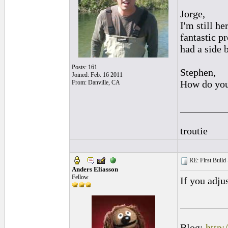
Jorge,
I'm still he
fantastic p
had a side 
Posts: 161
Stephen,
Joined: Feb. 16 2011
How do you 
From: Danville, CA
_________
troutie
RE: First Build -
Anders Eliasson
Fellow
If you adju
_________
Blog:
http: