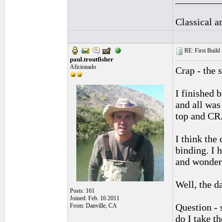
Classical 
RE: First Build -
paul.troutfisher
Aficionado
Crap - the 
I finished 
and all was 
top and CR
I think the
binding. I 
and wonder 
Well, the d
Posts: 161
Joined: Feb. 16 2011
Question - 
From: Danville, CA
do I take t