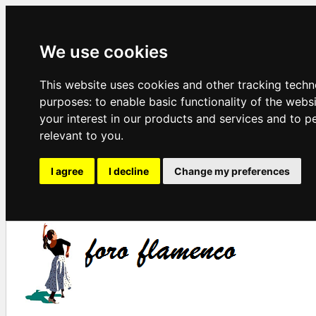
We use cookies
This website uses cookies and other tracking techn
purposes:
to enable basic functionality of the webs
your interest in our products and services and to p
relevant to you
.
I agree
I decline
Change my preferences