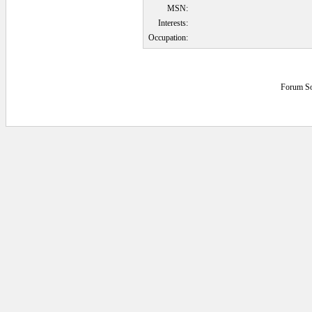
MSN:
Interests:
Occupation:
Forum So
0.046875 secs.