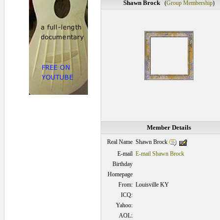
Shawn Brock
(
Group Membership
)
Member Details
Shawn Brock
Real Name
E-mail
E-mail Shawn Brock
Birthday
Homepage
From:
Louisville KY
ICQ:
Yahoo:
AOL: