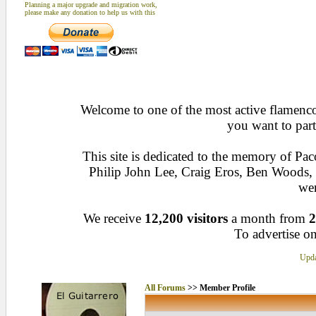
Planning a major upgrade and migration work,
please make any donation to help us with this
Welcome to one of the most active flamenco 
you want to part
This site is dedicated to the memory of Pa
Philip John Lee, Craig Eros, Ben Woods
wen
We receive
12,200 visitors
a month from
2
To advertise on
Upda
All Forums
>> Member Profile