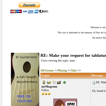
Welcome to one o
This site is dedicated to the memory of Paco de 
We receive
12,
RE: Make your request for tablatur
Users viewing this topic: none
All Forums
>>
Playing
>>
Tabs
>>
Login
Message
RE: Make 
mrMagenta
Fellow
Ah, found it