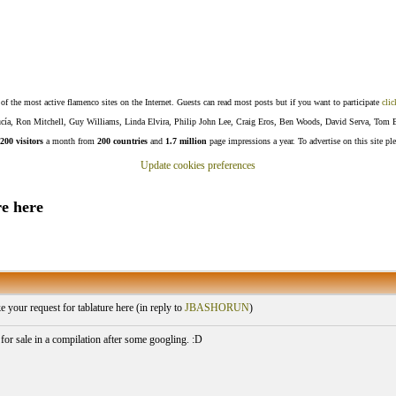
f the most active flamenco sites on the Internet. Guests can read most posts but if you want to participate
clic
Lucía, Ron Mitchell, Guy Williams, Linda Elvira, Philip John Lee, Craig Eros, Ben Woods, David Serva, Tom 
200 visitors
a month from
200 countries
and
1.7 million
page impressions a year. To advertise on this site pl
Update cookies preferences
e here
your request for tablature here (
in reply to
JBASHORUN
)
 for sale in a compilation after some googling. :D