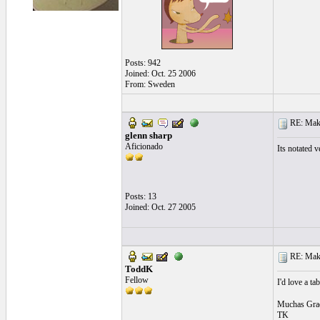
Posts: 942
Joined: Oct. 25 2006
From: Sweden
RE: Make 
glenn sharp
Aficionado
Its notated v
Posts: 13
Joined: Oct. 27 2005
RE: Make 
ToddK
Fellow
I'd love a ta
Muchas Grac
TK