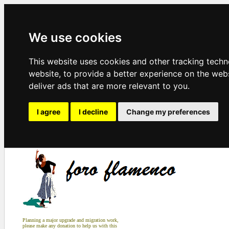
We use cookies
This website uses cookies and other tracking tech
website
,
to provide a better experience on the web
deliver ads that are more relevant to you
.
I agree
I decline
Change my preferences
Planning a major upgrade and migration work,
please make any donation to help us with this