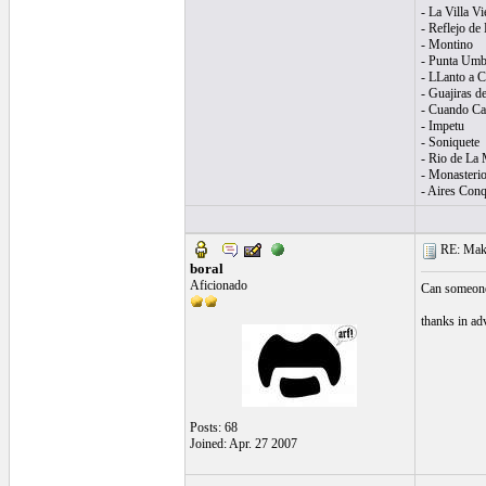
- La Villa Vi
- Reflejo de
- Montino
- Punta Umb
- LLanto a C
- Guajiras d
- Cuando Can
- Impetu
- Soniquete
- Rio de La 
- Monasterio
- Aires Conq
RE: Make 
boral
Aficionado
Can someone 
thanks in ad
Posts: 68
Joined: Apr. 27 2007