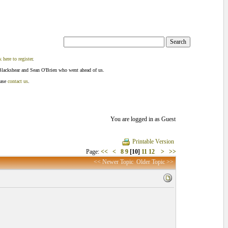
k here to register
.
Blackshear and Sean O'Brien who went ahead of us.
ease
contact us
.
You are logged in as Guest
Printable Version
Page:
<<
<
8
9
[10]
11
12
>
>>
<< Newer Topic
Older Topic >>