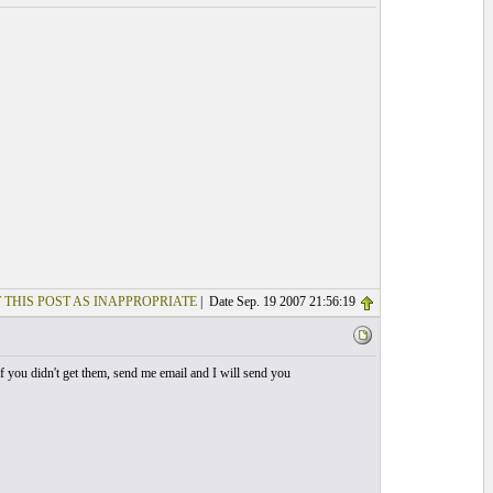
 THIS POST AS INAPPROPRIATE
| Date Sep. 19 2007 21:56:19
 If you didn't get them, send me email and I will send you