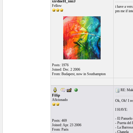
xirdneH_imiJ
Fellow
i have a vers
pm me if int
Posts: 1976
Joined: Dec. 2 2006
From: Budapest, now in Southampton
RE: Make 
Filip
Aficionado
Ok, Ok! I rea
I HAVE:
- El Panuelo
Posts: 469
- Puerta del 
Joined: Apr. 23 2006
- La Barrosa
From: Paris
- Chanela