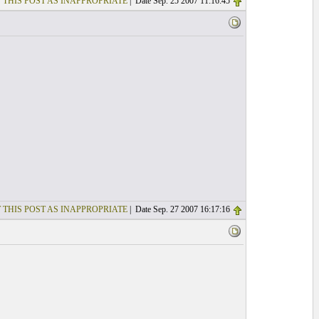
 THIS POST AS INAPPROPRIATE
| Date Sep. 25 2007 11:16:45
 THIS POST AS INAPPROPRIATE
| Date Sep. 27 2007 16:17:16