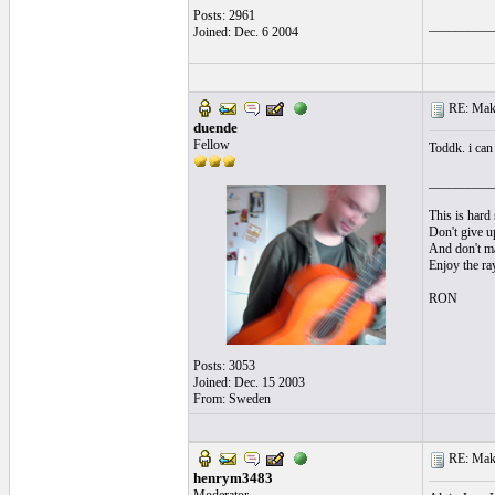
Posts: 2961
__________
Joined: Dec. 6 2004
RE: Make 
duende
Fellow
Toddk. i can 
__________
This is hard 
Don't give up
And don't ma
Enjoy the ra
RON
Posts: 3053
Joined: Dec. 15 2003
From: Sweden
RE: Make 
henrym3483