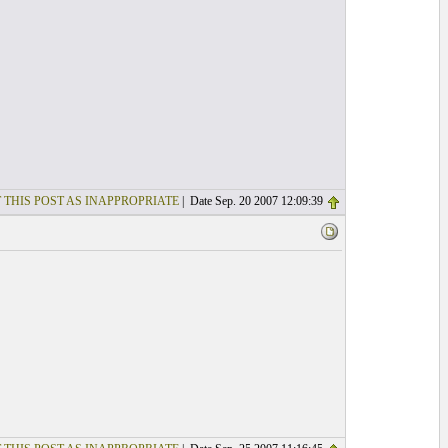
 THIS POST AS INAPPROPRIATE
| Date Sep. 20 2007 12:09:39