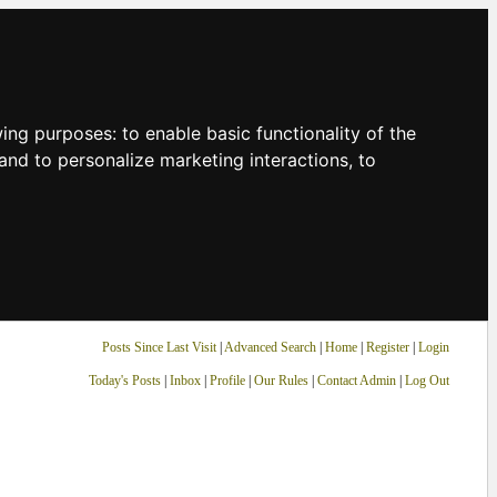
owing purposes:
to enable basic functionality of the
and to personalize marketing interactions
,
to
Posts Since Last Visit
|
Advanced Search
|
Home
|
Register
|
Login
Today's Posts
|
Inbox
|
Profile
|
Our Rules
|
Contact Admin
|
Log Out