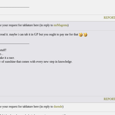
___________________
REPORT
your request for tablature here (
in reply to
mrMagenta
)
read it. maybe i can tab it in GP but you ought to pay me for that
___________________
stuff!
...
ke it a race.
y of sunshine that comes with every new step in knowledge.
REPORT
your request for tablature here (
in reply to
duende
)