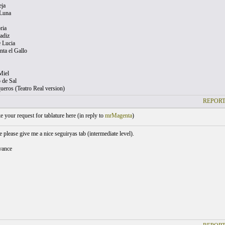
eja
 Luna
ria
adiz
e Lucia
ta el Gallo
Miel
 de Sal
ueros (Teatro Real version)
REPORT
your request for tablature here (
in reply to
mrMagenta
)
please give me a nice seguiryas tab (intermediate level).
vance