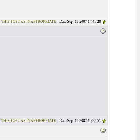
 THIS POST AS INAPPROPRIATE
| Date Sep. 19 2007 14:45:28
 THIS POST AS INAPPROPRIATE
| Date Sep. 19 2007 15:22:51