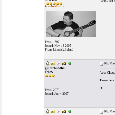
Moderator
Al tio Juan 
Posts: 1597
Joined: Nov. 13 2005
From: Limerick,Ireland
RE: Make 
guitarbuddha
Fellow
Aires Choque
Thanks in ad
D.
Posts: 2970
Joined: Jan. 4 2007
RE: Make 