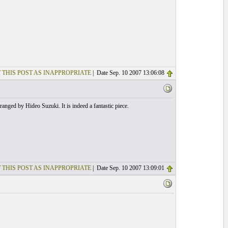
 THIS POST AS INAPPROPRIATE
| Date Sep. 10 2007 13:06:08
rranged by Hideo Suzuki. It is indeed a fantastic piece.
 THIS POST AS INAPPROPRIATE
| Date Sep. 10 2007 13:09:01