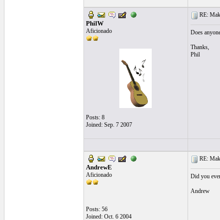
RE: Make 
PhilW
Aficionado
Does anyone 
Thanks,
Phil
Posts: 8
Joined: Sep. 7 2007
RE: Make 
AndrewE
Aficionado
Did you ever 
Andrew
Posts: 56
Joined: Oct. 6 2004