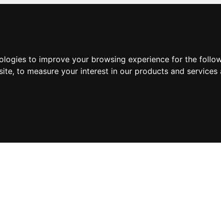
nologies to improve your browsing experience for the foll
site
,
to measure your interest in our products and services 