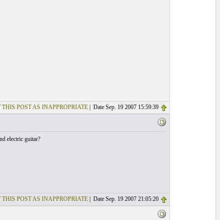
 THIS POST AS INAPPROPRIATE
| Date Sep. 19 2007 15:59:39
d electric guitar?
 THIS POST AS INAPPROPRIATE
| Date Sep. 19 2007 21:05:20