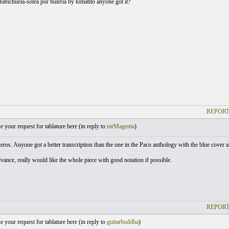
Habichuela-solea por buleria by tomatito anyone got it?
REPORT
your request for tablature here (
in reply to
mrMagenta
)
ros. Anyone got a better transcription than the one in the Paco anthology with the blue cover an
vance, really would like the whole piece with good notation if possible.
REPORT
your request for tablature here (
in reply to
guitarbuddha
)