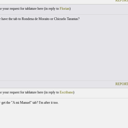
REPORT
your request for tablature here (
in reply to
Florian
)
have the tab to Rondena de Moraito or Chicuelo Tarantas?
REPORT
your request for tablature here (
in reply to
Escribano
)
get the "A mi Manuel" tab? I'm after it too.