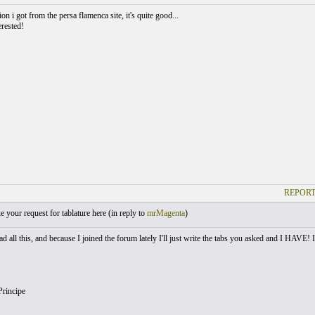
ion i got from the persa flamenca site, it's quite good...
erested!
REPORT
your request for tablature here (
in reply to
mrMagenta
)
d all this, and because I joined the forum lately I'll just write the tabs you asked and I HAVE!
Principe