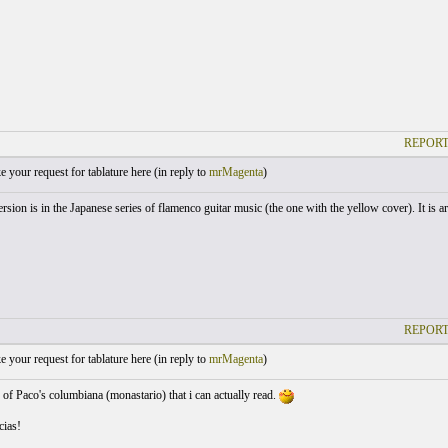
REPORT
your request for tablature here (
in reply to
mrMagenta
)
ersion is in the Japanese series of flamenco guitar music (the one with the yellow cover). It is a
REPORT
your request for tablature here (
in reply to
mrMagenta
)
b of Paco's columbiana (monastario) that i can actually read.
ias!