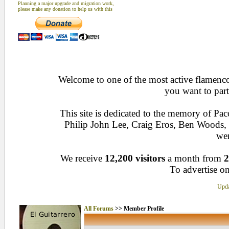
Planning a major upgrade and migration work,
please make any donation to help us with this
Welcome to one of the most active flamenco 
you want to part
This site is dedicated to the memory of Pa
Philip John Lee, Craig Eros, Ben Woods
wen
We receive
12,200 visitors
a month from
2
To advertise on
Upda
All Forums
>> Member Profile