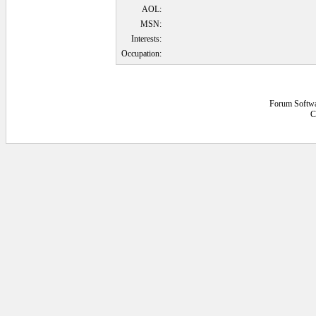
AOL:
MSN:
Interests:
Occupation:
Forum Softw
C
0.0625 secs.