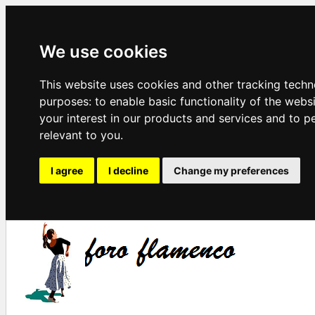
We use cookies
This website uses cookies and other tracking techn
purposes:
to enable basic functionality of the webs
your interest in our products and services and to p
relevant to you
.
I agree
I decline
Change my preferences