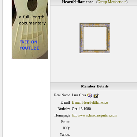
Heartfeltflamenco
(
Group Membership
)
Member Details
Luis Cruz
Real Name
E-mail
E-mail Heartfeltflamenco
Birthday
Oct. 18 1980
Homepage
http://www.luiscruzguitars.com
From:
ICQ:
Yahoo: