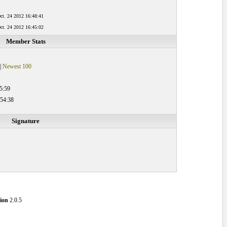
ct. 24 2012 16:48:41
ct. 24 2012 16:45:02
Member Stats
|
Newest 100
5:59
:54:38
Signature
ion
2.0.5