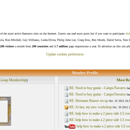
f the most active flamenco sites on the Internet. Guests can read most posts but if you want to participate
clic
Lucía, Ron Mitchell, Guy Williams, Linda Elvira, Philip John Lee, Craig Eros, Ben Woods, David Serva, Tom 
200 visitors
a month from
200 countries
and
1.7 million
page impressions a year. To advertise on this site pl
Update cookies preferences
Member Profile
Most Re
Group Membership
)
RE: Need to buy guitar - Camps/Navarro
Ja
RE: Need to buy guitar - Camps/Navarro
Ja
RE: Hermann Hauser set up
Oct. 31 2012 16:
RE: At last, my new workshop
Oct. 29 2012 
RE: help how to make a 2 piece side 1/2 ro
RE: help how to make a 2 piece side 1/2 ro
help how to make a 2 piece side 1/2 r