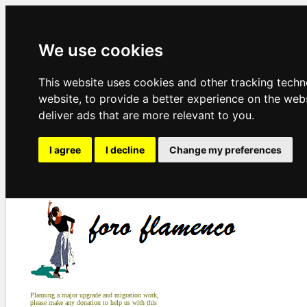
We use cookies
This website uses cookies and other tracking tech
website
,
to provide a better experience on the web
deliver ads that are more relevant to you
.
I agree
I decline
Change my preferences
Planning a major upgrade and migration work,
please make any donation to help us with this