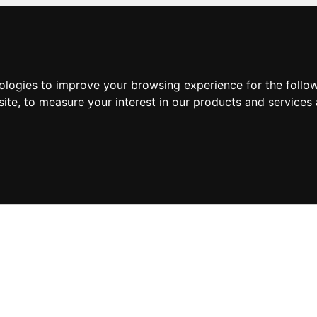
nologies to improve your browsing experience for the foll
site
,
to measure your interest in our products and services 