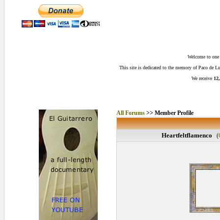
Welcome to one o
This site is dedicated to the memory of Paco de 
We receive
12,
All Forums
>> Member Profile
Heartfeltflamenco
(