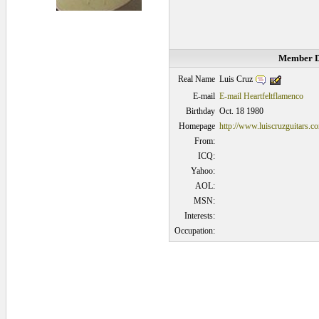
Member D
Luis Cruz
Real Name
E-mail
E-mail Heartfeltflamenco
Birthday
Oct. 18 1980
Homepage
http://www.luiscruzguitars.c
From:
ICQ:
Yahoo:
AOL:
MSN:
Interests:
Occupation:
0.046875 secs.