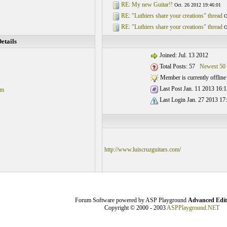
RE: My new Guitar!!
Oct. 26 2012 19:46:01
RE: "Luthiers share your creations" thread
O
RE: "Luthiers share your creations" thread
O
etails
Joined: Jul. 13 2012
Total Posts: 57
Newest 50
Member is currently offline
Last Post Jan. 11 2013 16:1
om
Last Login Jan. 27 2013 17
http://www.luiscruzguitars.com/
Forum Software powered by ASP Playground
Advanced Edit
Copyright © 2000 - 2003
ASPPlayground.NET