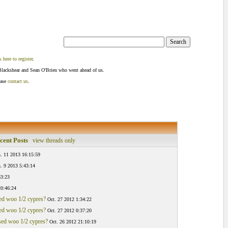
k here to register
.
Blackshear and Sean O'Brien who went ahead of us.
ease
contact us
.
cent Posts
view threads only
n. 11 2013 16:15:59
n. 9 2013 5:43:14
33:23
20:46:24
sed woo 1/2 cypres?
Oct. 27 2012 1:34:22
sed woo 1/2 cypres?
Oct. 27 2012 0:37:20
osed woo 1/2 cypres?
Oct. 26 2012 21:10:19