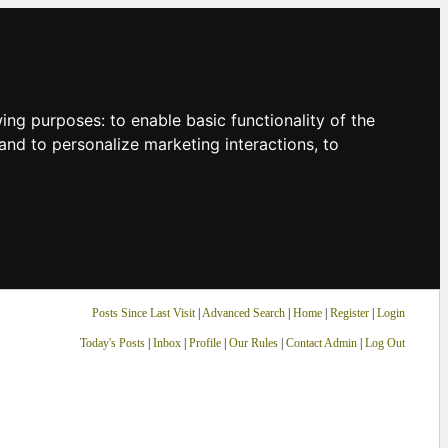
owing purposes:
to enable basic functionality of the
and to personalize marketing interactions
,
to
Posts Since Last Visit
|
Advanced Search
|
Home
|
Register
|
Login
Today's Posts
|
Inbox
|
Profile
|
Our Rules
|
Contact Admin
|
Log Out