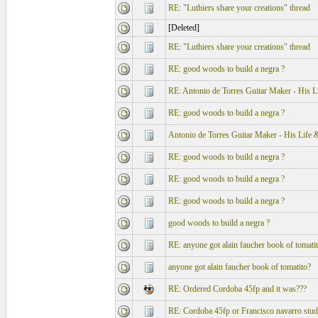
RE: "Luthiers share your creations" thread
[Deleted]
RE: "Luthiers share your creations" thread
RE: good woods to build a negra ?
RE: Antonio de Torres Guitar Maker - His 
RE: good woods to build a negra ?
Antonio de Torres Guitar Maker - His Life
RE: good woods to build a negra ?
RE: good woods to build a negra ?
RE: good woods to build a negra ?
good woods to build a negra ?
RE: anyone got alain faucher book of tomati
anyone got alain faucher book of tomatito?
RE: Ordered Cordoba 45fp and it was???
RE: Cordoba 45fp or Francisco navarro stud