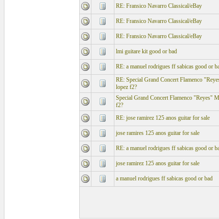
RE: Fransico Navarro Classical/eBay
RE: Fransico Navarro Classical/eBay
RE: Fransico Navarro Classical/eBay
lmi guitare kit good or bad
RE: a manuel rodrigues ff sabicas good or b
RE: Special Grand Concert Flamenco "Reye
lopez f2?
Special Grand Concert Flamenco "Reyes" Mo
f2?
RE: jose ramirez 125 anos guitar for sale
jose ramires 125 anos guitar for sale
RE: a manuel rodrigues ff sabicas good or b
jose ramirez 125 anos guitar for sale
a manuel rodrigues ff sabicas good or bad