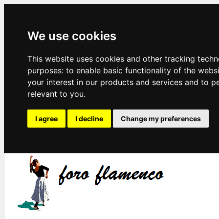
We use cookies
This website uses cookies and other tracking techn
purposes:
to enable basic functionality of the webs
your interest in our products and services and to p
relevant to you
.
I agree
I decline
Change my preferences