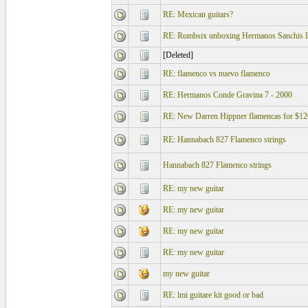
RE: Mexican guitars?
RE: Rombsix unboxing Hermanos Sanchis L
[Deleted]
RE: flamenco vs nuevo flamenco
RE: Hermanos Conde Gravina 7 - 2000
RE: New Darren Hippner flamencas for $12
RE: Hannabach 827 Flamenco strings
Hannabach 827 Flamenco strings
RE: my new guitar
RE: my new guitar
RE: my new guitar
RE: my new guitar
my new guitar
RE: lmi guitare kit good or bad