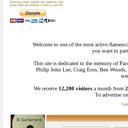
Planning a major upgrade and migration work,
please make any donation to help us with this
Welcome to one of the most active flamenco 
you want to part
This site is dedicated to the memory of Pa
Philip John Lee, Craig Eros, Ben Woods
wen
We receive
12,200 visitors
a month from
2
To advertise on
Upda