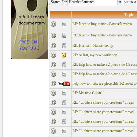
Search For
in
Topic
RE: Need to buy guitar - Camps/Navarro
RE: Need to buy guitar - Camps/Navarro
RE: Hermann Hauser set up
RE: At last, my new workshop
RE: help how to make a 2 piece side 1/2 ros
RE: help how to make a 2 piece side 1/2 ros
help how to make a 2 piece side 1/2 rosed w
RE: My new Guitar!!
RE: "Luthiers share your creations" thread
RE: "Luthiers share your creations" thread
RE: "Luthiers share your creations" thread
RE: "Luthiers share your creations" thread