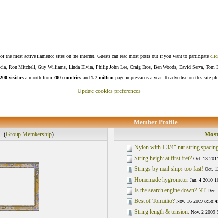
f the most active flamenco sites on the Internet. Guests can read most posts but if you want to participate
clic
Lucía, Ron Mitchell, Guy Williams, Linda Elvira, Philip John Lee, Craig Eros, Ben Woods, David Serva, Tom 
200 visitors
a month from
200 countries
and
1.7 million
page impressions a year. To advertise on this site pl
Update cookies preferences
Member Profile
Most
(
Group Membership
)
Nylon with 1 3/4" nut string spacing
String height at first fret?
Oct. 13 201
Strings by mail ships too fast!
Oct. 1
Homemade hygrometer
Jan. 4 2010 1
Is the search engine down? NT
Dec. 
Best of Tomatito?
Nov. 16 2009 8:58:4
String length & tension.
Nov. 2 2009 