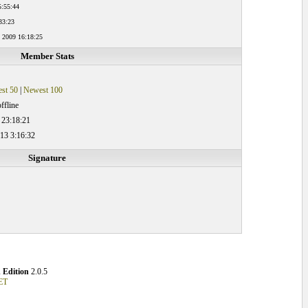
5:55:44
33:23
 2009 16:18:25
Member Stats
st 50
|
Newest 100
ffline
 23:18:21
13 3:16:32
Signature
 Edition
2.0.5
ET