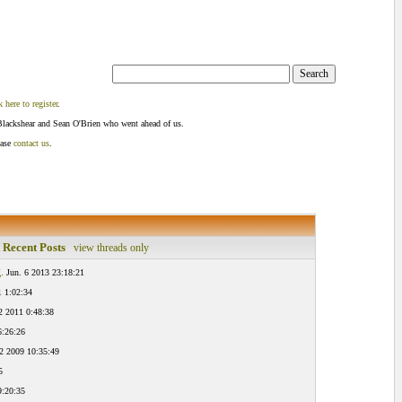
k here to register
.
Blackshear and Sean O'Brien who went ahead of us.
ease
contact us
.
 Recent Posts
view threads only
.
Jun. 6 2013 23:18:21
1 1:02:34
2 2011 0:48:38
6:26:26
2 2009 10:35:49
5
9:20:35