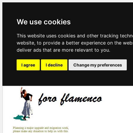
We use cookies
This website uses cookies and other tracking tech
website
,
to provide a better experience on the web
deliver ads that are more relevant to you
.
I agree
I decline
Change my preferences
Planning a major upgrade and migration work,
please make any donation to help us with this