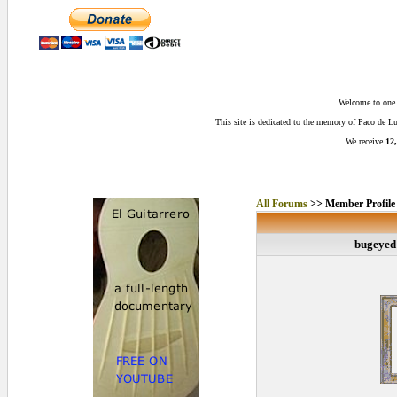
Welcome to one o
This site is dedicated to the memory of Paco de 
We receive
12,
All Forums
>> Member Profile
bugeyed