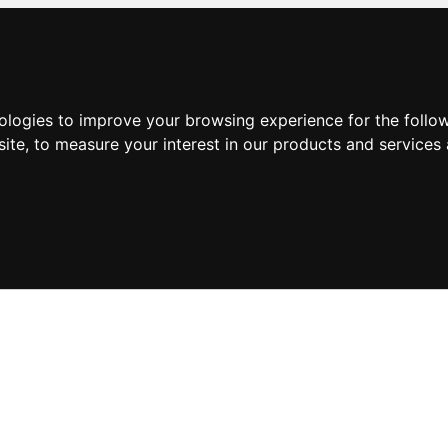
nologies to improve your browsing experience for the foll
site
,
to measure your interest in our products and services 