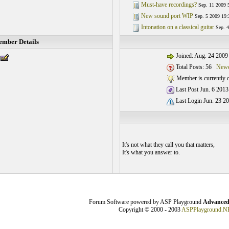
Must-have recordings?
Sep. 11 2009 
New sound port WIP
Sep. 5 2009 19:
Intonation on a classical guitar
Sep. 4
mber Details
Joined: Aug. 24 2009
Total Posts: 56
Newe
Member is currently o
Last Post Jun. 6 2013
Last Login Jun. 23 20
It's not what they call you that matters,
It's what you answer to.
Forum Software powered by ASP Playground
Advanced
Copyright © 2000 - 2003
ASPPlayground.N