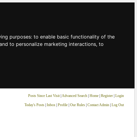
owing purposes:
to enable basic functionality of the
and to personalize marketing interactions
,
to
Posts Since Last Visit
|
Advanced Search
|
Home
|
Register
|
Login
Today's Posts
|
Inbox
|
Profile
|
Our Rules
|
Contact Admin
|
Log Out