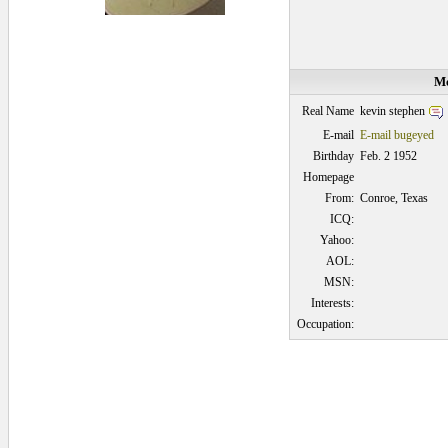
Me
kevin stephen
Real Name
E-mail
E-mail bugeyed
Birthday
Feb. 2 1952
Homepage
From:
Conroe, Texas
ICQ:
Yahoo:
AOL:
MSN:
Interests:
Occupation:
0.09375 secs.