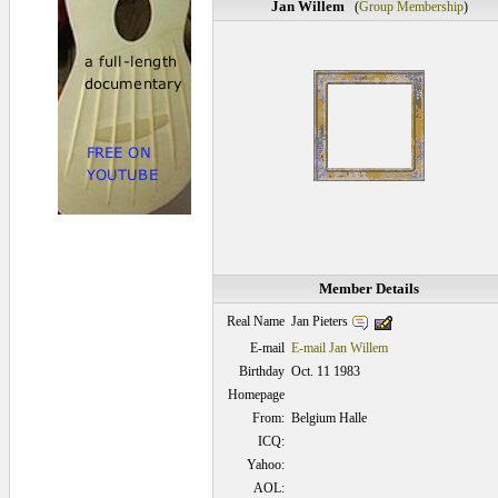
Jan Willem
(
Group Membership
)
Member Details
Jan Pieters
Real Name
E-mail
E-mail Jan Willem
Birthday
Oct. 11 1983
Homepage
From:
Belgium Halle
ICQ:
Yahoo:
AOL: