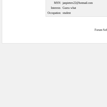
MSN:
janpieters22@hotmail.com
Interests:
Guess what
Occupation:
student
Forum Sof
0.046875 secs.