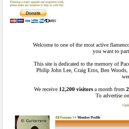
Planning a major upgrade and migration work,
please make any donation to help us with this
Welcome to one of the most active flamenco 
you want to part
This site is dedicated to the memory of Pa
Philip John Lee, Craig Eros, Ben Woods
wen
We receive
12,200 visitors
a month from
2
To advertise on
Upda
All Forums
>> Member Profile