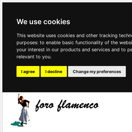
We use cookies
This website uses cookies and other tracking techn
purposes:
to enable basic functionality of the webs
your interest in our products and services and to p
relevant to you
.
I agree
I decline
Change my preferences