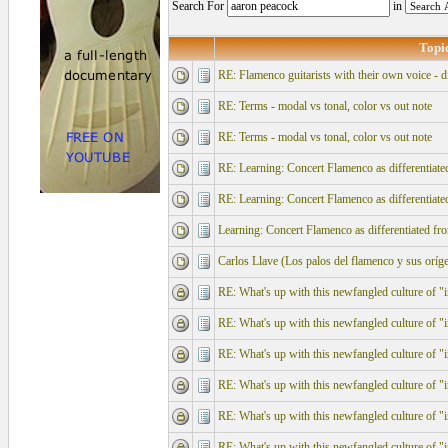
Search For
in
Topi
RE: Flamenco guitarists with their own voice - d
RE: Terms - modal vs tonal, color vs out note
RE: Terms - modal vs tonal, color vs out note
RE: Learning: Concert Flamenco as differentiate
RE: Learning: Concert Flamenco as differentiate
Learning: Concert Flamenco as differentiated fr
Carlos Llave (Los palos del flamenco y su
RE: What's up with this newfangled culture of "in
RE: What's up with this newfangled culture of "in
RE: What's up with this newfangled culture of "in
RE: What's up with this newfangled culture of "in
RE: What's up with this newfangled culture of "in
RE: What's up with this newfangled culture of "in