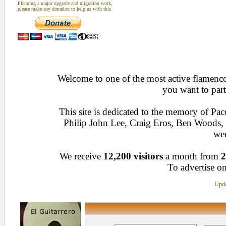
Planning a major upgrade and migration work,
please make any donation to help us with this
Welcome to one of the most active flamenco 
you want to part
This site is dedicated to the memory of Pa
Philip John Lee, Craig Eros, Ben Woods
wen
We receive
12,200 visitors
a month from
2
To advertise on
Upda