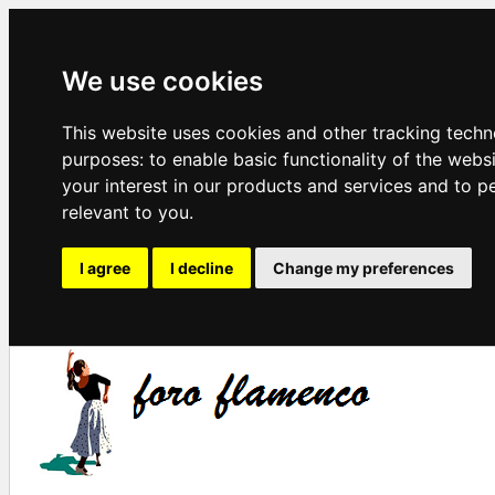
We use cookies
This website uses cookies and other tracking techn
purposes:
to enable basic functionality of the webs
your interest in our products and services and to p
relevant to you
.
I agree
I decline
Change my preferences