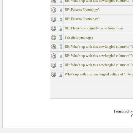
RE: What's up with this newfangled culture of "in
RE: Falsetta Etymology?
RE: Falsetta Etymology?
RE: Flamenco originally came from India
Falsetta Etymology?
RE: What's up with this newfangled culture of "in
RE: What's up with this newfangled culture of "in
RE: What's up with this newfangled culture of "in
What's up with this newfangled culture of "interp
Forum Softw
C
0.140625 secs.