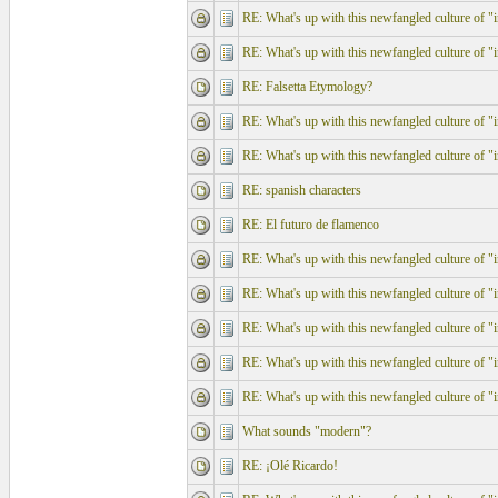
RE: What's up with this newfangled culture of "in
RE: What's up with this newfangled culture of "in
RE: Falsetta Etymology?
RE: What's up with this newfangled culture of "in
RE: What's up with this newfangled culture of "in
RE: spanish characters
RE: El futuro de flamenco
RE: What's up with this newfangled culture of "in
RE: What's up with this newfangled culture of "in
RE: What's up with this newfangled culture of "in
RE: What's up with this newfangled culture of "in
RE: What's up with this newfangled culture of "in
What sounds "modern"?
RE: ¡Olé Ricardo!