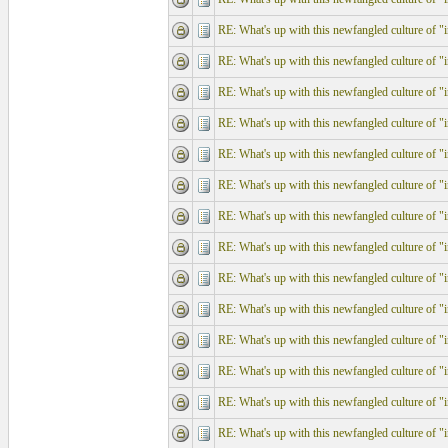
RE: What's up with this newfangled culture of "in
RE: What's up with this newfangled culture of "in
RE: What's up with this newfangled culture of "in
RE: What's up with this newfangled culture of "in
RE: What's up with this newfangled culture of "in
RE: What's up with this newfangled culture of "in
RE: What's up with this newfangled culture of "in
RE: What's up with this newfangled culture of "in
RE: What's up with this newfangled culture of "in
RE: What's up with this newfangled culture of "in
RE: What's up with this newfangled culture of "in
RE: What's up with this newfangled culture of "in
RE: What's up with this newfangled culture of "in
RE: What's up with this newfangled culture of "in