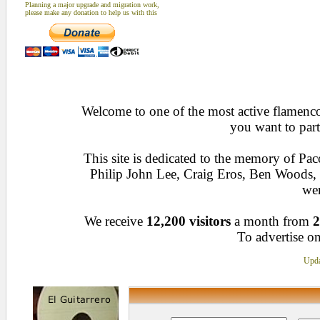
Planning a major upgrade and migration work,
please make any donation to help us with this
Welcome to one of the most active flamenco 
you want to part
This site is dedicated to the memory of Pa
Philip John Lee, Craig Eros, Ben Woods
wen
We receive
12,200 visitors
a month from
2
To advertise on
Upda