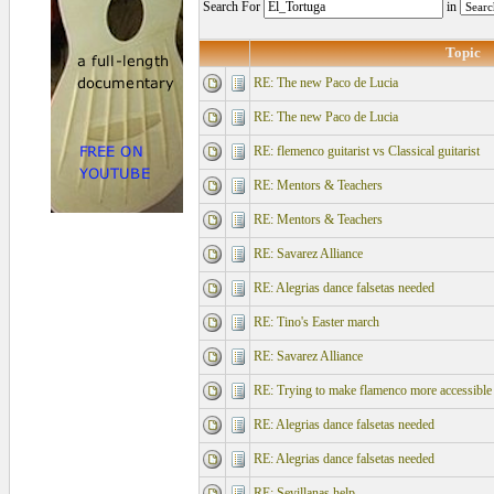
Search For
in
Topic
RE: The new Paco de Lucia
RE: The new Paco de Lucia
RE: flemenco guitarist vs Classical guitarist
RE: Mentors & Teachers
RE: Mentors & Teachers
RE: Savarez Alliance
RE: Alegrias dance falsetas needed
RE: Tino's Easter march
RE: Savarez Alliance
RE: Trying to make flamenco more accessible
RE: Alegrias dance falsetas needed
RE: Alegrias dance falsetas needed
RE: Sevillanas help