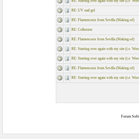
RE: Starting over again with my site (i.e. Wo
RE: UV nail gel
RE: Flamencosis from Sevilla (Making-of)
RE: Collusion
RE: Flamencosis from Sevilla (Making-of)
RE: Starting over again with my site (i.e. Wo
RE: Starting over again with my site (i.e. Wo
RE: Flamencosis from Sevilla (Making-of)
RE: Starting over again with my site (i.e. Wo
Forum Soft
0.171875 secs.