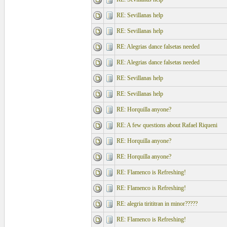
RE: Sevillanas help
RE: Sevillanas help
RE: Alegrias dance falsetas needed
RE: Alegrias dance falsetas needed
RE: Sevillanas help
RE: Sevillanas help
RE: Horquilla anyone?
RE: A few questions about Rafael Riqueni
RE: Horquilla anyone?
RE: Horquilla anyone?
RE: Flamenco is Refreshing!
RE: Flamenco is Refreshing!
RE: alegria tirititran in minor?????
RE: Flamenco is Refreshing!