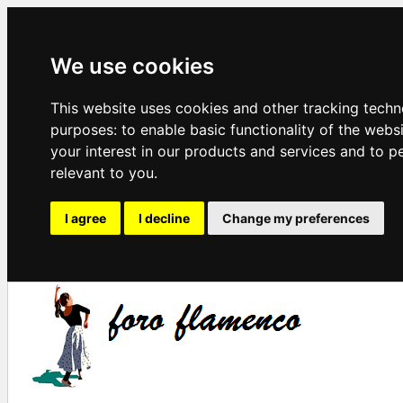
We use cookies
This website uses cookies and other tracking techn
purposes:
to enable basic functionality of the webs
your interest in our products and services and to p
relevant to you
.
I agree
I decline
Change my preferences