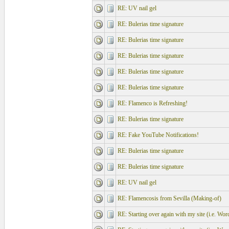
RE: UV nail gel
RE: Bulerias time signature
RE: Bulerias time signature
RE: Bulerias time signature
RE: Bulerias time signature
RE: Bulerias time signature
RE: Flamenco is Refreshing!
RE: Bulerias time signature
RE: Fake YouTube Notifications!
RE: Bulerias time signature
RE: Bulerias time signature
RE: UV nail gel
RE: Flamencosis from Sevilla (Making-of)
RE: Starting over again with my site (i.e. Wo