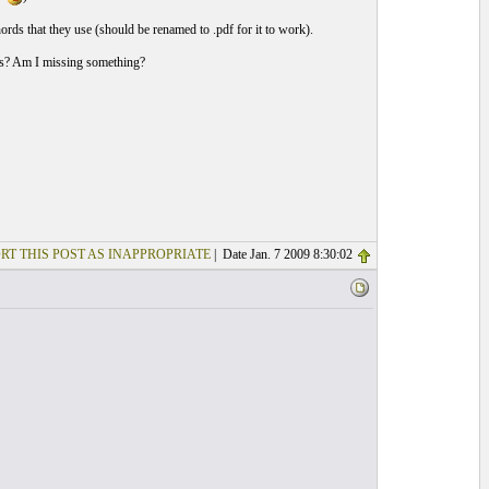
hords that they use (should be renamed to .pdf for it to work).
ds? Am I missing something?
RT THIS POST AS INAPPROPRIATE
| Date Jan. 7 2009 8:30:02