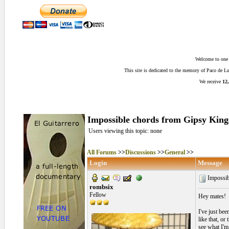
Welcome to one o
This site is dedicated to the memory of Paco de 
We receive
12,
Impossible chords from Gipsy Kings
Users viewing this topic: none
All Forums
>>
Discussions
>>
General
>>
Login
Message
Impossib
rombsix
Fellow
Hey mates!
I've just be
like that, or
see what I'm 