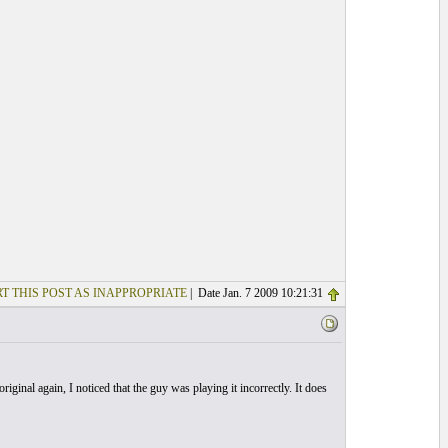
T THIS POST AS INAPPROPRIATE
| Date Jan. 7 2009 10:21:31
riginal again, I noticed that the guy was playing it incorrectly. It does