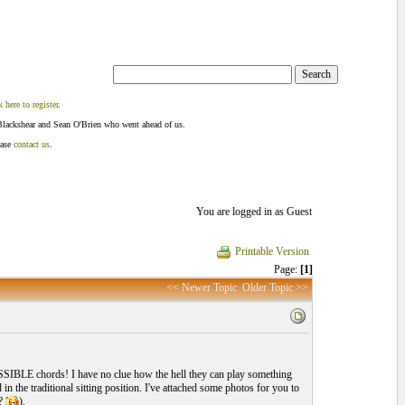
k here to register
.
Blackshear and Sean O'Brien who went ahead of us.
ease
contact us
.
You are logged in as Guest
Printable Version
Page:
[1]
<< Newer Topic
Older Topic >>
OSSIBLE chords! I have no clue how the hell they can play something
in the traditional sitting position. I've attached some photos for you to
I?
).