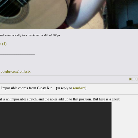
ized automatically to a maximum width of 800px
t (1)
___________________
youtube.com/rombsix
REPO
Impossible chords from Gipsy Kin... (
in reply to
rombsix
)
 it is an impossible stretch, and the notes add up to that position. But here is a cheat: