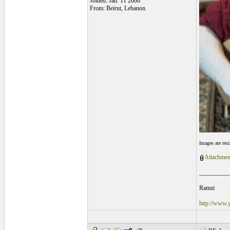
Joined: Jan. 11 2006
From: Beirut, Lebanon
Images are res
Attachmen
__________
Ramzi
http://www.