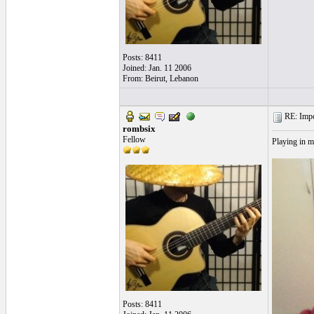
Posts: 8411
Joined: Jan. 11 2006
From: Beirut, Lebanon
RE: Impos
rombsix
Fellow
Playing in m
Posts: 8411