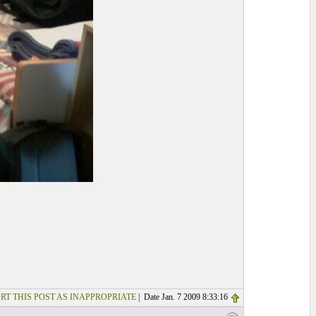
RT THIS POST AS INAPPROPRIATE
| Date Jan. 7 2009 8:33:16