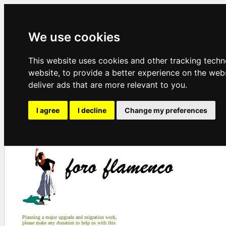
We use cookies
This website uses cookies and other tracking tech
website
,
to provide a better experience on the web
deliver ads that are more relevant to you
.
I agree
I decline
Change my preferences
Planning a major upgrade and migration work,
please make any donation to help us with this