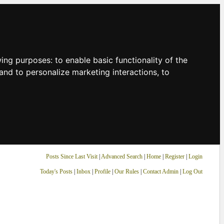
owing purposes:
to enable basic functionality of the
and to personalize marketing interactions
,
to
Posts Since Last Visit
|
Advanced Search
|
Home
|
Register
|
Login
Today's Posts
|
Inbox
|
Profile
|
Our Rules
|
Contact Admin
|
Log Out