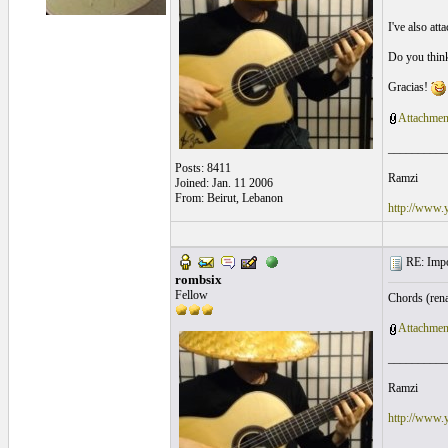
I've also att
Do you think
Gracias!
Attachmen
__________
Posts: 8411
Ramzi
Joined: Jan. 11 2006
From: Beirut, Lebanon
http://www.
RE: Impos
rombsix
Fellow
Chords (rena
Attachmen
__________
Ramzi
http://www.