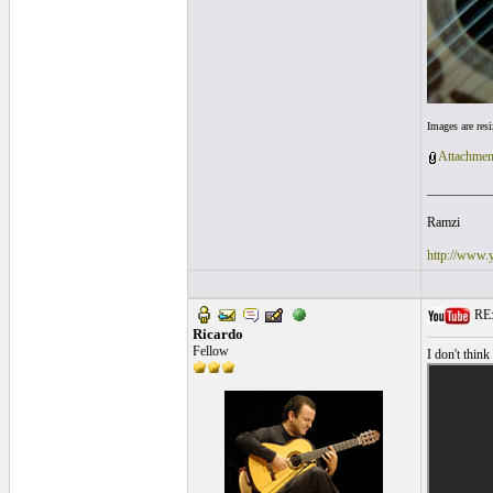
Images are res
Attachmen
__________
Ramzi
http://www.
RE: 
Ricardo
Fellow
I don't think