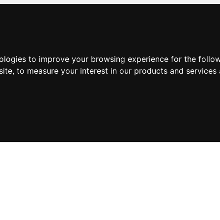
nologies to improve your browsing experience for the foll
site
,
to measure your interest in our products and services 