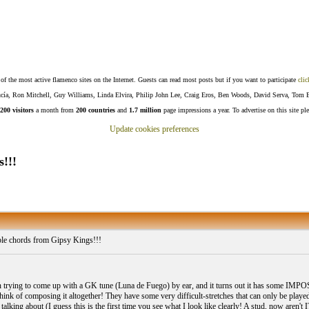
f the most active flamenco sites on the Internet. Guests can read most posts but if you want to participate
clic
Lucía, Ron Mitchell, Guy Williams, Linda Elvira, Philip John Lee, Craig Eros, Ben Woods, David Serva, Tom 
200 visitors
a month from
200 countries
and
1.7 million
page impressions a year. To advertise on this site pl
Update cookies preferences
!!!
le chords from Gipsy Kings!!!
en trying to come up with a GK tune (Luna de Fuego) by ear, and it turns out it has some IMP
 think of composing it altogether! They have some very difficult-stretches that can only be played 
talking about (I guess this is the first time you see what I look like clearly! A stud, now aren't 