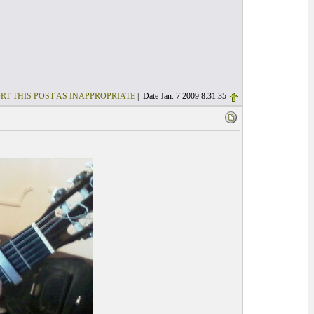
RT THIS POST AS INAPPROPRIATE
| Date Jan. 7 2009 8:31:35