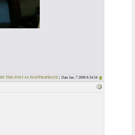
RT THIS POST AS INAPPROPRIATE
| Date Jan. 7 2009 8:34:54