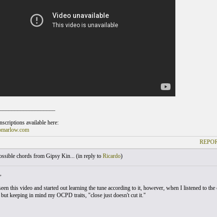
___________________
scriptions available here:
omarlow.com
REPOR
sible chords from Gipsy Kin... (
in reply to
Ricardo
)
,
seen this video and started out learning the tune according to it, however, when I listened to the o
 but keeping in mind my OCPD traits, "close just doesn't cut it."