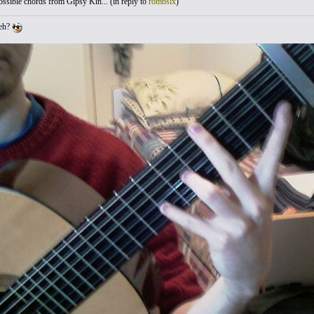
sible chords from Gipsy Kin... (
in reply to
rombsix
)
 eh?