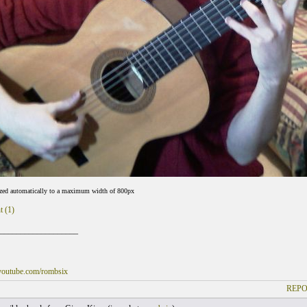
ized automatically to a maximum width of 800px
t (1)
___________________
youtube.com/rombsix
REPO