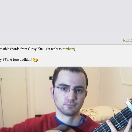
REPO
sible chords from Gipsy Kin... (
in reply to
rombsix
)
y PJ's. A foro tradition!