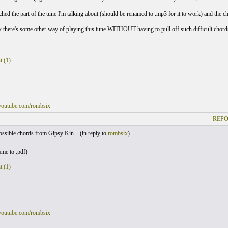
ached the part of the tune I'm talking about (should be renamed to .mp3 for it to work) and the c
 there's some other way of playing this tune WITHOUT having to pull off such difficult chor
t (1)
___________________
youtube.com/rombsix
REPO
sible chords from Gipsy Kin... (
in reply to
rombsix
)
me to .pdf)
t (1)
___________________
youtube.com/rombsix