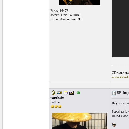
Posts: 16473
Joined: Dec. 14 2004
From: Washington DC
__________
CD's and tran
www.ricard
RE: Impos
rombsix
Fellow
Hey Ricardo
I've already 
sound close,