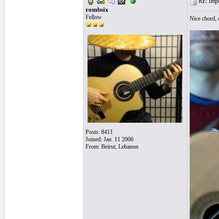
RE: Impos
rombsix
Fellow
Nice chord,
Posts: 8411
Joined: Jan. 11 2006
From: Beirut, Lebanon