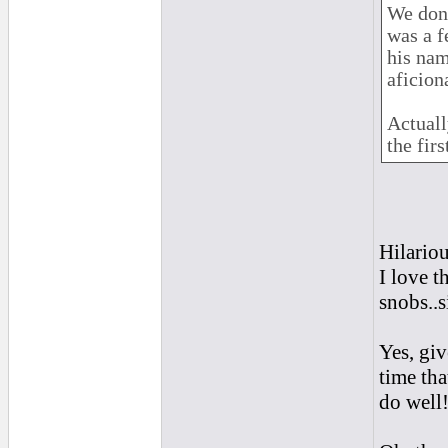
We don'
was a f
his nam
aficion
Actuall
the firs
Hilario
I love t
snobs..s
Yes, giv
time tha
do well