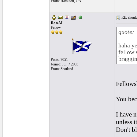
From: Hamilton, ON
RE: should
Ron.M
Fellow
quote:
haha ye
fellow 
braggin
Posts: 7051
Joined: Jul. 7 2003
From: Scotland
Fellowsh
You bec
I have 
unless i
Don't b