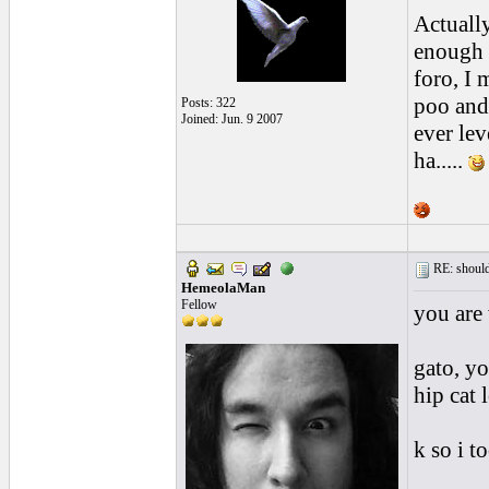
Actuall
enough 
foro, I 
poo and 
Posts: 322
Joined: Jun. 9 2007
ever lev
ha.....
RE: should
HemeolaMan
Fellow
you are 
gato, yo
hip cat l
k so i t