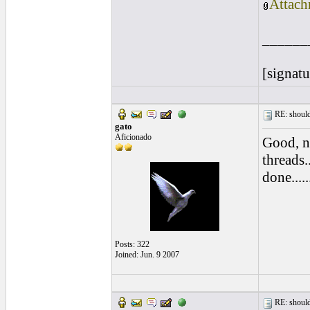
Attach
______
[signatu
RE: should
gato
Aficionado
Good, n
threads.
done.....
Posts: 322
Joined: Jun. 9 2007
RE: should