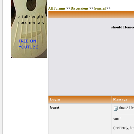
All Forums
>>
Discussions
>>
General
>>
should Hemeol
Login
Message
Guest
should Hem
vote!
(incidently, h