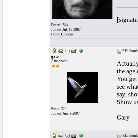
______
[signatu
Posts: 1514
Joined: Jul. 13 2007
From: Chicago
RE: should
gato
Aficionado
Actually
the age 
You get 
see what
say, sho
Show us 
Posts: 322
Joined: Jun. 9 2007
Gary
RE: should