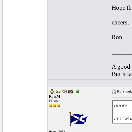
Hope tha
cheers,
Ron
______
A good 
But it t
RE: should
Ron.M
Fellow
quote:
and wha