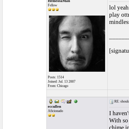
HemeolaMan
Fellow
lol yeah, t
play ott
mindless
______
[signatu
Posts: 1514
Joined: Jul. 13 2007
From: Chicago
RE: should
eccullen
Aficionado
I haven'
With so 
chime in