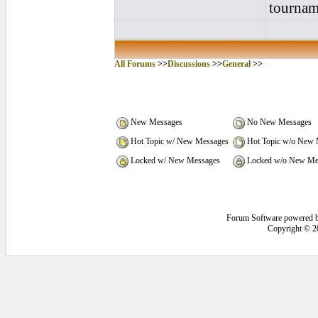
tournam
All Forums
>>
Discussions
>>
General
>>
New Messages
No New Messages
Hot Topic w/ New Messages
Hot Topic w/o New 
Locked w/ New Messages
Locked w/o New Me
Forum Software powered 
Copyright © 2