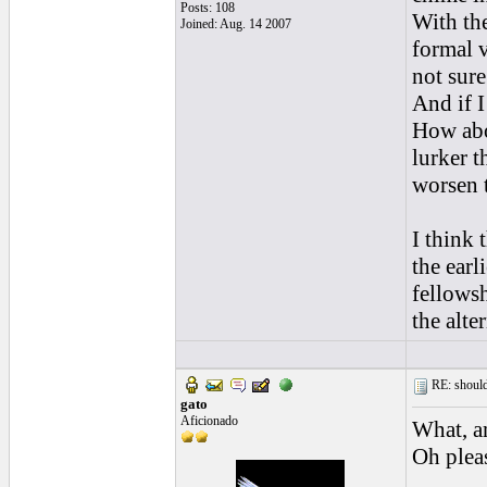
Posts: 108
With the
Joined: Aug. 14 2007
formal v
not sure
And if I
How abou
lurker t
worsen t
I think
the earl
fellowsh
the alte
RE: should
gato
Aficionado
What, a
Oh pleas