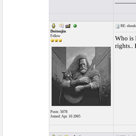
______
RE: should
Doitsujin
Fellow
Who is 
rights..
Posts: 5078
Joined: Apr. 10 2005