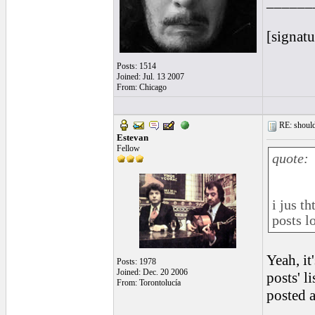
______
[signatu
Posts: 1514
Joined: Jul. 13 2007
From: Chicago
RE: should
Estevan
Fellow
quote:
i jus t
posts lo
Yeah, it
Posts: 1978
Joined: Dec. 20 2006
posts' l
From: Torontolucía
posted a