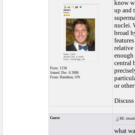
know wha
up and t
supermas
nuclei. 
broad hy
features
relative
enough t
central 
Posts: 1156
precisel
Joined: Dec. 6 2006
particul
From: Hamilton, ON
or other
Discus
Guest
RE: should
what wa