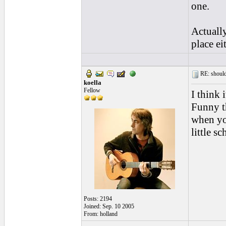
one.
Actuall
place eit
RE: should
koella
Fellow
I think 
Funny t
when yo
little s
Posts: 2194
Joined: Sep. 10 2005
From: holland