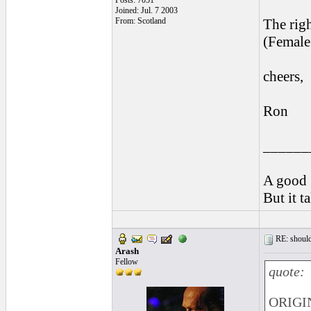
Posts: 7051
Joined: Jul. 7 2003
From: Scotland
The righ
(Female 
cheers,
Ron
______
A good 
But it t
RE: should
Arash
Fellow
quote:
ORIGI