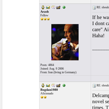
RE: should
Arash
Fellow
If he wa
I dont c
care" A
Haha!
______
Posts: 4864
Joined: Aug. 9 2006
From: Iran (living in Germany)
RE: should
Bogdan1980
Aficionado
Delcamp 
novel se
times. T