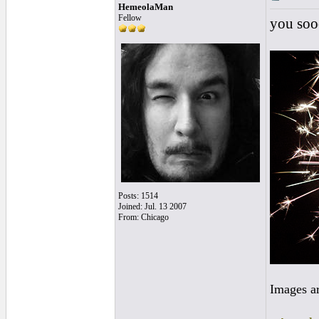
HemeolaMan
Fellow
you sooo
Posts: 1514
Joined: Jul. 13 2007
From: Chicago
Images a