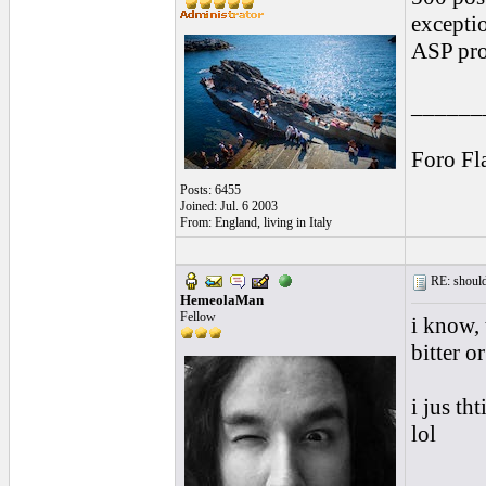
exceptio
ASP pro
______
Foro Fl
Posts: 6455
Joined: Jul. 6 2003
From: England, living in Italy
RE: should
HemeolaMan
Fellow
i know, 
bitter o
i jus th
lol