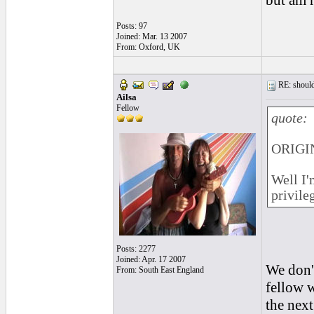
but am r
Posts: 97
Joined: Mar. 13 2007
From: Oxford, UK
RE: should
Ailsa
Fellow
quote:
ORIGIN
Well I'
privile
Posts: 2277
Joined: Apr. 17 2007
We don't
From: South East England
fellow w
the next