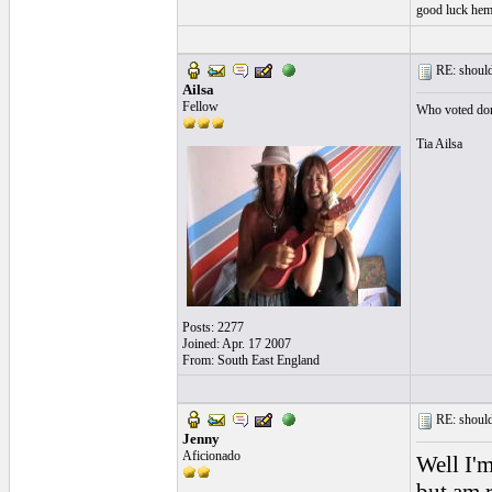
good luck heme
RE: should
Ailsa
Fellow
Who voted don
Tia Ailsa
Posts: 2277
Joined: Apr. 17 2007
From: South East England
RE: should
Jenny
Aficionado
Well I'm