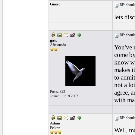
Guest
RE: should
lets dis
RE: should
gato
Aficionado
You've n
come by 
know who
makes it
to admit
not a lo
agree, a
Posts: 322
Joined: Jun. 9 2007
with mak
RE: should
Adam
Fellow
Well, ma