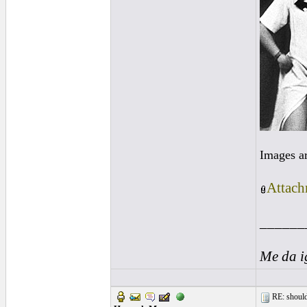
Images a
Attach
______
Me da i
RE: should