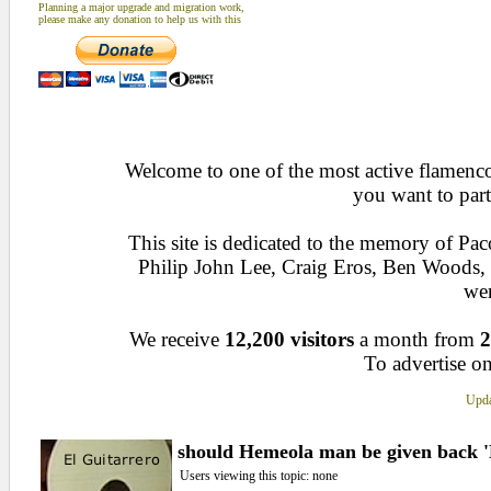
Planning a major upgrade and migration work,
please make any donation to help us with this
Welcome to one of the most active flamenco 
you want to part
This site is dedicated to the memory of Pa
Philip John Lee, Craig Eros, Ben Woods
wen
We receive
12,200 visitors
a month from
2
To advertise on
Upda
should Hemeola man be given back 'F
Users viewing this topic: none