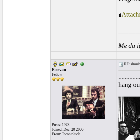
Attach
______
Me da i
RE: should
Estevan
Fellow
.........
hang ou
Posts: 1978
Joined: Dec. 20 2006
From: Torontolucía