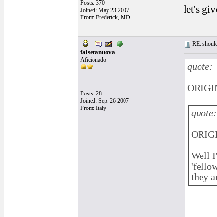
Posts: 370
let's gi
Joined: May 23 2007
From: Frederick, MD
RE: should
falsetanuova
Aficionado
quote:
ORIGIN
Posts: 28
Joined: Sep. 26 2007
From: Italy
quote:
ORIGI
Well I
'fello
they a