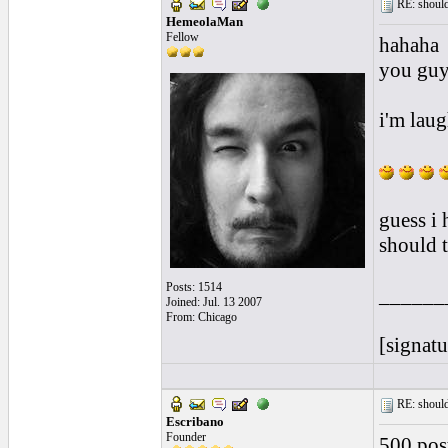
RE: should
HemeolaMan
Fellow
hahaha
you guys
i'm laug
guess i 
should t
Posts: 1514
______
Joined: Jul. 13 2007
From: Chicago
[signatu
RE: should
Escribano
Founder
500 post