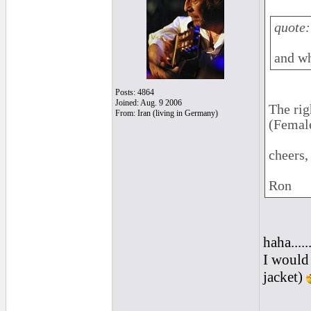
quote:
and wh
Posts: 4864
Joined: Aug. 9 2006
The rig
From: Iran (living in Germany)
(Female
cheers,
Ron
haha....
I would 
jacket)