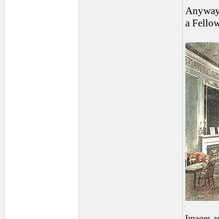
Anyway, 
a Fellow
Images a