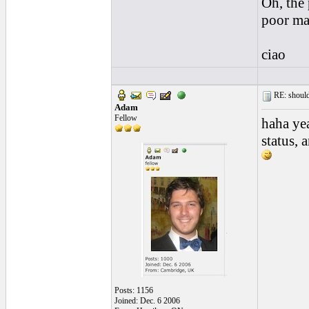
Oh, the 
poor ma
ciao
RE: should
Adam
Fellow
haha ye
status, 
Posts: 1156
Joined: Dec. 6 2006