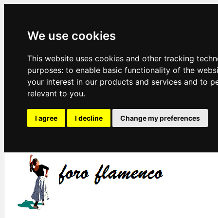
We use cookies
This website uses cookies and other tracking techn
purposes:
to enable basic functionality of the webs
your interest in our products and services and to p
relevant to you
.
I agree
I decline
Change my preferences