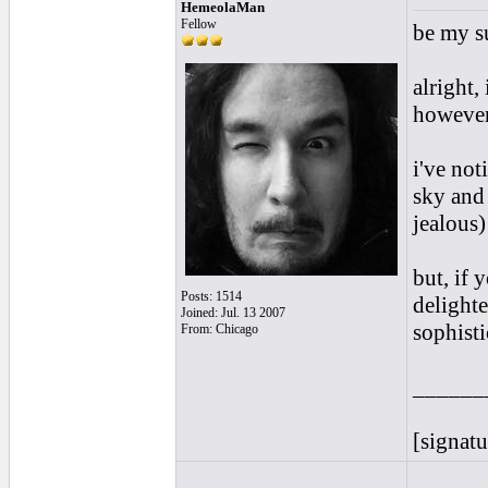
HemeolaMan
Fellow
be my su
alright,
however
i've not
sky and
jealous)
but, if 
Posts: 1514
delighte
Joined: Jul. 13 2007
sophisti
From: Chicago
______
[signatu