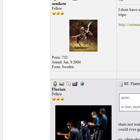
sonikete
Fellow
I dont have a
tripe.
http://ottma
Posts: 735
Joined: Jan. 9 2004
From: Sweden
RE: Flamen
Florian
Fellow
quote:
or does anybo
thats not rea
could ever g
eg, when she 