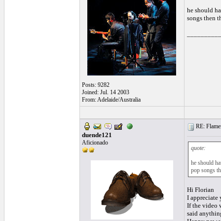
he should ha
songs then t
_________
Posts: 9282
Joined: Jul. 14 2003
From: Adelaide/Australia
RE: Flamen
duende121
Aficionado
quote:
he should ha
pop songs th
Hi Florian
I appreciate
If the video
said anything