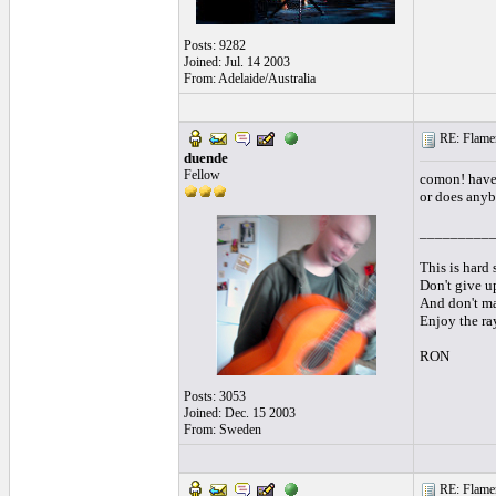
Posts: 9282
Joined: Jul. 14 2003
From: Adelaide/Australia
RE: Flamen
duende
Fellow
comon! have 
or does anyb
_________
This is hard s
Don't give up
And don't mak
Enjoy the ra
RON
Posts: 3053
Joined: Dec. 15 2003
From: Sweden
RE: Flamen