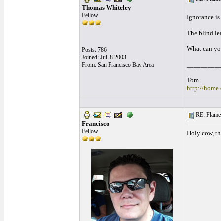
Thomas Whiteley
Fellow
Ignorance is 
The blind le
What can you
Posts: 786
Joined: Jul. 8 2003
_________
From: San Francisco Bay Area
Tom
http://home.
RE: Flamen
Francisco
Fellow
Holy cow, th