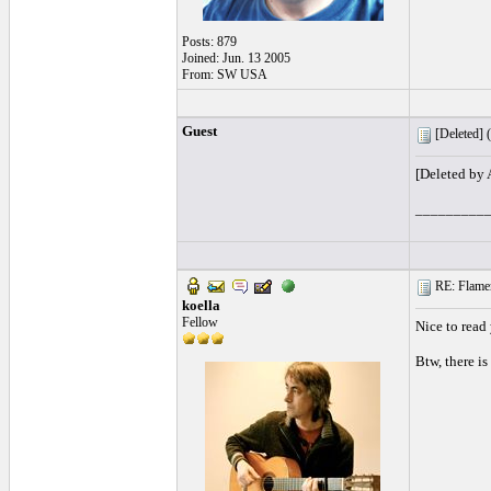
Posts: 879
Joined: Jun. 13 2005
From: SW USA
Guest
[Deleted] (
[Deleted by
_________
RE: Flamen
koella
Fellow
Nice to read
Btw, there is