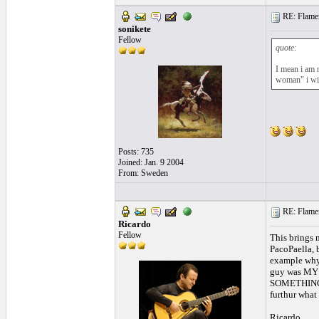
RE: Flamen
sonikete
Fellow
quote:
I mean i am 
woman" i will
Posts: 735
Joined: Jan. 9 2004
From: Sweden
RE: Flamen
Ricardo
Fellow
This brings 
PacoPaella, 
example why 
guy was MY te
SOMETHING ca
furthur what 
Ricardo