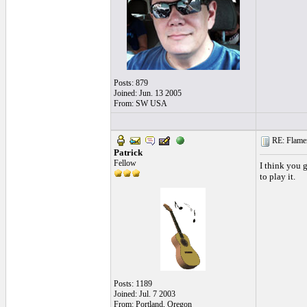
Posts: 879
Joined: Jun. 13 2005
From: SW USA
RE: Flamen
Patrick
Fellow
I think you g
to play it.
Posts: 1189
Joined: Jul. 7 2003
From: Portland, Oregon