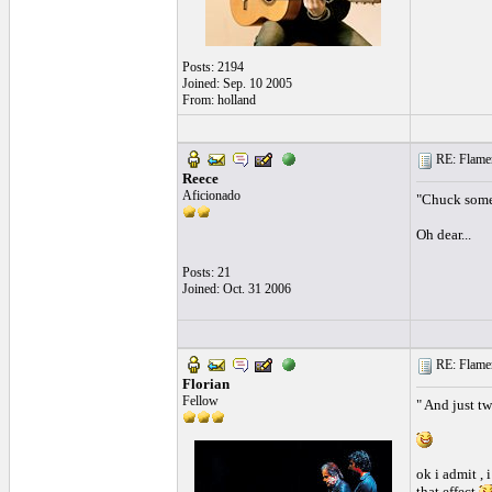
Posts: 2194
Joined: Sep. 10 2005
From: holland
RE: Flamen
Reece
Aficionado
"Chuck some 
Oh dear...
Posts: 21
Joined: Oct. 31 2006
RE: Flamen
Florian
Fellow
" And just tw
ok i admit , 
that effect