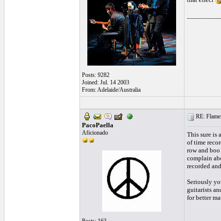
_________
Posts: 9282
Joined: Jul. 14 2003
From: Adelaide/Australia
RE: Flamen
PacoPaella
Aficionado
This sure is
of time record
row and boo a
complain abo
recorded and
Seriously you
guitarists an
for better mat