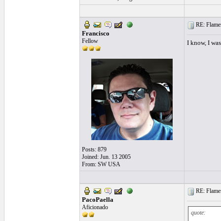
RE: Flamen
Francisco
Fellow
I know, I was
Posts: 879
Joined: Jun. 13 2005
From: SW USA
RE: Flamen
PacoPaella
Aficionado
quote: