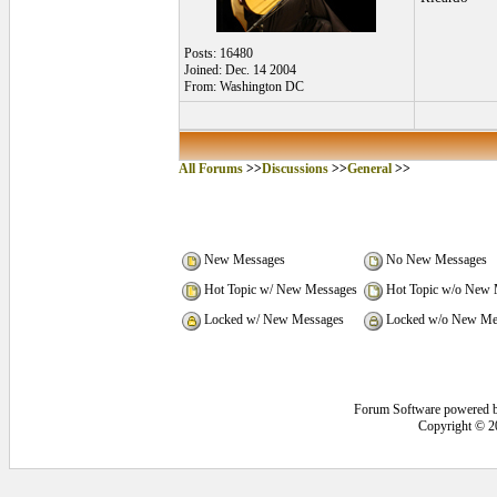
Posts: 16480
Joined: Dec. 14 2004
From: Washington DC
All Forums
>>
Discussions
>>
General
>>
New Messages
No New Messages
Hot Topic w/ New Messages
Hot Topic w/o New 
Locked w/ New Messages
Locked w/o New Me
Forum Software powered 
Copyright © 2