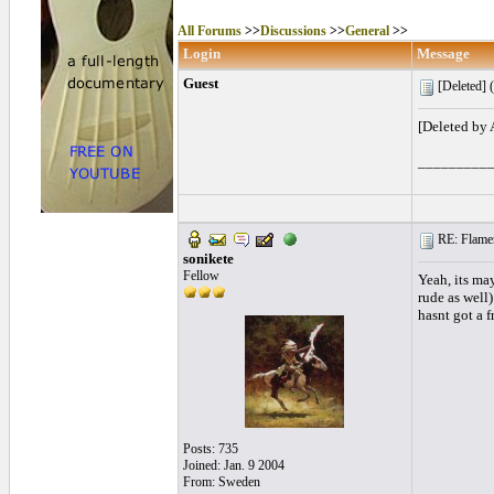
All Forums
>>
Discussions
>>
General
>>
Login
Message
Guest
[Deleted] (
[Deleted by
_________
RE: Flamen
sonikete
Fellow
Yeah, its ma
rude as well
hasnt got a 
Posts: 735
Joined: Jan. 9 2004
From: Sweden