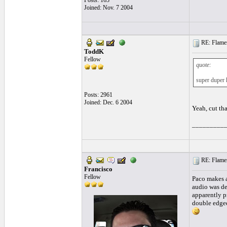
Posts: 163
Joined: Nov. 7 2004
RE: Flamen
ToddK
Fellow
quote:
super duper h
Posts: 2961
Joined: Dec. 6 2004
Yeah, cut tha
_________
RE: Flamen
Francisco
Fellow
Paco makes a 
audio was de
apparently pr
double edged 