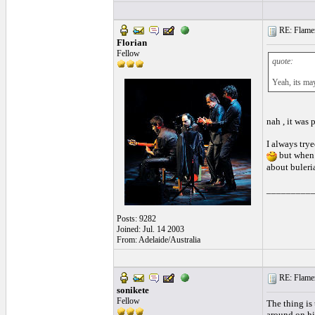
RE: Flamen
Florian
Fellow
quote:
Yeah, its ma
nah , it was 
I always try
but when 
about buleria
_________
Posts: 9282
Joined: Jul. 14 2003
From: Adelaide/Australia
RE: Flamen
sonikete
Fellow
The thing is 
around on his