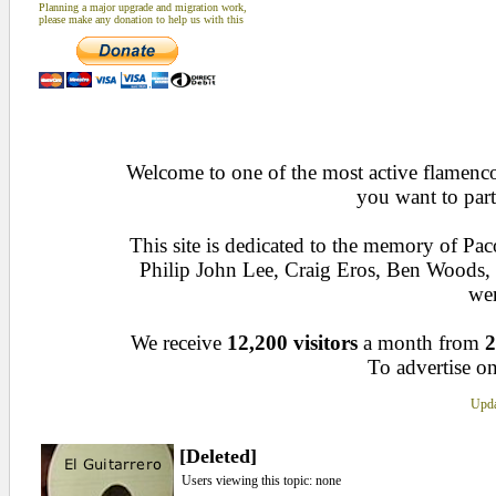
Planning a major upgrade and migration work,
please make any donation to help us with this
Welcome to one of the most active flamenco 
you want to part
This site is dedicated to the memory of Pa
Philip John Lee, Craig Eros, Ben Woods
wen
We receive
12,200 visitors
a month from
2
To advertise on
Upda
[Deleted]
Users viewing this topic: none