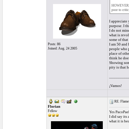
HOWEVER, he 
poor to criti
I appreciate 
purpose. I t
I do not min
what is revo
some of that 
Posts: 86
I am 50 and I
Joined: Aug. 24 2005
people who p
place of othe
think he doe
Showing some
pity is that 
_________
¡Vamos!
RE: Flamen
Florian
Fellow
Yes PacoPaell
I did say it
what it is b