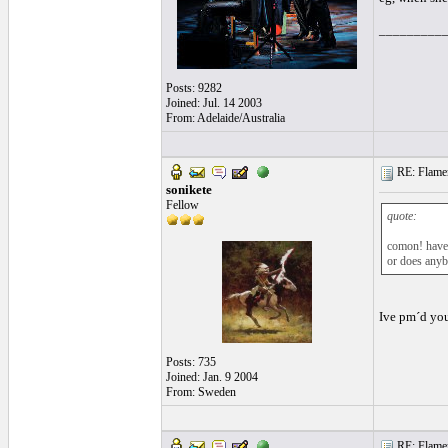
_________
Posts: 9282
Joined: Jul. 14 2003
From: Adelaide/Australia
RE: Flamen
sonikete
Fellow
quote:
comon! have 
or does anybo
Ive pm´d you
Posts: 735
Joined: Jan. 9 2004
From: Sweden
RE: Flamen