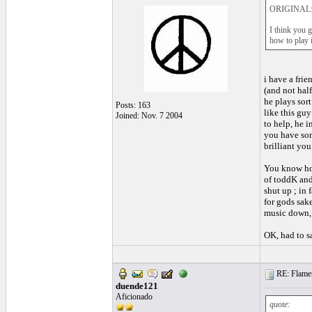
ORIGINAL: 
I think you g
how to play i
i have a fri
(and not hal
he plays sort
Posts: 163
like this gu
Joined: Nov. 7 2004
to help, he i
you have som
brilliant you
You know how
of toddK and 
shut up ; in 
for gods sak
music down, 
OK, had to s
RE: Flamen
duende121
Aficionado
quote: