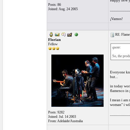
Happy new y
Posts: 86
Joined: Aug. 24 2005
_________
¡Vamos!
RE: Flamen
Florian
Fellow
quote:
So, the produ
Everyone kno
but...
in today wor
flamenco in 
I mean i am 
woman" i will
Posts: 9282
_________
Joined: Jul. 14 2003
From: Adelaide/Australia