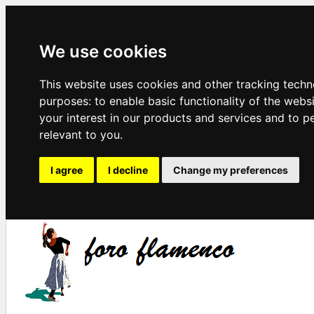
We use cookies
This website uses cookies and other tracking techn
purposes:
to enable basic functionality of the webs
your interest in our products and services and to p
relevant to you
.
I agree
I decline
Change my preferences