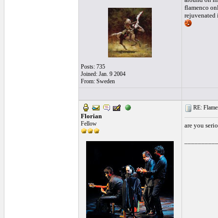
flamenco onl
rejuvenated 
Posts: 735
Joined: Jan. 9 2004
From: Sweden
RE: Flamen
Florian
Fellow
are you serio
_________