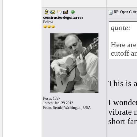
RE: Open G string
constructordeguitarras
Fellow
quote:
Here are 
cutoff a
This is 
Posts: 1787
I wonder
Joined: Jan. 29 2012
From: Seattle, Washington, USA
vibrate 
short fa