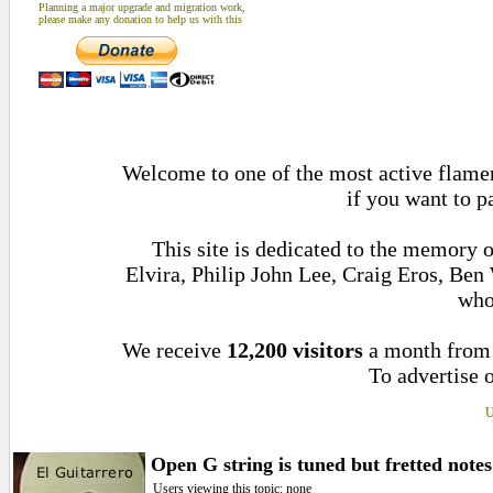
Planning a major upgrade and migration work,
please make any donation to help us with this
Welcome to one of the most active flamen
if you want to p
This site is dedicated to the memory 
Elvira, Philip John Lee, Craig Eros, Be
who
We receive
12,200 visitors
a month fro
To advertise o
U
Open G string is tuned but fretted note
Users viewing this topic: none