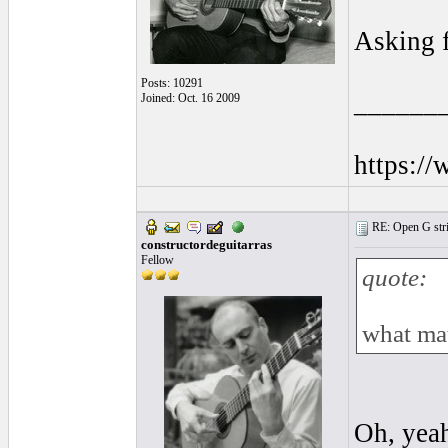
Asking f
Posts: 10291
______
Joined: Oct. 16 2009
https:/
RE: Open G string
constructordeguitarras
Fellow
quote:
what mat
Oh, yeah