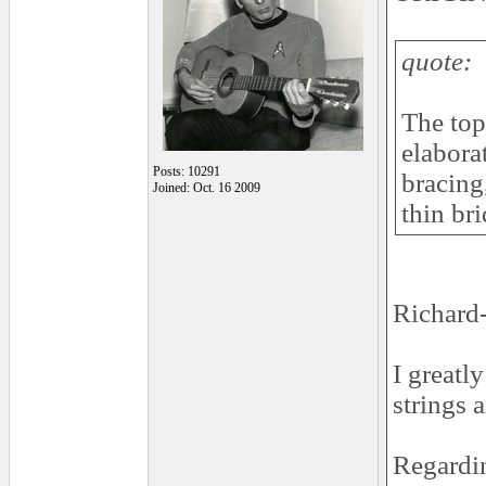
quote:
The top 
elabora
Posts: 10291
bracing
Joined: Oct. 16 2009
thin bri
Richard-
I greatl
strings 
Regardin