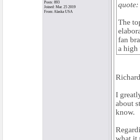
Posts: 893
quote:
Joined: Mar. 25 2019
From: Alaska USA
The top
elabor
fan bra
a high 
Richard
I great
about s
know.
Regardi
what it