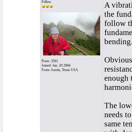
Fellow
A vibrat
the fund
follow t
fundamen
bending
Obviousl
Posts: 3561
Joined: Jan. 20 2004
resistan
From: Austin, Texas USA
enough t
harmonic
The lowe
needs to
same ten