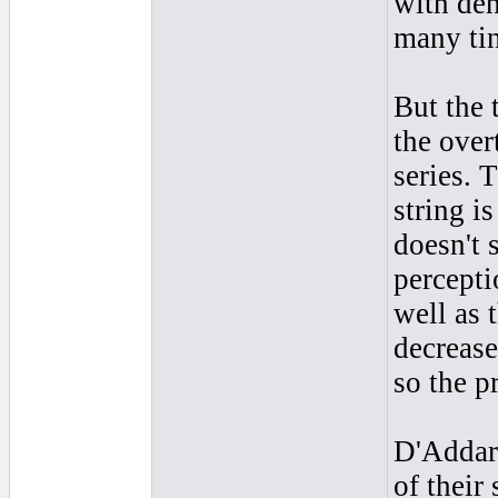
with den
many tin
But the 
the over
series. 
string is
doesn't 
percepti
well as 
decrease
so the p
D'Addari
of their