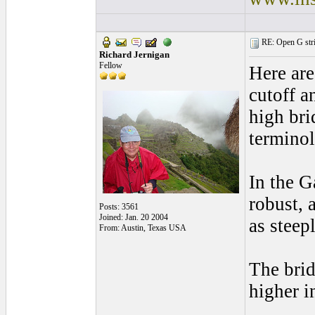
RE: Open G string
Richard Jernigan
Fellow
Here are 
cutoff a
high bri
terminol
In the G
robust, 
Posts: 3561
Joined: Jan. 20 2004
as steep
From: Austin, Texas USA
The brid
higher i