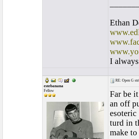
______
Ethan D
www.edl
www.fac
www.you
I always
RE: Open G string
estebanana
Fellow
Far be i
an off p
esoteric
turd in 
make to 