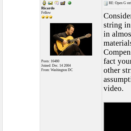
RE: Open G string
Ricardo
Fellow
Conside
string i
in almos
material
Compensa
fact you
Posts: 16480
Joined: Dec. 14 2004
other st
From: Washington DC
assumpti
video.