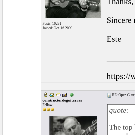
Thanks, 
Sincere 
Posts: 10291
Joined: Oct. 16 2009
Este
______
https:/
RE: Open G string
constructordeguitarras
Fellow
quote:
The top 