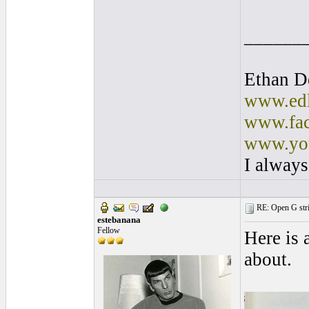
______
Ethan D
www.edl
www.fac
www.you
I always
RE: Open G string
estebanana
Fellow
Here is 
about.