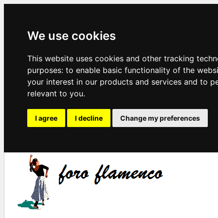
We use cookies
This website uses cookies and other tracking techn
purposes:
to enable basic functionality of the webs
your interest in our products and services and to p
relevant to you
.
I agree
I decline
Change my preferences