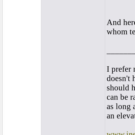
And here
whom te
______
I prefer
doesn't 
should 
can be r
as long 
an elevat
www.ins