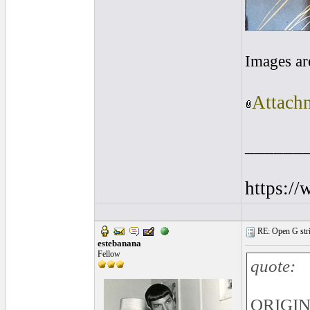
Images ar
Attachm
______
https:/
RE: Open G string
estebanana
Fellow
quote:
ORIGINA