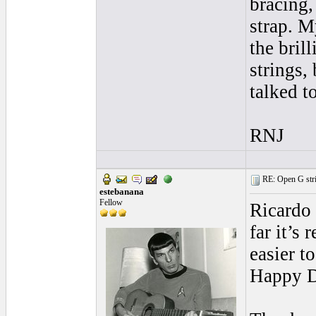
bracing,
strap. M
the bril
strings,
talked t
RNJ
RE: Open G string
estebanana
Fellow
Ricardo 
far it’s
easier t
Happy 