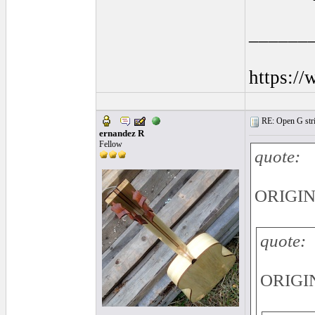
______
https:/
RE: Open G string
ernandez R
Fellow
quote:
ORIGINA
quote:
ORIGIN