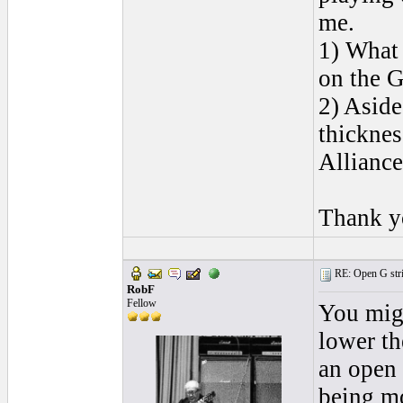
me.
1) What 
on the G 
2) Aside
thicknes
Alliance
Thank y
RE: Open G string
RobF
Fellow
You migh
lower the
an open s
being mo