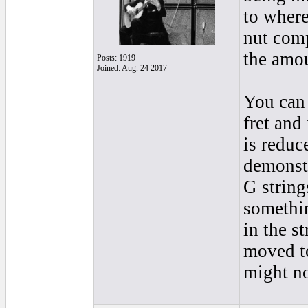
to where
nut comp
the amou
Posts: 1919
Joined: Aug. 24 2017
You can 
fret and
is reduce
demonstr
G strings
somethin
in the st
moved to
might no