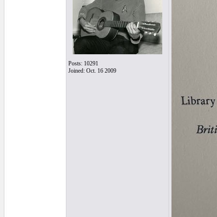
Posts: 10291
Joined: Oct. 16 2009