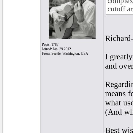
complex 
cutoff a
Richard-
Posts: 1787
Joined: Jan. 29 2012
From: Seattle, Washington, USA
I greatl
and ove
Regardin
means fo
what use
(And wha
Best wi