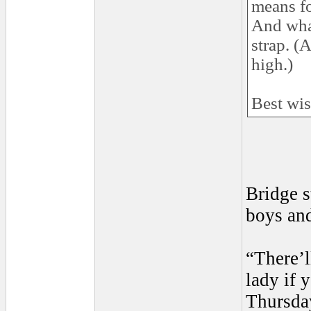
means fo
And what
strap. (
high.)
Best wi
Bridge s
boys and
“There’l
lady if 
Thursda