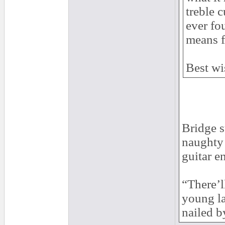
treble 
ever fo
means f
Best wi
Bridge s
naughty 
guitar e
“There’l
young la
nailed b