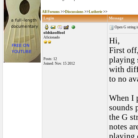
All Forums
>>
Discussions
>>
Lutherie
>>
Login
Message
Open G string is
oldskoolfool
Aficionado
Hi,
First of
playing 
Posts: 12
Joined: Nov. 15 2012
with dif
to no ava
When I p
sounds pe
the G str
notes ar
playing 