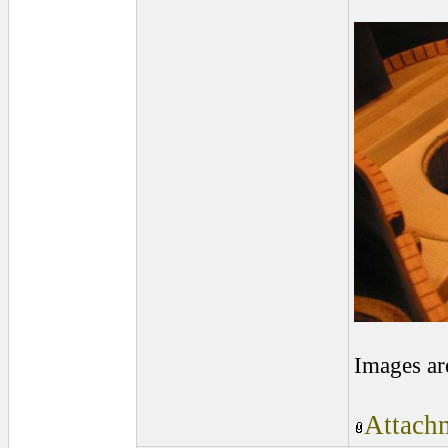
Images ar
Attachm