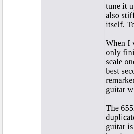
tune it u
also sti
itself. T
When I v
only fin
scale on
best sec
remarked
guitar w
The 655m
duplicat
guitar i