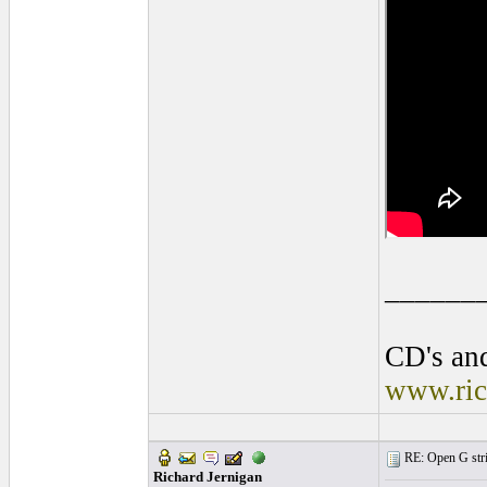
______
CD's and
www.ric
RE: Open G string
Richard Jernigan