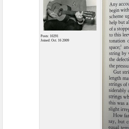
Posts: 10291
Joined: Oct. 16 2009