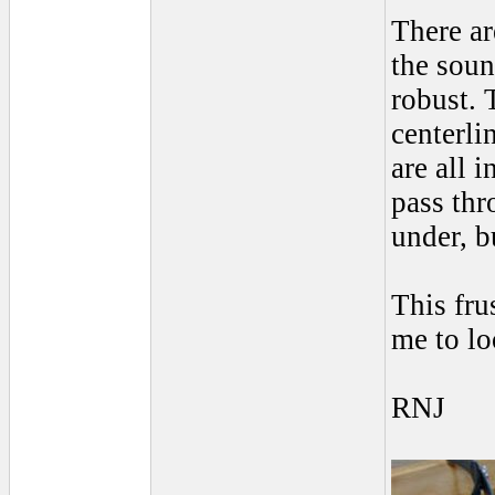
There ar
the soun
robust. 
centerli
are all 
pass thr
under, b
This fru
me to lo
RNJ