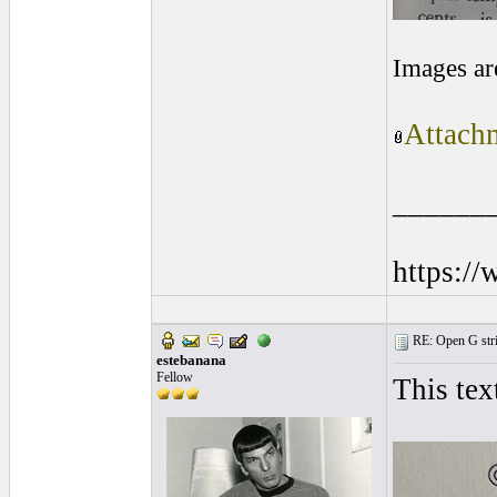
Images ar
Attachm
______
https:/
RE: Open G string
estebanana
Fellow
This tex