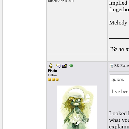
Joined: Apr. 4 2011
implied 
fingerbo
Melody (
______
"Ya no m
RE: Flamen
Piwin
Fellow
quote:
I’ve bee
Looked h
what you
explaini