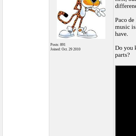
differen
Paco de 
music is 
have.
Posts: 891
Do you k
Joined: Oct. 29 2010
parts?