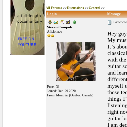
All Forums
>>
Discussions
>>
General
>>
Login
Message
Flamenco b
Steven Campoli
Aficionado
Hey guys
My music
It’s abo
classica
with the
guitar s
and lear
differen
myself u
Posts: 31
Joined: Dec. 29 2020
these te
From: Montréal (Québec, Canada)
things I
listenin
right no
guitar b
I am ded