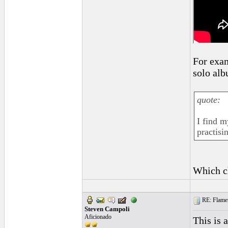
For exam
solo alb
quote:
I find m
practisi
Which c
RE: Flamen
Steven Campoli
Aficionado
This is 