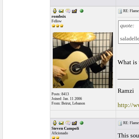
RE: Flamen
rombsix
Fellow
quote:
saladell
What is 
______
Ramzi
Posts: 8413
Joined: Jan. 11 2006
From: Beirut, Lebanon
http://
RE: Flamen
Steven Campoli
Aficionado
This sou