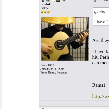
RE: Flamen
rombsix
Fellow
quote:
I have 2
Are they
I have f
hit. Per
can meet
Posts: 8413
Joined: Jan. 11 2006
From: Beirut, Lebanon
______
Ramzi
http://