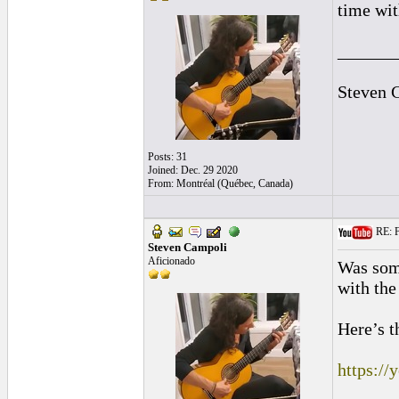
time wit
______
Steven 
Posts: 31
Joined: Dec. 29 2020
From: Montréal (Québec, Canada)
RE: F
Steven Campoli
Aficionado
Was some
with the
Here’s t
https:/