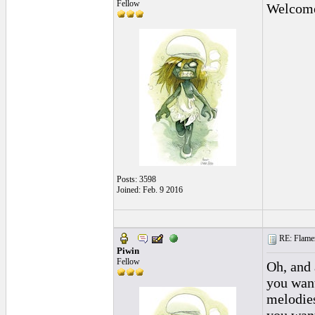
Fellow
Welcome 
Posts: 3598
Joined: Feb. 9 2016
RE: Flamen
Piwin
Fellow
Oh, and 
you want
melodies