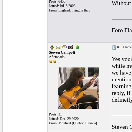
Posts: 6455
Without 
Joined: Jul. 6 2003
From: England, living in Italy
______
Foro Fl
RE: Flamen
Steven Campoli
Aficionado
Yes your
while mu
we have 
mentione
learning
reply, i
definetl
______
Posts: 31
Joined: Dec. 29 2020
From: Montréal (Québec, Canada)
Steven 