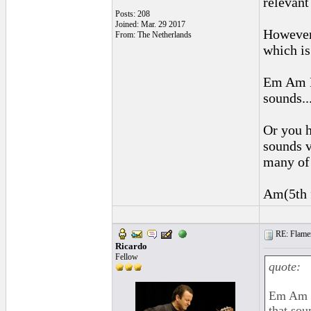
relevant
Posts: 208
Joined: Mar. 29 2017
However,
From: The Netherlands
which is
Em Am E
sounds...
Or you h
sounds v
many of 
Am(5th f
RE: Flamen
Ricardo
Fellow
quote:
Em Am E
that soun