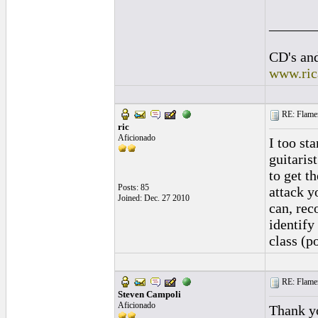
______
CD's and
www.ric
RE: Flamen
ric
Aficionado
I too st
guitaris
to get t
Posts: 85
attack y
Joined: Dec. 27 2010
can, rec
identify
class (p
RE: Flamen
Steven Campoli
Aficionado
Thank yo