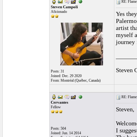
RE: Flamen
Steven Campoli
Aficionado
Yes they
Palermo 
artist t
myself a
journey 
______
Steven 
Posts: 31
Joined: Dec. 29 2020
From: Montréal (Québec, Canada)
RE: Flamen
Cervantes
Fellow
Steven,
Welcom
Posts: 504
I sugges
Joined: Jun. 14 2014