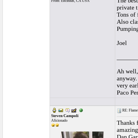
The best
From: Encinitas, CA USA
private 
Tons of 
Also cla
Pumping 
Joel
______
Ah well,
anyway.
very ear
Paco Pe
RE: Flamen
Steven Campoli
Aficionado
Thanks f
amazing 
Dan Garc