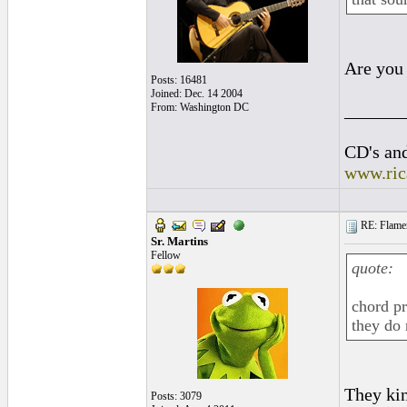
Are you 
Posts: 16481
Joined: Dec. 14 2004
______
From: Washington DC
CD's and
www.ric
RE: Flamen
Sr. Martins
Fellow
quote:
chord pr
they do 
They kin
Posts: 3079