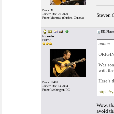
______
Posts: 31
Joined: Dec. 29 2020
Steven 
From: Montréal (Québec, Canada)
RE: Flamen
Ricardo
Fellow
quote:
ORIGIN
Was some
with the
Here’s t
Posts: 16481
Joined: Dec. 14 2004
From: Washington DC
https:/
Wow, tha
avoid tha