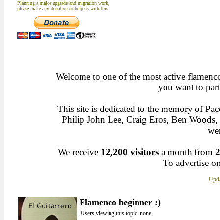
Planning a major upgrade and migration work,
please make any donation to help us with this
Welcome to one of the most active flamenco 
you want to part
This site is dedicated to the memory of Pa
Philip John Lee, Craig Eros, Ben Woods
wen
We receive
12,200 visitors
a month from
2
To advertise on
Upda
Flamenco beginner :)
Users viewing this topic: none