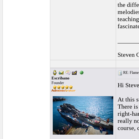
the diff
melodies
teaching
fascinat
______
Steven 
RE: Flamen
Escribano
Founder
Hi Steve
At this 
There is
right-ha
really no
course, 