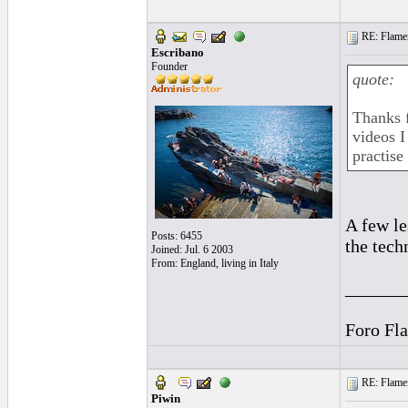
RE: Flamen
Escribano
Founder
quote:
Thanks f
videos I
practise
A few le
Posts: 6455
the tech
Joined: Jul. 6 2003
From: England, living in Italy
______
Foro Fl
RE: Flamen
Piwin