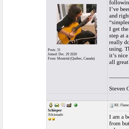
followin
I’ve bee
and righ
“simpler
I get th
step at 
really d
using. T
Posts: 31
Joined: Dec. 29 2020
it’s nic
From: Montréal (Québec, Canada)
all grea
______
Steven 
RE: Flamen
Schieper
Aficionado
I am a b
from but