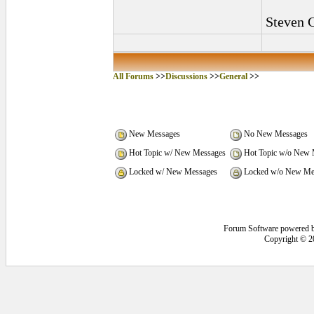
Steven 
All Forums
>>
Discussions
>>
General
>>
New Messages
No New Messages
Hot Topic w/ New Messages
Hot Topic w/o New 
Locked w/ New Messages
Locked w/o New Me
Forum Software powered 
Copyright © 2