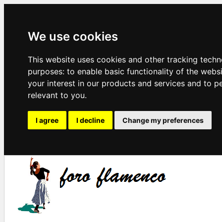
We use cookies
This website uses cookies and other tracking techn
purposes:
to enable basic functionality of the webs
your interest in our products and services and to p
relevant to you
.
I agree
I decline
Change my preferences