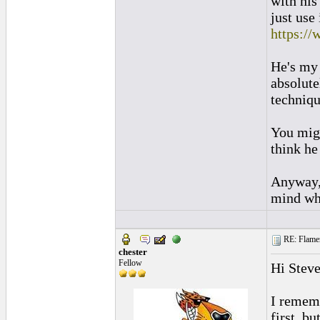
with his
just use
https://
He's my 
absolute
techniqu
You migh
think he
Anyway, 
mind whe
RE: Flamen
chester
Fellow
Hi Stev
I rememb
first, b