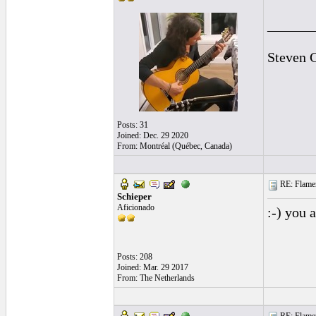
______
Steven 
Posts: 31
Joined: Dec. 29 2020
From: Montréal (Québec, Canada)
RE: Flamen
Schieper
Aficionado
:-) you 
Posts: 208
Joined: Mar. 29 2017
From: The Netherlands