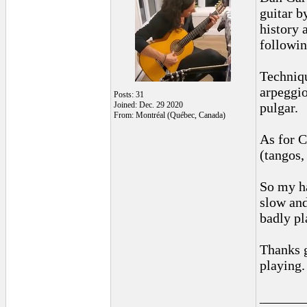
guitar b
history 
followin
Techniqu
arpeggio
Posts: 31
Joined: Dec. 29 2020
pulgar.
From: Montréal (Québec, Canada)
As for C
(tangos,
So my ha
slow and
badly pl
Thanks g
playing.
______