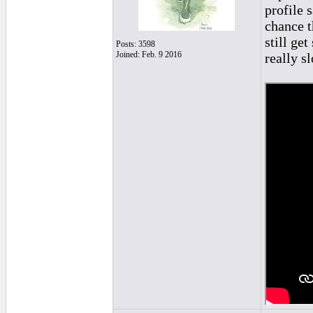
profile 
chance t
still ge
Posts: 3598
Joined: Feb. 9 2016
really s