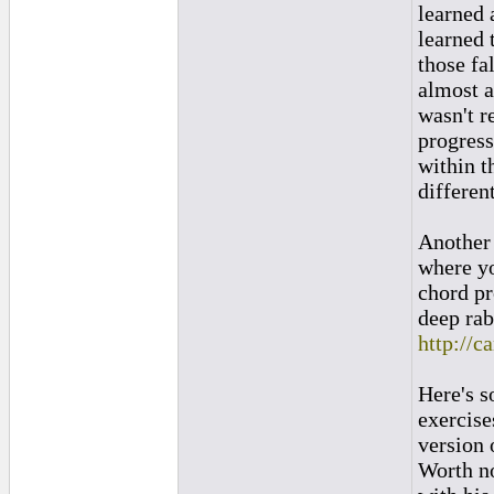
learned 
learned 
those fa
almost al
wasn't r
progress
within t
differen
Another 
where yo
chord pr
deep rab
http://c
Here's s
exercise
version 
Worth no