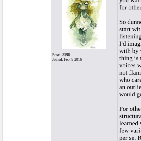
you want
for othe
So dunno
start wi
listenin
I'd imag
with by 
Posts: 3598
thing is
Joined: Feb. 9 2016
voices wh
not flam
who cares
an outli
would go
For othe
structura
learned 
few vari
per se. 