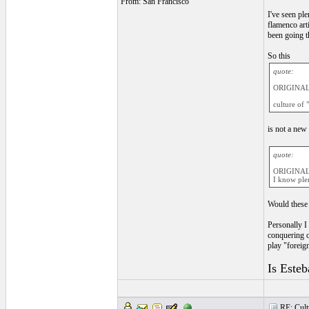
From: San Francisco
I've seen pl
flamenco art
been going t
So this
quote:
ORIGINAL
culture of 
is not a new
quote:
ORIGINAL
I know plen
Would these 
Personally I
conquering c
play "foreig
Is Esteb
RE: Cultu