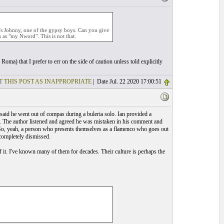
it's Johnny, one of the gypsy boys. Can you give
 as "my Nword". This is not that.
oma) that I prefer to err on the side of caution unless told explicitly
T THIS POST AS INAPPROPRIATE
| Date Jul. 22 2020 17:00:51
said he went out of compas during a buleria solo. Ian provided a
ce. The author listened and agreed he was mistaken in his comment and
. So, yeah, a person who presents themselves as a flamenco who goes out
 completely dismissed.
 it. I've known many of them for decades. Their culture is perhaps the