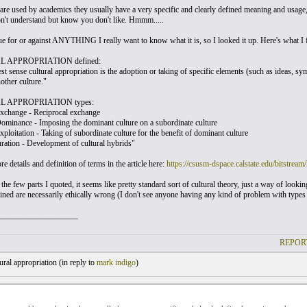
re used by academics they usually have a very specific and clearly defined meaning and usage, 
on't understand but know you don't like. Hmmm.....
ue for or against ANYTHING I really want to know what it is, so I looked it up. Here's what I 
 APPROPRIATION defined:
st sense cultural appropriation is the adoption or taking of specific elements (such as ideas, symb
other culture."
 APPROPRIATION types:
Exchange - Reciprocal exchange
Dominance - Imposing the dominant culture on a subordinate culture
xploitation - Taking of subordinate culture for the benefit of dominant culture
uration - Development of cultural hybrids"
e details and definition of terms in the article here:
https://csusm-dspace.calstate.edu/bitstr
the few parts I quoted, it seems like pretty standard sort of cultural theory, just a way of lookin
fined are necessarily ethically wrong (I don't see anyone having any kind of problem with types
___________________
REPOR
ral appropriation (
in reply to
mark indigo
)