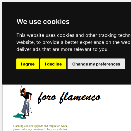
We use cookies
This website uses cookies and other tracking tech
website
,
to provide a better experience on the web
deliver ads that are more relevant to you
.
I agree
I decline
Change my preferences
Planning a major upgrade and migration work,
please make any donation to help us with this