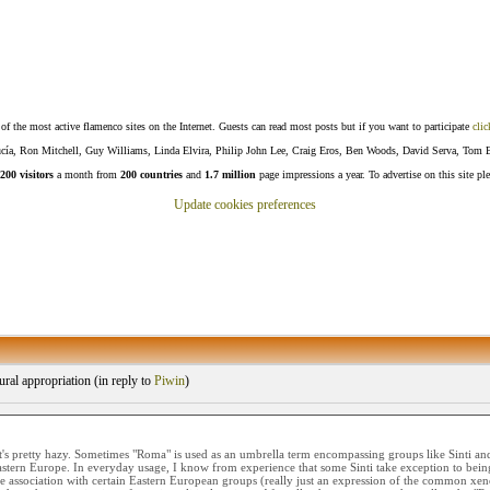
f the most active flamenco sites on the Internet. Guests can read most posts but if you want to participate
clic
Lucía, Ron Mitchell, Guy Williams, Linda Elvira, Philip John Lee, Craig Eros, Ben Woods, David Serva, Tom 
200 visitors
a month from
200 countries
and
1.7 million
page impressions a year. To advertise on this site pl
Update cookies preferences
ral appropriation (
in reply to
Piwin
)
t's pretty hazy. Sometimes "Roma" is used as an umbrella term encompassing groups like Sinti and 
tern Europe. In everyday usage, I know from experience that some Sinti take exception to being
the association with certain Eastern European groups (really just an expression of the common x