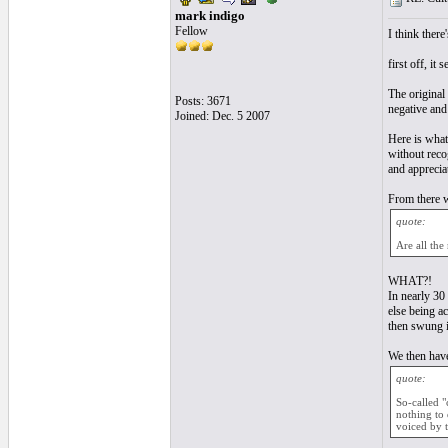
mark indigo
Fellow
I think there
first off, it
The original 
Posts: 3671
negative and
Joined: Dec. 5 2007
Here is what
without reco
and apprecia
From there 
quote:
Are all the
WHAT?!
In nearly 30 
else being a
then swung i
We then have
quote:
So-called "
nothing to 
voiced by 