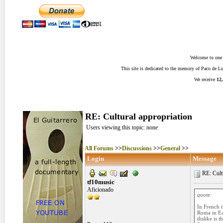
Welcome to one o
This site is dedicated to the memory of Paco de 
We receive
12,
RE: Cultural appropriation
Users viewing this topic: none
All Forums
>>
Discussions
>>
General
>>
Login
Message
RE: Cultu
tf10music
Aficionado
quote:
In French i
Roma in Eas
dislike is 