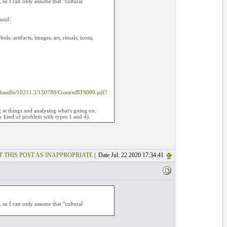
so I can only assume that "cultural
ound:
ls, artifacts, images, art, rituals, icons,
eam/handle/10211.3/150788/ContextBTS009.pdf?
ng at things and analysing what's going on.
ny kind of problem with types 1 and 4).
T THIS POST AS INAPPROPRIATE
| Date Jul. 22 2020 17:34:41
so I can only assume that "cultural