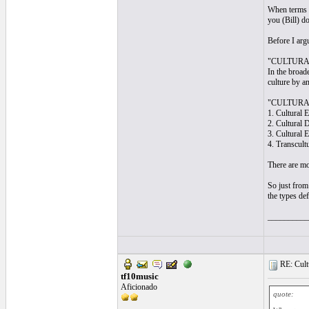
When terms a
you (Bill) d
Before I arg
"CULTURAL
In the broade
culture by an
"CULTURAL
1. Cultural 
2. Cultural 
3. Cultural E
4. Transcult
There are mor
So just from 
the types de
__________
RE: Cultu
tf10music
Aficionado
quote: