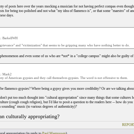
enty of posts here over the years mocking a musician for not having perfect compas even though 
ists for being too polished and not what "my idea of flamenco is", or that some "maestro" of an
hese days.
: BarkellWH
"grievance" and "victimization" that seems to be gripping many who have nothing better to do.
 phenomenon and even some of us who are *not* in a "college campus" might also be guilty of g
: Mark2
ty of American gypsies and they call themselves gypsies. The word is not offensive to them.
be flamenco gypsies? Where being a gypsy gives you more credibility? Or are we talking ab
 don't put too much thought into "cultural appropriation" since many things that some cultures
ulture (cough cough religion), but I'd like to posit a question to the readers here -- how do 
n sounding" music (to various degrees of authenticity)?
an culturally appropriating?
REPOR
ral appropriation (
in reply to
Paul Magnussen
)