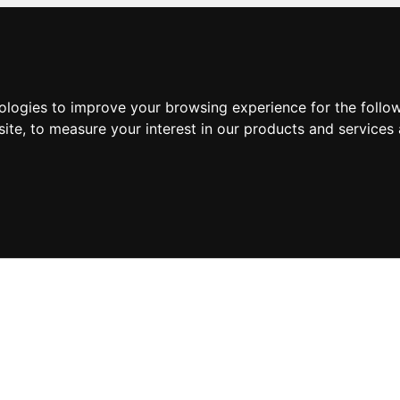
nologies to improve your browsing experience for the foll
site
,
to measure your interest in our products and services 