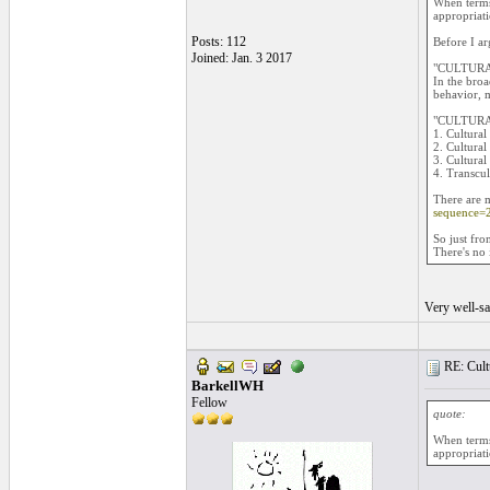
When terms 
appropriati
Posts: 112
Before I ar
Joined: Jan. 3 2017
"CULTURA
In the broa
behavior, m
"CULTURA
1. Cultura
2. Cultura
3. Cultural
4. Transcul
There are m
sequence=
So just fro
There's no 
Very well-sa
RE: Cultu
BarkellWH
Fellow
quote:
When terms 
appropriati