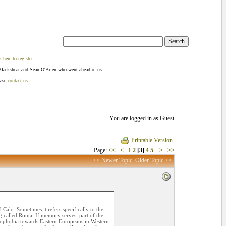
k here to register
.
Blackshear and Sean O'Brien who went ahead of us.
ease
contact us
.
You are logged in as Guest
Printable Version
Page:
<<
<
1
2
[3]
4
5
>
>>
<< Newer Topic
Older Topic >>
Calo. Sometimes it refers specifically to the
 called Roma. If memory serves, part of the
enophobia towards Eastern Europeans in Western