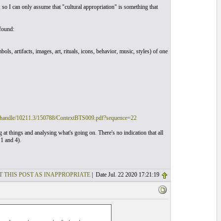
so I can only assume that "cultural appropriation" is something that
found:
ols, artifacts, images, art, rituals, icons, behavior, music, styles) of one
eam/handle/10211.3/150788/ContextBTS009.pdf?sequence=22
g at things and analysing what's going on. There's no indication that all
 1 and 4).
T THIS POST AS INAPPROPRIATE
| Date Jul. 22 2020 17:21:19