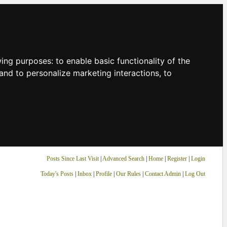
owing purposes:
to enable basic functionality of the
and to personalize marketing interactions
,
to
Posts Since Last Visit
|
Advanced Search
|
Home
|
Register
|
Login
Today's Posts
|
Inbox
|
Profile
|
Our Rules
|
Contact Admin
|
Log Out