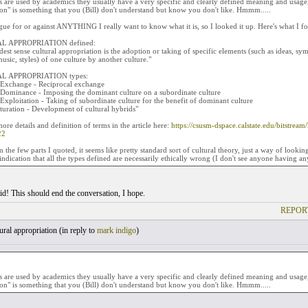
are used by academics they usually have a very specific and clearly defined meaning and usage, 
on" is something that you (Bill) don't understand but know you don't like. Hmmm.....
gue for or against ANYTHING I really want to know what it is, so I looked it up. Here's what I f
L APPROPRIATION defined:
dest sense cultural appropriation is the adoption or taking of specific elements (such as ideas, symbo
usic, styles) of one culture by another culture."
L APPROPRIATION types:
l Exchange - Reciprocal exchange
l Dominance - Imposing the dominant culture on a subordinate culture
 Exploitation - Taking of subordinate culture for the benefit of dominant culture
turation - Development of cultural hybrids"
ore details and definition of terms in the article here:
https://csusm-dspace.calstate.edu/bitstr
22
m the few parts I quoted, it seems like pretty standard sort of cultural theory, just a way of looki
indication that all the types defined are necessarily ethically wrong (I don't see anyone having a
id! This should end the conversation, I hope.
REPOR
ral appropriation (
in reply to
mark indigo
)
are used by academics they usually have a very specific and clearly defined meaning and usage, 
on" is something that you (Bill) don't understand but know you don't like. Hmmm.....