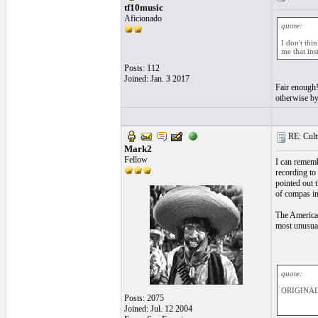
tf10music
Aficionado
quote:
I don't thi
me that ins
Posts: 112
Joined: Jan. 3 2017
Fair enough! 
otherwise by 
RE: Cultu
Mark2
Fellow
I can rememb
recording to
pointed out 
of compas in 
The American
most unusual
quote:
ORIGINAL:
Posts: 2075
Joined: Jul. 12 2004