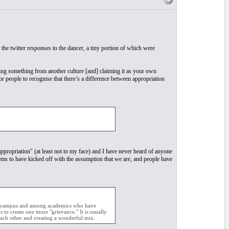
 the twitter responses to the dancer, a tiny portion of which were
king something from another culture [and] claiming it as your own
r people to recognise that there’s a difference between appropriation
appropriation" (at least not to my face) and I have never heard of anyone
eems to have kicked off with the assumption that we are, and people have
sity campus and among academics who have
to create one more "grievance." It is usually
ach other and creating a wonderful mix.