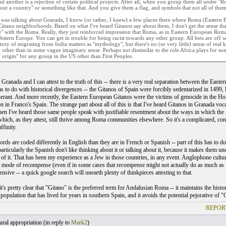
d another is a rejection of certain political projects. After all, when you group them all under "
out a country" or something like that. And you give them a flag, and symbols that not all of the
 was talking about Granada, I know (or rather, I knew) a few places there where Roma (Eastern 
Gitano neighborhoods. Based on what I've heard Gitanos say about them, I don't get the sense th
e" with the Roma. Really, they just reinforced impression that Roma, as in Eastern European Roma,
estern Europe. You can get in trouble for being racist towards any other group. All bets are off 
tory of migrating from India matters as "mythology", but there's no (or very little) sense of real k
other than in some vague imaginary sense. Perhaps not dissimilar to the role Africa plays for so
 origin" for any group in the US other than First Peoples.
n Granada and I can attest to the truth of this -- there is a very real separation between the Eas
s to do with historical divergences -- the Gitanos of Spain were forcibly sedentarized in 1499, 
nerant. And more recently, the Eastern European Gitanos were the victims of genocide in the H
on in Franco's Spain. The strange part about all of this is that I've heard Gitanos in Granada v
en I've heard those same people speak with justifiable resentment about the ways in which the
hich, as they attest, still thrive among Roma communities elsewhere. So it's a complicated, confl
ffinity.
ords are coded differently in English than they are in French or Spanish -- part of this has to 
rticularly the Spanish don't like thinking about it or talking about it, because it makes them unco
of it. That has been my experience as a Jew in those countries, in any event. Anglophone culture
 mode of recompense (even if in some cases that recompense might not actually do as much as i
sive -- a quick google search will unearth plenty of thinkpieces attesting to that.
it's pretty clear that "Gitano" is the preferred term for Andalusian Roma -- it maintains the hi
 population that has lived for years in southern Spain, and it avoids the potential pejorative o
REPOR
ral appropriation (
in reply to
Mark2
)