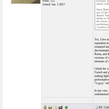
Posts: 112
Europe), an
nation with
Joined: Jan. 3 2017
Since Robf
any of the 
shared "fat
ladder in W
the whole s
mythology, 
"country of
Yes, I live i
separation ha
remained iti
discriminati
Roma, and th
versions of w
elements of a
I think the w
French and pa
making light 
performative
"Gypsy" offen
In any case, 
sedentarized
RE: Cultu