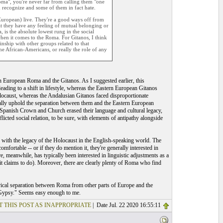
Roma", you're never far from calling them "one
m recognize and some of them in fact hate.
European) live. They're a good ways off from
at they have any feeling of mutual belonging or
 is the absolute lowest rung in the social
when it comes to the Roma. For Gitanos, I think
inship with other groups related to that
me African-Americans, or really the role of any
tern European Roma and the Gitanos. As I suggested earlier, this
leading to a shift in lifestyle, whereas the Eastern European Gitanos
olocaust, whereas the Andalusian Gitanos faced disproportionate
ocally uphold the separation between them and the Eastern European
 Spanish Crown and Church erased their language and cultural legacy,
icted social relation, to be sure, with elements of antipathy alongside
do with the legacy of the Holocaust in the English-speaking world. The
mfortable -- or if they do mention it, they're generally interested in
, meanwhile, has typically been interested in linguistic adjustments as a
t claims to do). Moreover, there are clearly plenty of Roma who find
storical separation between Roma from other parts of Europe and the
f "Gypsy." Seems easy enough to me.
T THIS POST AS INAPPROPRIATE
| Date Jul. 22 2020 16:55:11