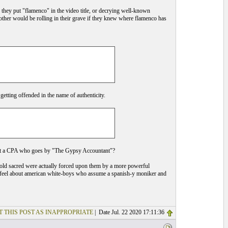
they put "flamenco" in the video title, or decrying well-known
other would be rolling in their grave if they knew where flamenco has
etting offended in the name of authenticity.
out a CPA who goes by "The Gypsy Accountant"?
 hold sacred were actually forced upon them by a more powerful
you feel about american white-boys who assume a spanish-y moniker and
T THIS POST AS INAPPROPRIATE
| Date Jul. 22 2020 17:11:36