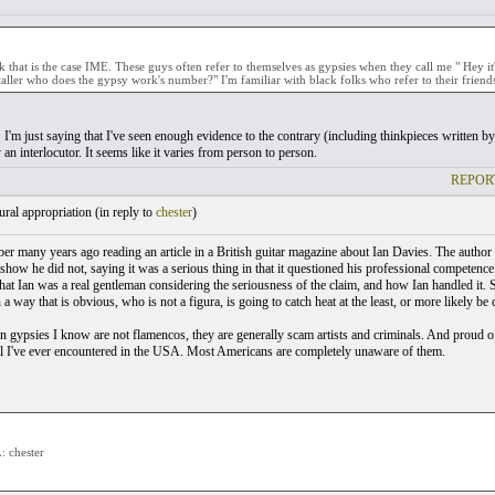
nk that is the case IME. These guys often refer to themselves as gypsies when they call me " Hey 
taller who does the gypsy work's number?" I'm familiar with black folks who refer to their friends
I'm just saying that I've seen enough evidence to the contrary (including thinkpieces written by R
an interlocutor. It seems like it varies from person to person.
REPOR
ral appropriation (
in reply to
chester
)
er many years ago reading an article in a British guitar magazine about Ian Davies. The author 
 show he did not, saying it was a serious thing in that it questioned his professional competen
that Ian was a real gentleman considering the seriousness of the claim, and how Ian handled it
a way that is obvious, who is not a figura, is going to catch heat at the least, or more likely be
 gypsies I know are not flamencos, they are generally scam artists and criminals. And proud of
 I've ever encountered in the USA. Most Americans are completely unaware of them.
 chester