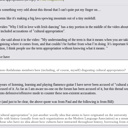
's something very odd about this thread that I can't quite put my finger on....
 seems like it's making a big lava spewing mountain out of a tiny molehill.
video "Why I fell in love with Irish dancing" has a tiny portion in the middle of the video about
 included accusations of "cultural appropriation".
 she said about it in the video: "My understanding of the term is that it means when you are ta
gnising where it comes from, and that couldn’t be further from what I’m doing. It’s important fo
tion, I think people use the term appropriation without knowing what it means. "
we have
 non-Andalusian members here (including, of course, myself) disgusting cultural appropriators?
years of listening, learning and playing flamenco guitar I have never been accused of "cultural 
ccused of it. As far as I am aware no-one on the forum has been accused of it, but this thread s
nto defensive/offensive mode to counter these non-existent accusations.
 (and just to be clear, the above quote was from Paul and the following is from Bill):
cultural appropriation" is just another woolly idea that seems to have originated on the univer
do with history (usually from such organizations as the Modern Language Association) as a means 
those who have no idea about how cultures have interacted throughout history, borrowing from e