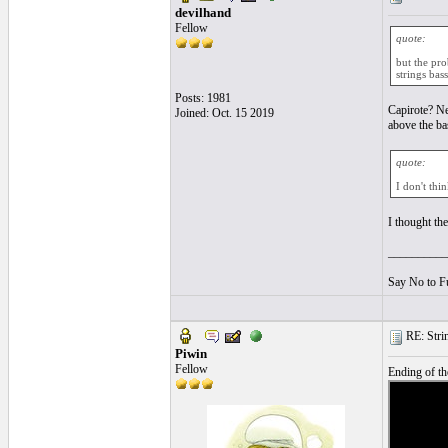
devilhand
Fellow
quote:
but the pro
strings bass
Posts: 1981
Capirote? Ne
Joined: Oct. 15 2019
above the ba
quote:
I don't thi
I thought th
__________
Say No to F
RE: String
Piwin
Fellow
Ending of the