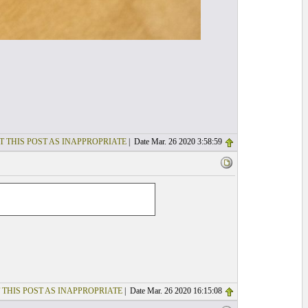
T THIS POST AS INAPPROPRIATE
| Date Mar. 26 2020 3:58:59
 THIS POST AS INAPPROPRIATE
| Date Mar. 26 2020 16:15:08