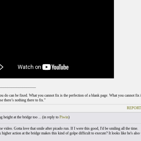
___________________
u do can be fixed. What you cannot fix is the perfection of a blank page. What you cannot fix is
e there’s nothing there to fix."
REPORT
 height at the bridge too ... (
in reply to
Piwin
)
e video. Gotta love that smile after picado run. If I were this good, I'd be smiling all the time.
higher action at the bridge makes this kind of golpe difficult to execute? It looks like he's also