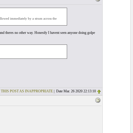
followed immediately by a strum across the
pe and theres no other way. Honestly I havent seen anyone doing golpe
 THIS POST AS INAPPROPRIATE
| Date Mar. 26 2020 22:13:10