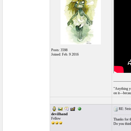
Posts: 3598
Joined: Feb. 9 2016
__________
"Anything yo
on it—becaus
RE: String
devilhand
Fellow
Thanks for th
Do you think 