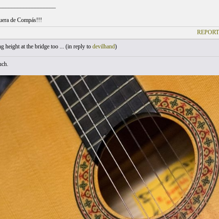
___________________
uera de Compás!!!
REPORT
 height at the bridge too ... (
in reply to
devilhand
)
uch.