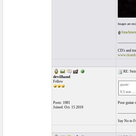
Images are res
Attachmen
__________
CD's and tran
www.ricard
RE: String
devilhand
Fellow
quote:
9.5 mm ...
Posts: 1981
Poor guitar 
Joined: Oct. 15 2019
__________
Say No to F