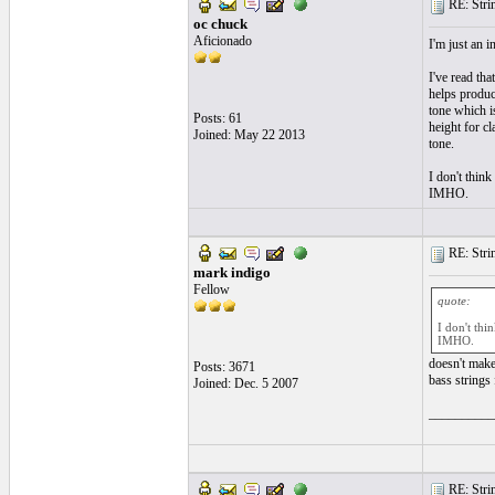
RE: String
oc chuck
Aficionado
I'm just an i
I've read tha
helps produc
tone which i
Posts: 61
height for cl
Joined: May 22 2013
tone.
I don't think
IMHO.
RE: String
mark indigo
Fellow
quote:
I don't thi
IMHO.
doesn't make
Posts: 3671
bass strings 
Joined: Dec. 5 2007
__________
RE: String