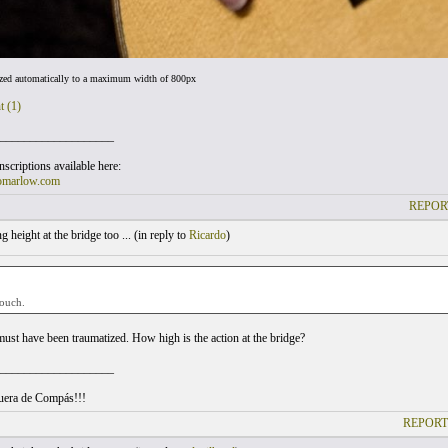
ized automatically to a maximum width of 800px
t (1)
___________________
scriptions available here:
omarlow.com
REPOR
 height at the bridge too ... (
in reply to
Ricardo
)
 ouch.
must have been traumatized. How high is the action at the bridge?
___________________
uera de Compás!!!
REPORT