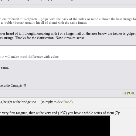
blem referred to is capirote - golpe with the back of the index or middle above the bass strings 
 to treble (doesn't usually hit all of them) with the same finger.
ver heard of it. I thought knocking with i or a finger nail on the area below the trebles is gol
ss strings. Thanks for the clarification. Now it makes sense.
nk it will make much difference with golpe.
e same.
___________________
uera de Compás!!!
REPORT
 height at the bridge too ... (
in reply to
devilhand
)
 very first rasgueo, then at the very end (1:37) you have a whole series of them (7):