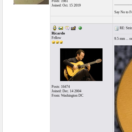
Posts: 1981
__________
Joined: Oct. 15 2019
Say No to F
RE: String
Ricardo
Fellow
9.5 mm ... o
Posts: 16474
Joined: Dec. 14 2004
From: Washington DC