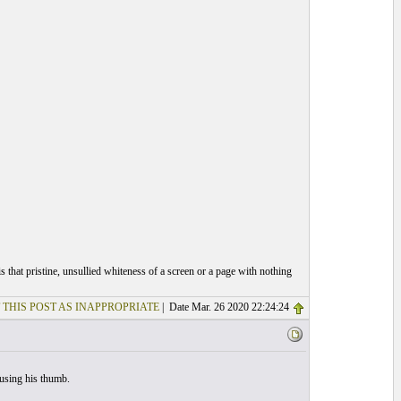
 that pristine, unsullied whiteness of a screen or a page with nothing
 THIS POST AS INAPPROPRIATE
| Date Mar. 26 2020 22:24:24
 using his thumb.