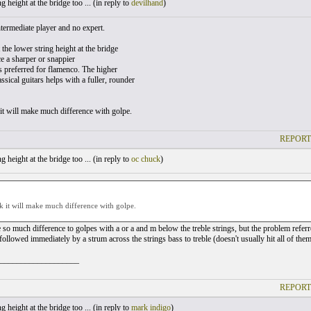
 height at the bridge too ... (
in reply to
devilhand
)
ntermediate player and no expert.
t the lower string height at the bridge
e a sharper or snappier
s preferred for flamenco. The higher
assical guitars helps with a fuller, rounder
 it will make much difference with golpe.
REPORT
 height at the bridge too ... (
in reply to
oc chuck
)
nk it will make much difference with golpe.
 so much difference to golpes with a or a and m below the treble strings, but the problem referre
followed immediately by a strum across the strings bass to treble (doesn't usually hit all of the
___________________
REPORT
 height at the bridge too ... (
in reply to
mark indigo
)