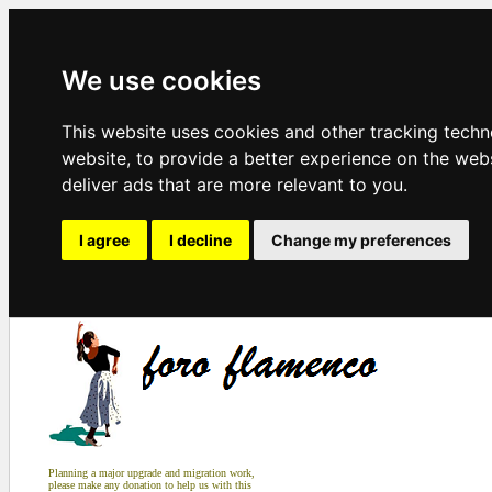
We use cookies
This website uses cookies and other tracking tech
website
,
to provide a better experience on the web
deliver ads that are more relevant to you
.
I agree
I decline
Change my preferences
Planning a major upgrade and migration work,
please make any donation to help us with this