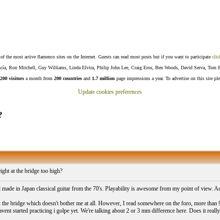
f the most active flamenco sites on the Internet. Guests can read most posts but if you want to participate
clic
Lucía, Ron Mitchell, Guy Williams, Linda Elvira, Philip John Lee, Craig Eros, Ben Woods, David Serva, Tom 
200 visitors
a month from
200 countries
and
1.7 million
page impressions a year. To advertise on this site pl
Update cookies preferences
?
ight at the bridge too high?
d made in Japan classical guitar from the 70's. Playability is awesome from my point of view. Ac
the bridge which doesn't bother me at all. However, I read somewhere on the foro, more than 9
avent started practicing i golpe yet. We're talking about 2 or 3 mm difference here. Does it real