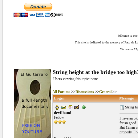
Welcome to one o
This site is dedicated to the memory of Paco de 
We receive
12,
String height at the bridge too high
Users viewing this topic: none
All Forums
>>
Discussions
>>
General
>>
Login
Message
String he
devilhand
Fellow
I have an ol
far so good.
But 12mm at 
properly. I h