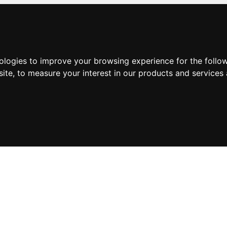
nologies to improve your browsing experience for the foll
site
,
to measure your interest in our products and services 