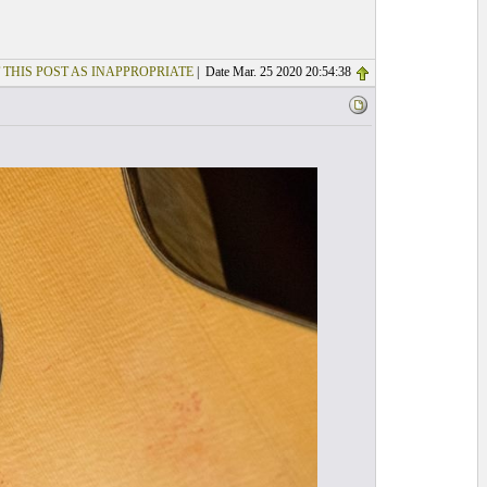
 THIS POST AS INAPPROPRIATE
| Date Mar. 25 2020 20:54:38