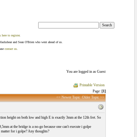
k here to register
.
Blackshear and Sean O'Brien who went ahead of us.
ease
contact us
.
You are logged in as Guest
Printable Version
Page:
[1]
<< Newer Topic
Older Topic >>
tion height on both low and high E is exactly 3mm at the 12th fret. So
,5mm at the bridge is a no-go because one can't execute i golpe
ly matter for i golpe? Any thoughts?