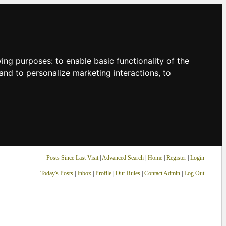
owing purposes:
to enable basic functionality of the
and to personalize marketing interactions
,
to
Posts Since Last Visit
|
Advanced Search
|
Home
|
Register
|
Login
Today's Posts
|
Inbox
|
Profile
|
Our Rules
|
Contact Admin
|
Log Out