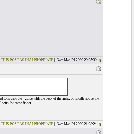
 THIS POST AS INAPPROPRIATE
| Date Mar. 26 2020 20:05:39
d to is capirote - golpe with the back of the index or middle above the
m) with the same finger.
 THIS POST AS INAPPROPRIATE
| Date Mar. 26 2020 21:08:24