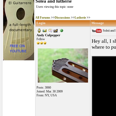
Soleá and lutherie
Users viewing this topic: none
All Forums
>>
Discussions
>>
Lutherie
>>
Login
Message
Soleá and 
Andy Culpepper
Fellow
Hey all, I 
where to pu
Posts: 3060
Joined: Mar. 30 2009
From: NY, USA