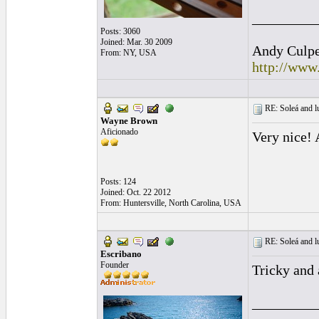
_________
Posts: 3060
Joined: Mar. 30 2009
Andy Culpep
From: NY, USA
http://www
RE: Soleá and lu
Wayne Brown
Aficionado
Very nice! 
Posts: 124
Joined: Oct. 22 2012
From: Huntersville, North Carolina, USA
RE: Soleá and lu
Escribano
Founder
Tricky and 
_________