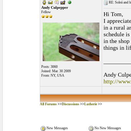
RE: Soleá and lu
Andy Culpepper
Fellow
Hi Tom,
I appreciate
in a rural 
schedule is
in the shop
things in li
_________
Posts: 3060
Joined: Mar. 30 2009
Andy Culpep
From: NY, USA
http://www
All Forums
>>
Discussions
>>
Lutherie
>>
New Messages
No New Messages