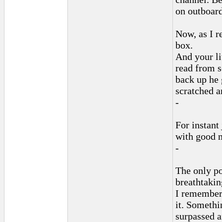
on outboard 
Now, as I r
box.
And your li
read from 
back up he 
scratched 
-
For instant
with good m
-
The only po
breathtakin
I remember 
it. Somethi
surpassed a