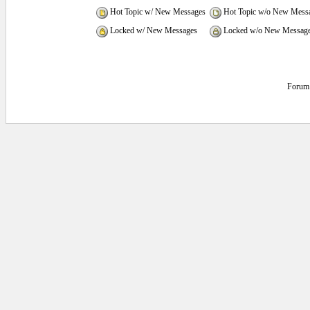
Hot Topic w/ New Messages
Hot Topic w/o New Mess
Locked w/ New Messages
Locked w/o New Messag
Forum 