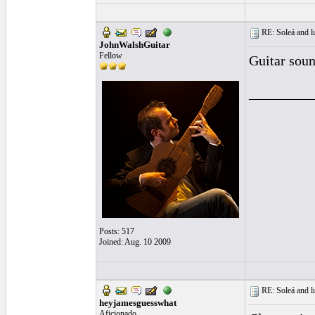
RE: Soleá and lu
JohnWalshGuitar
Fellow
Guitar soun
_________
Posts: 517
Joined: Aug. 10 2009
RE: Soleá and lu
heyjamesguesswhat
Aficionado