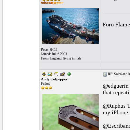
_________
Foro Flame
Posts: 6455
Joined: Jul. 6 2003
From: England, living in Italy
RE: Soleá and lu
Andy Culpepper
Fellow
@edguerin T
that repeat
@Ruphus Th
my iPhone. 
@Escribano