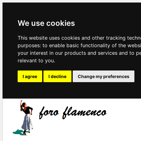
We use cookies
This website uses cookies and other tracking techn
purposes:
to enable basic functionality of the webs
your interest in our products and services and to p
relevant to you
.
I agree
I decline
Change my preferences