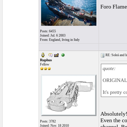
Foro Flame
Posts: 6455
Joined: Jul. 6 2003
From: England, living in Italy
RE: Soleá and lu
Ruphus
Fellow
quote:
ORIGINAL:
It's pretty
Absolutely
Even the co
Posts: 3782
Joined: Nov. 18 2010
channel. Be