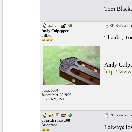
Tom Blacks
RE: Soleá and lu
Andy Culpepper
Fellow
Thanks, To
_________
Andy Culpep
http://www
Posts: 3060
Joined: Mar. 30 2009
From: NY, USA
RE: Soleá and lu
yourwhathurts69
Aficionado
I always lo