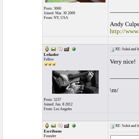
Posts: 3060
_________
Joined: Mar. 30 2009
From: NY, USA
Andy Culpep
http://www
RE: Soleá and lu
Leñador
Fellow
Very nice!
_________
\m/
Posts: 5237
Joined: Jun. 8 2012
From: Los Angeles
RE: Soleá and lu
Escribano
Founder