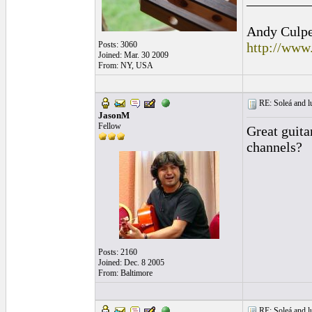
Andy Culpep
Posts: 3060
http://www
Joined: Mar. 30 2009
From: NY, USA
RE: Soleá and lu
JasonM
Fellow
Great guita
channels?
Posts: 2160
Joined: Dec. 8 2005
From: Baltimore
RE: Soleá and lu