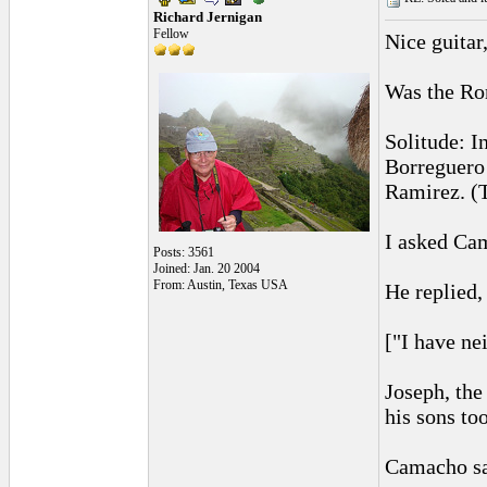
Richard Jernigan
Fellow
Nice guitar
Was the Rom
Solitude: I
Borreguero 
Ramirez. (
I asked Cam
Posts: 3561
Joined: Jan. 20 2004
From: Austin, Texas USA
He replied
["I have ne
Joseph, the
his sons too
Camacho sai