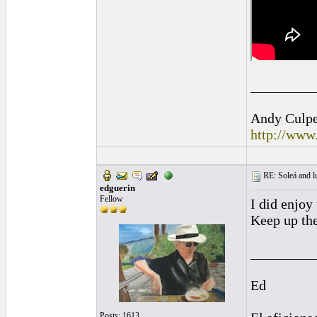
_________
Andy Culpep
http://www
RE: Soleá and lu
edguerin
Fellow
I did enjoy 
Keep up the
_________
Ed
Posts: 1613