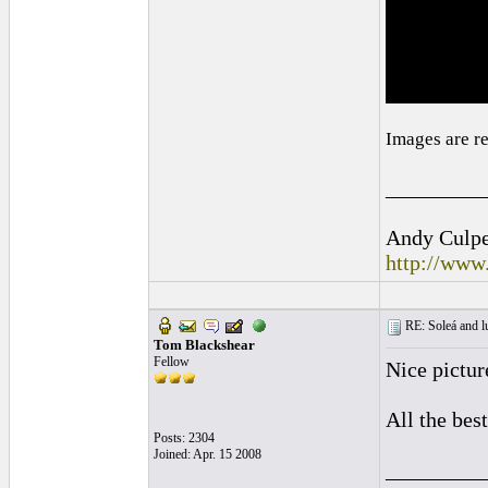
Images are r
_________
Andy Culpep
http://www
RE: Soleá and lu
Tom Blackshear
Fellow
Nice pictur
All the best
Posts: 2304
Joined: Apr. 15 2008
_________