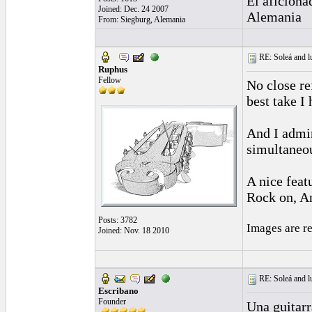
El aficiona
Joined: Dec. 24 2007
Alemania
From: Siegburg, Alemania
RE: Soleá and lu
Ruphus
Fellow
No close re
best take I
And I admir
simultaneou
A nice feat
Rock on, 
Posts: 3782
Images are r
Joined: Nov. 18 2010
RE: Soleá and lu
Escribano
Founder
Una guitarr