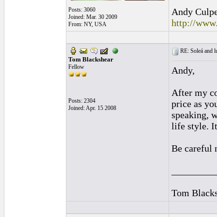
Posts: 3060
Andy Culpep
Joined: Mar. 30 2009
http://www
From: NY, USA
RE: Soleá and lu
Tom Blackshear
Fellow
Andy,
After my co
Posts: 2304
price as yo
Joined: Apr. 15 2008
speaking, w
life style.
Be careful 
_________
Tom Blacks