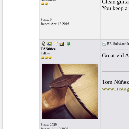
Clean guitar
You keep a 
Posts: 9
Joined: Apr. 13 2016
RE: Soleá and lu
TANúñez
Fellow
Great vid A
_________
Tom Núñez
www.instag
Posts: 2559