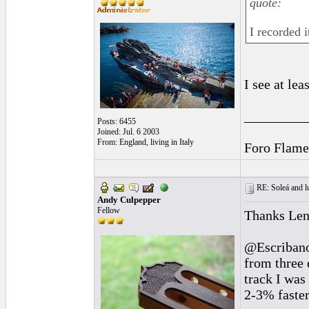
quote:
I recorded 
I see at le
_________
Posts: 6455
Joined: Jul. 6 2003
From: England, living in Italy
Foro Flame
RE: Soleá and lu
Andy Culpepper
Fellow
Thanks Len
@Escribano 
from three 
track I was
2-3% faster