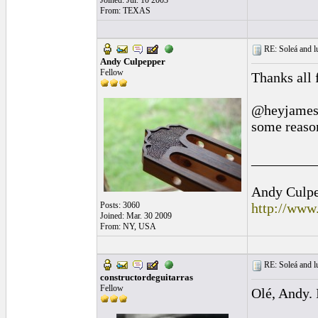
Joined: Jul. 10 2003
From: TEXAS
RE: Soleá and lu
Andy Culpepper
Fellow
Thanks all 
@heyjamesgu
some reason
_________
Andy Culpep
Posts: 3060
http://www
Joined: Mar. 30 2009
From: NY, USA
RE: Soleá and lu
constructordeguitarras
Fellow
Olé, Andy. 