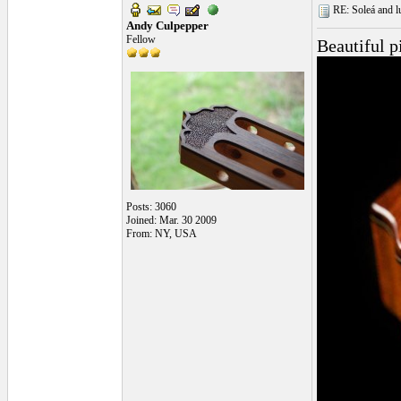
RE: Soleá and lu
Andy Culpepper
Fellow
Beautiful p
Posts: 3060
Joined: Mar. 30 2009
From: NY, USA