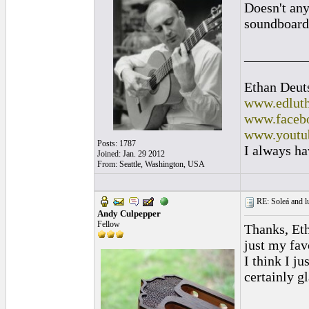
Doesn't any
soundboard 
_________
Ethan Deut
www.edluth
www.facebo
www.youtu
Posts: 1787
I always ha
Joined: Jan. 29 2012
From: Seattle, Washington, USA
RE: Soleá and lu
Andy Culpepper
Fellow
Thanks, Etha
just my favo
I think I ju
certainly g
_________