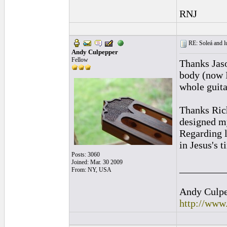
RNJ
RE: Soleá and lu
Andy Culpepper
Fellow
Thanks Jaso
body (now I 
whole guitar
Thanks Rich
designed my
Regarding l
in Jesus's 
Posts: 3060
Joined: Mar. 30 2009
_________
From: NY, USA
Andy Culpep
http://www