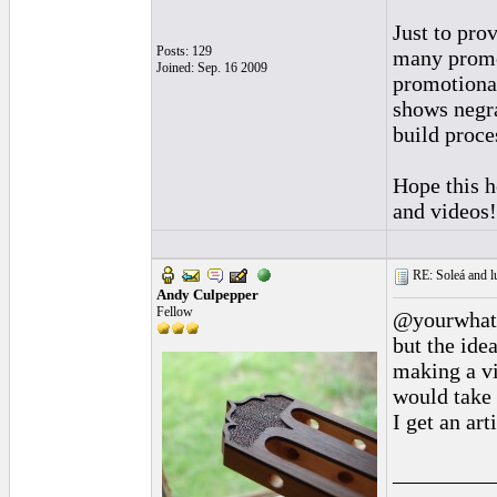
Just to pro
Posts: 129
many promot
Joined: Sep. 16 2009
promotional
shows negra
build proce
Hope this h
and videos!
RE: Soleá and lu
Andy Culpepper
Fellow
@yourwhath
but the ide
making a vi
would take
I get an ar
_________