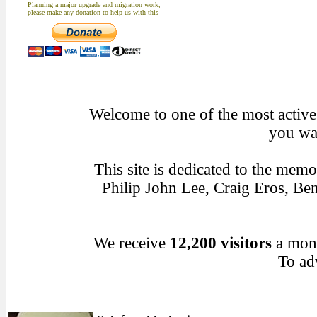
Planning a major upgrade and migration work,
please make any donation to help us with this
Welcome to one of the most active 
you wan
This site is dedicated to the mem
Philip John Lee, Craig Eros, B
We receive
12,200 visitors
a mon
To adv