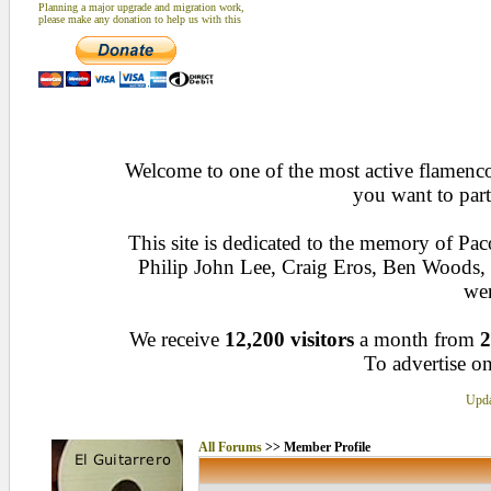
Planning a major upgrade and migration work,
please make any donation to help us with this
Welcome to one of the most active flamenco 
you want to part
This site is dedicated to the memory of Pa
Philip John Lee, Craig Eros, Ben Woods
wen
We receive
12,200 visitors
a month from
2
To advertise on
Upda
All Forums
>> Member Profile