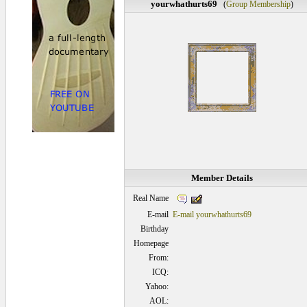
yourwhathurts69
(
Group Membership
)
Member Details
Real Name
E-mail
E-mail yourwhathurts69
Birthday
Homepage
From:
ICQ:
Yahoo:
AOL: