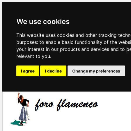
We use cookies
This website uses cookies and other tracking techn
purposes:
to enable basic functionality of the webs
your interest in our products and services and to p
relevant to you
.
I agree
I decline
Change my preferences