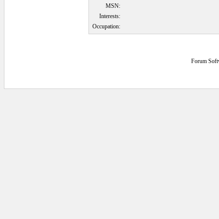
MSN:
Interests:
Occupation:
Forum Soft
0.09375 secs.