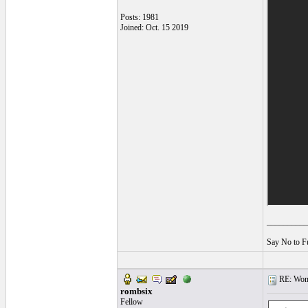
Posts: 1981
Joined: Oct. 15 2019
__________
Say No to F
RE: Women
rombsix
Fellow