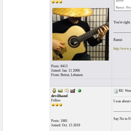
quote:
Ramzi. How
You're right
__________
Ramzi
http://www.
Posts: 8413
Joined: Jan. 11 2006
From: Beirut, Lebanon
RE: Women
devilhand
Fellow
I was about 
__________
Say No to F
Posts: 1981
Joined: Oct. 15 2019