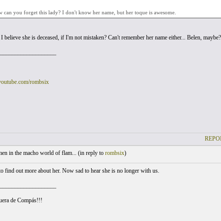
 can you forget this lady? I don't know her name, but her toque is awesome.
. I believe she is deceased, if I'm not mistaken? Can't remember her name either... Belen, maybe?
___________________
youtube.com/rombsix
REPO
 in the macho world of flam... (
in reply to
rombsix
)
to find out more about her. Now sad to hear she is no longer with us.
___________________
uera de Compás!!!