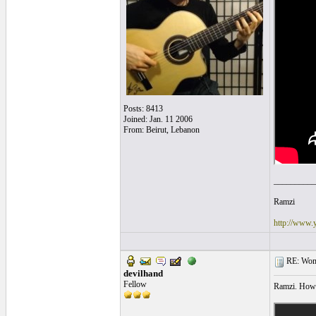
Posts: 8413
Joined: Jan. 11 2006
From: Beirut, Lebanon
__________
Ramzi
http://www.
RE: Women
devilhand
Fellow
Ramzi. How c