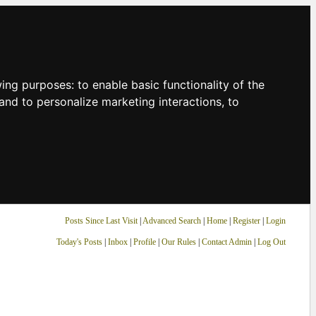
owing purposes:
to enable basic functionality of the
and to personalize marketing interactions
,
to
Posts Since Last Visit
|
Advanced Search
|
Home
|
Register
|
Login
Today's Posts
|
Inbox
|
Profile
|
Our Rules
|
Contact Admin
|
Log Out