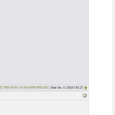
T THIS POST AS INAPPROPRIATE
| Date Jan. 11 2024 5:02:25