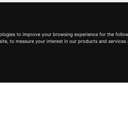
nologies to improve your browsing experience for the foll
site
,
to measure your interest in our products and services 