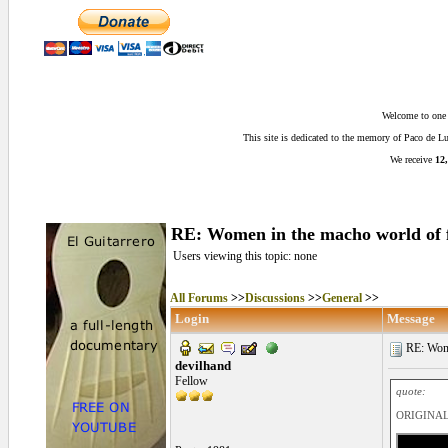
Welcome to one o
This site is dedicated to the memory of Paco de 
We receive
12,
RE: Women in the macho world of 
Users viewing this topic: none
All Forums
>>
Discussions
>>
General
>>
Login
Message
RE: Women
devilhand
Fellow
quote:
ORIGINAL: