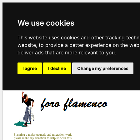
We use cookies
This website uses cookies and other tracking tech
website
,
to provide a better experience on the web
deliver ads that are more relevant to you
.
I agree
I decline
Change my preferences
Planning a major upgrade and migration work,
please make any donation to help us with this