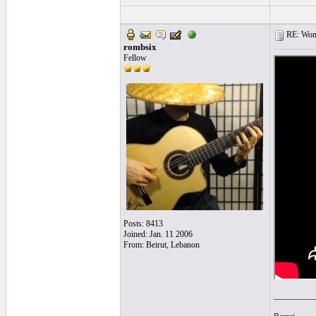
RE: Women
rombsix
Fellow
Posts: 8413
Joined: Jan. 11 2006
From: Beirut, Lebanon
__________