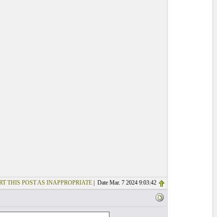
RT THIS POST AS INAPPROPRIATE
| Date Mar. 7 2024 9:03:42