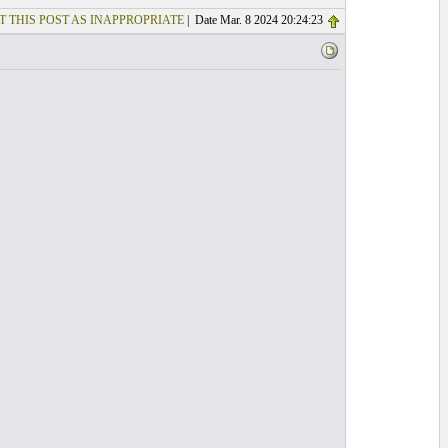
T THIS POST AS INAPPROPRIATE
| Date Mar. 8 2024 20:24:23