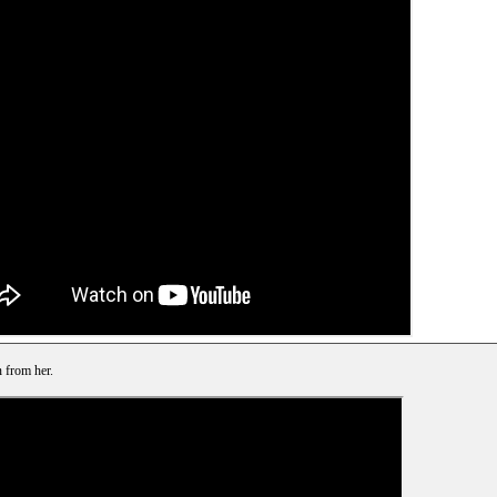
 from her.