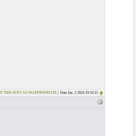
T THIS POST AS INAPPROPRIATE
| Date Jan. 2 2024 19:54:21