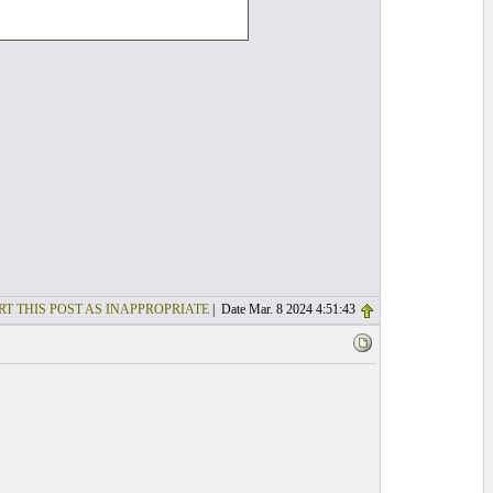
RT THIS POST AS INAPPROPRIATE
| Date Mar. 8 2024 4:51:43