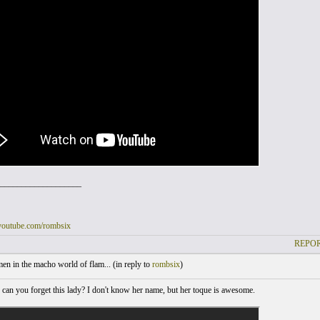
___________________
youtube.com/rombsix
REPOR
 in the macho world of flam... (
in reply to
rombsix
)
an you forget this lady? I don't know her name, but her toque is awesome.