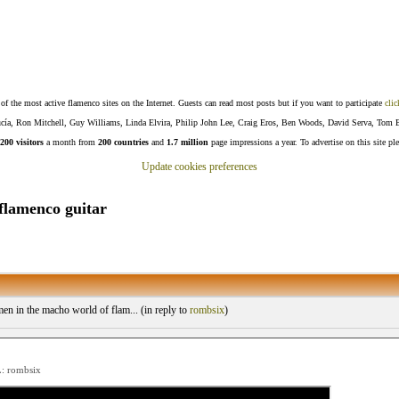
f the most active flamenco sites on the Internet. Guests can read most posts but if you want to participate
clic
Lucía, Ron Mitchell, Guy Williams, Linda Elvira, Philip John Lee, Craig Eros, Ben Woods, David Serva, Tom 
200 visitors
a month from
200 countries
and
1.7 million
page impressions a year. To advertise on this site pl
Update cookies preferences
flamenco guitar
 in the macho world of flam... (
in reply to
rombsix
)
 rombsix