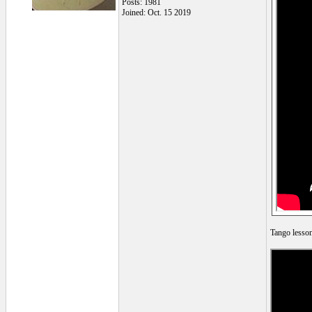
Posts: 1981
Joined: Oct. 15 2019
Tango lesson