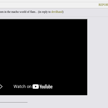
REPOR
 in the macho world of flam... (
in reply to
devilhand
)
___________________