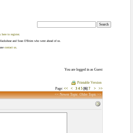
k here to register
.
Blackshear and Sean O'Brien who went ahead of us.
ease
contact us
.
You are logged in as Guest
Printable Version
Page:
<<
<
3
4
5
[6]
7
>
>>
<< Newer Topic
Older Topic >>