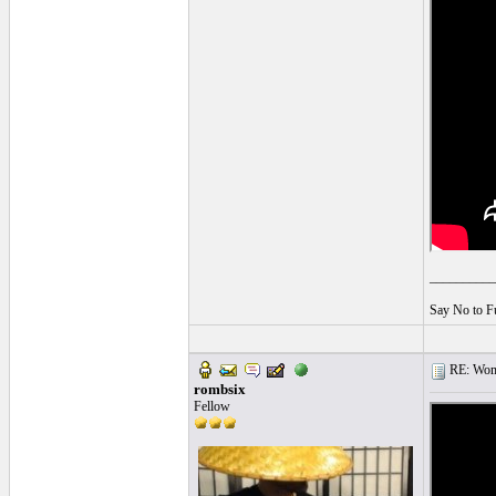
__________
Say No to F
RE: Women
rombsix
Fellow