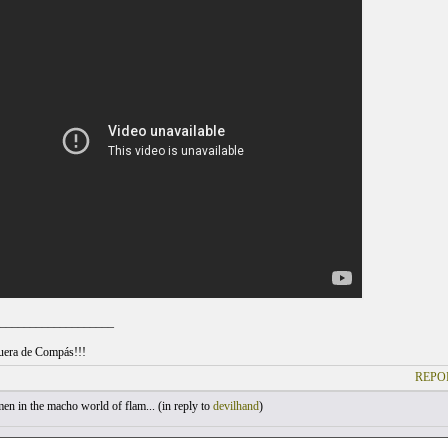
___________________
uera de Compás!!!
REPO
 in the macho world of flam... (
in reply to
devilhand
)