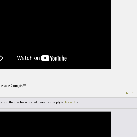
___________________
uera de Compás!!!
REPOR
 in the macho world of flam... (
in reply to
Ricardo
)