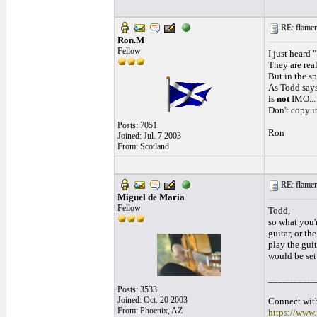
RE: flamen
Ron.M
Fellow
I just heard 
They are rea
But in the spi
As Todd says.
is
not
IMO...
Don't copy it
Posts: 7051
Ron
Joined: Jul. 7 2003
From: Scotland
RE: flamen
Miguel de Maria
Fellow
Todd,
so what you'r
guitar, or th
play the guit
would be set
_________
Posts: 3533
Joined: Oct. 20 2003
Connect with
From: Phoenix, AZ
https://www