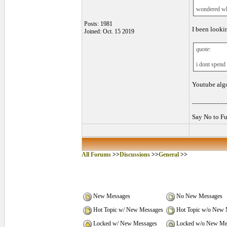
wondered wh
Posts: 1981
I been looki
Joined: Oct. 15 2019
quote:
i dont spend
Youtube algor
_________
Say No to Fu
All Forums
>>
Discussions
>>
General
>>
New Messages
No New Messages
Hot Topic w/ New Messages
Hot Topic w/o New 
Locked w/ New Messages
Locked w/o New Me