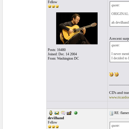
Fellow
quote:
ORIGINAL:
ah devilhan
A recent sur
quote:
Posts: 16480
I never ment
Joined: Dec. 14 2004
I decided to
From: Washington DC
_________
CD's and tran
www.ricardo
RE: flamen
devilhand
Fellow
quote: