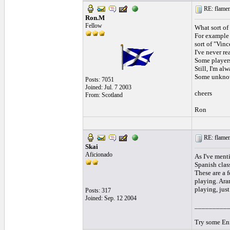
RE: flamen
Ron.M
Fellow
What sort of
For example 
sort of "Vinc
I've never re
Some players 
Still, I'm al
Some unknown
Posts: 7051
Joined: Jul. 7 2003
cheers
From: Scotland
Ron
RE: flamen
Skai
Aficionado
As I've menti
Spanish clas
These are a f
playing. Aran
playing, just
Posts: 317
Joined: Sep. 12 2004
_________
Try some Enr