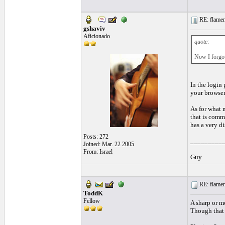
RE: flamen
gshaviv
Aficionado
quote:
Now I forgot 
In the login 
your browser
As for what m
that is commo
has a very di
Posts: 272
_________
Joined: Mar. 22 2005
From: Israel
Guy
RE: flamen
ToddK
Fellow
A sharp or m
Though that m