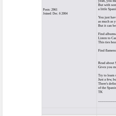
yeah, you mig
But with some
a little Span
Posts: 2961
Joined: Dec. 6 2004
You just hav
as much as y
But it can b
Find albums/
Listen to Can
This ties hea
Find flamenc
Read about S
Gives you mor
Try to learn
Just a few, b
There's defi
of the Spani
TK
_________