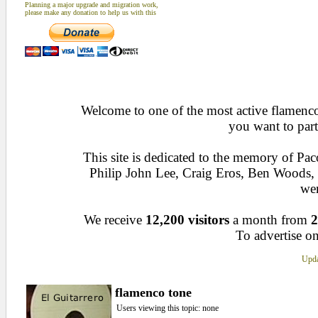
Planning a major upgrade and migration work,
please make any donation to help us with this
Welcome to one of the most active flamenco 
you want to part
This site is dedicated to the memory of Pa
Philip John Lee, Craig Eros, Ben Woods
wen
We receive
12,200 visitors
a month from
2
To advertise on
Upda
flamenco tone
Users viewing this topic: none