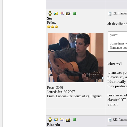
RE: flamen
Stu
Fellow
ah devilhan
quote:
Sometimes we 
flamenco so
whos we?
to answer you
players say 
I dont reall
they produce
Posts: 3046
Joined: Jan. 30 2007
I'm also so 
From: London (the South of it), England
classical YT
guitar?
RE: flamen
Ricardo