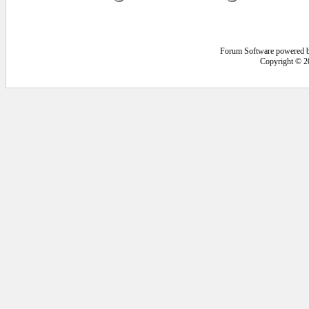
Forum Software powered 
Copyright © 2