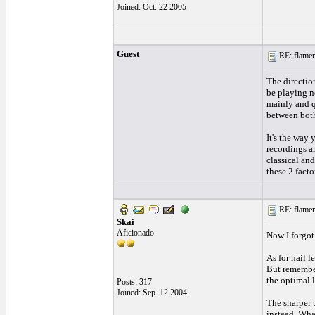
Joined: Oct. 22 2005
Guest
RE: flamen
The direction
be playing ne
mainly and qu
between both
It's the way 
recordings an
classical and
these 2 facto
RE: flamen
Skai
Aficionado
Now I forgot
As for nail l
But remember
the optimal 
Posts: 317
Joined: Sep. 12 2004
The sharper t
instead. Wha