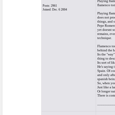
Playing flam
flamenco ton
Posts: 2961
Joined: Dec. 6 2004
Playing flam
does not pro
things, and 
Pepe Romero.
yet doesnt so
remains, even
technique.
Flamenco ton
behind the h
Its the "way"
thing to desc
Its sort of l
He's saying t
Spain. Of co
and only aft
spanish bein
So, when you 
Just like a l
Or longer nai
There is comp
_________