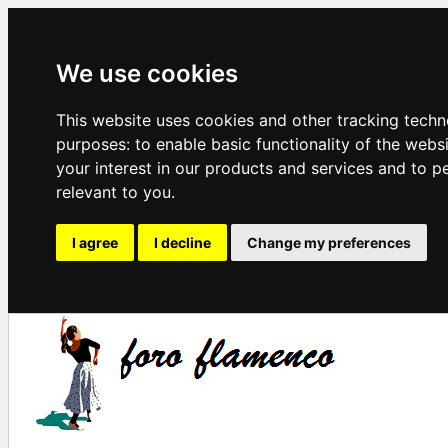
We use cookies
This website uses cookies and other tracking techn
purposes:
to enable basic functionality of the webs
your interest in our products and services and to p
relevant to you
.
I agree
I decline
Change my preferences