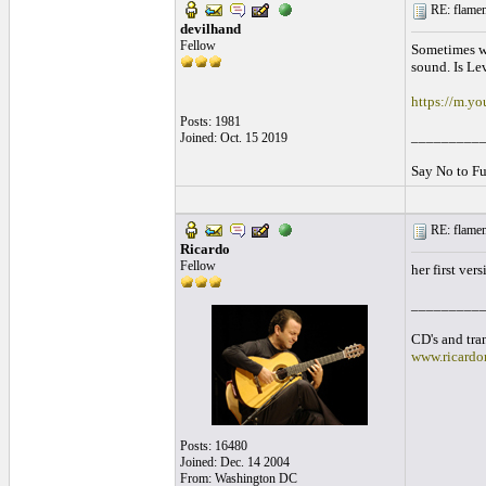
RE: flamen
devilhand
Fellow
Sometimes we
sound. Is Le
https://m.y
Posts: 1981
_________
Joined: Oct. 15 2019
Say No to Fu
RE: flamen
Ricardo
Fellow
her first ver
_________
CD's and tran
www.ricardo
Posts: 16480
Joined: Dec. 14 2004
From: Washington DC