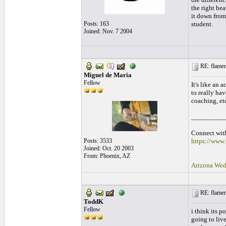
the right bea
it down from 
Posts: 163
student.
Joined: Nov. 7 2004
RE: flamen
Miguel de Maria
Fellow
It's like an 
to really hav
coaching, etc
_________
Connect with
Posts: 3533
https://www
Joined: Oct. 20 2003
From: Phoenix, AZ
Arizona Wed
RE: flamen
ToddK
Fellow
i think its 
going to live