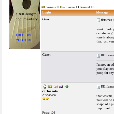
All Forums
>>
Discussions
>>
General
>>
Login
Message
Guest
flamenco 
want to ask y
certain way) 
tone is alway
that just wa
Guest
RE: flamen
I'm not an a
you play near
poop for any
RE: flamen
carlos soto
Aficionado
that was me, 
nail will do 
shape of a pi
important to
Posts: 126