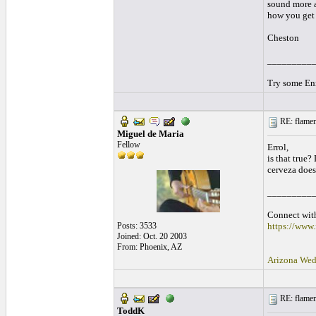
sound more a
how you get 
Cheston
_________
Try some Enr
RE: flamen
Miguel de Maria
Fellow
Errol,
is that true?
cerveza does
_________
Connect with
Posts: 3533
https://www
Joined: Oct. 20 2003
From: Phoenix, AZ
Arizona Wed
RE: flamen
ToddK