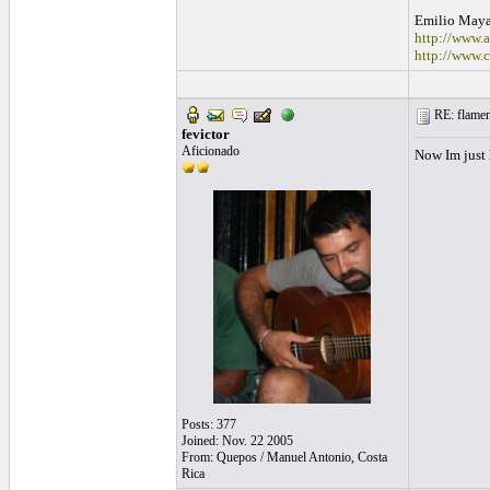
Emilio May
http://www
http://www.
RE: flamen
fevictor
Aficionado
Now Im just
Posts: 377
Joined: Nov. 22 2005
From: Quepos / Manuel Antonio, Costa
Rica