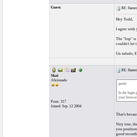
Guest
RE: flamen
Hey Todd,
I agree with 
The "lisp" is
couldn't let 
Un saludo, E
RE: flamen
Skai
Aficionado
quote:
In the login 
your browser
Posts: 317
Joined: Sep. 12 2004
That's becaus
Very true, t
you position 
good recordin