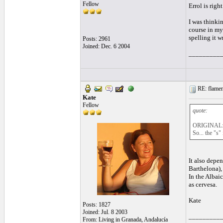
Fellow
Errol is right
I was thinki
course in my 
spelling it 
Posts: 2961
Joined: Dec. 6 2004
_________
RE: flamen
Kate
Fellow
quote:
ORIGINAL: 
So... the "s"
It also depen
Barthelona), 
In the Albai
as cervesa.
Kate
Posts: 1827
Joined: Jul. 8 2003
_________
From: Living in Granada, Andalucía