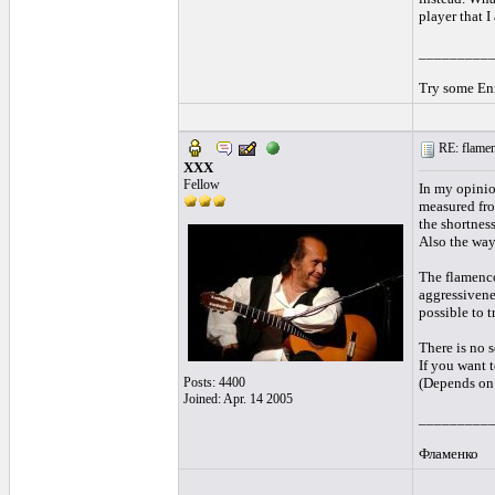
player that 
_________
Try some Enr
RE: flamen
XXX
Fellow
In my opinio
measured from
the shortnes
Also the way
The flamenco
aggressivenes
possible to 
There is no s
If you want t
Posts: 4400
(Depends on 
Joined: Apr. 14 2005
_________
Фламенко