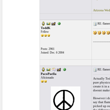
Arizona Wed
RE: flamen
ToddK
Fellow
_________
Posts: 2961
Joined: Dec. 6 2004
RE: flamen
PacoPaella
Aficionado
Actually Tod
pure physics
create it in 
doesnt make 
However i don
say that fla
picked up out
the differen