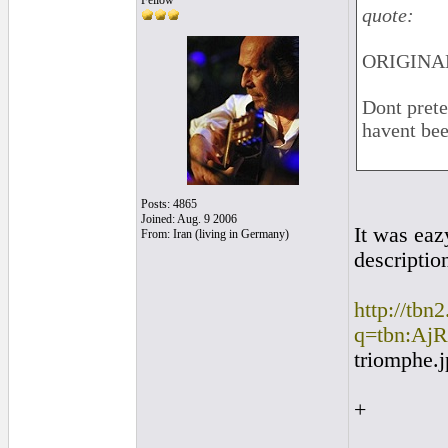
Fellow
quote:
ORIGINAL
Dont prete
havent bee
Posts: 4865
Joined: Aug. 9 2006
It was eaz
From: Iran (living in Germany)
descriptio
http://tbn
q=tbn:AjR
triomphe.
+