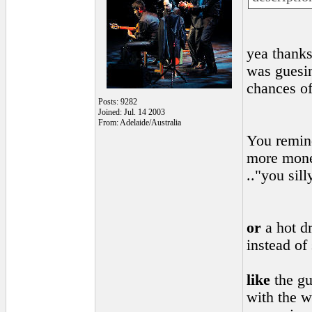
yea thanks
was guesi
chances o
Posts: 9282
Joined: Jul. 14 2003
From: Adelaide/Australia
You remind
more money
.."you sil
or
a hot dr
instead of
like
the gu
with the w