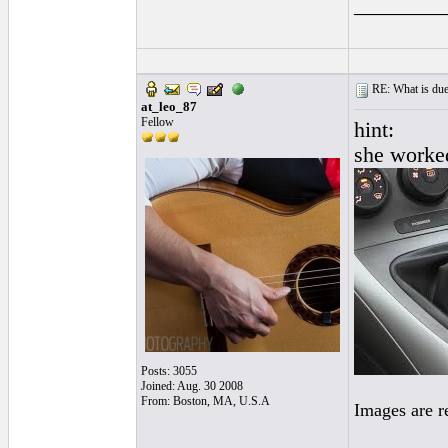
________
RE: What is due
at_leo_87
Fellow
hint:
she worke
Posts: 3055
Joined: Aug. 30 2008
From: Boston, MA, U.S.A
Images are r