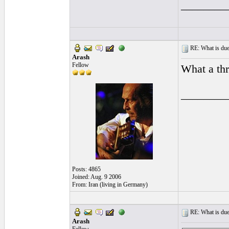
________
RE: What is due
Arash
Fellow
What a th
________
Posts: 4865
Joined: Aug. 9 2006
From: Iran (living in Germany)
RE: What is due
Arash