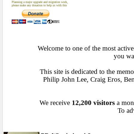
Planning a major upgrade and migration work,
please make any donation to help us with this
Welcome to one of the most active 
you wan
This site is dedicated to the mem
Philip John Lee, Craig Eros, B
We receive
12,200 visitors
a mon
To adv