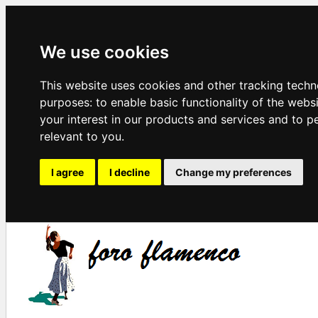
We use cookies
This website uses cookies and other tracking techn
purposes:
to enable basic functionality of the webs
your interest in our products and services and to p
relevant to you
.
I agree
I decline
Change my preferences