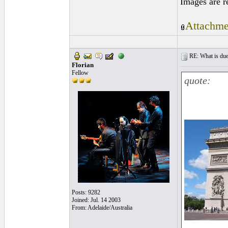
Images are r
Attachme
RE: What is due
Florian
Fellow
quote:
Posts: 9282
Joined: Jul. 14 2003
From: Adelaide/Australia