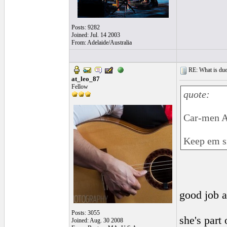
Posts: 9282
Joined: Jul. 14 2003
From: Adelaide/Australia
RE: What is due
at_leo_87
Fellow
quote:
Car-men 
Keep em si
good job a
Posts: 3055
she's part
Joined: Aug. 30 2008