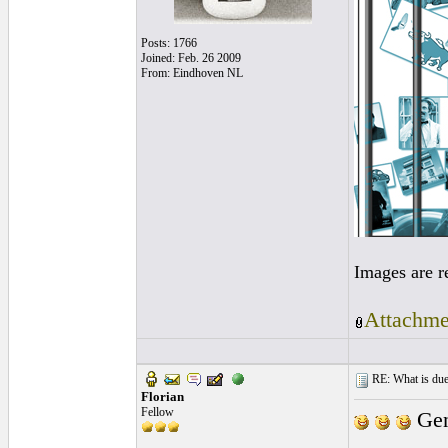
Posts: 1766
Joined: Feb. 26 2009
From: Eindhoven NL
Images are r
Attachme
RE: What is due
Florian
Fellow
Gen