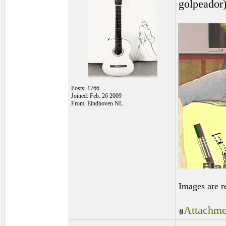
golpeador
Posts: 1766
Joined: Feb. 26 2009
From: Eindhoven NL
Images are r
Attachme