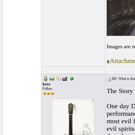
Images are r
Attachme
RE: What is due
kozz
Fellow
The Story 
One day D
performanc
most evil 
evil spiri