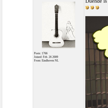
Duende is 
Posts: 1766
Joined: Feb. 26 2009
From: Eindhoven NL