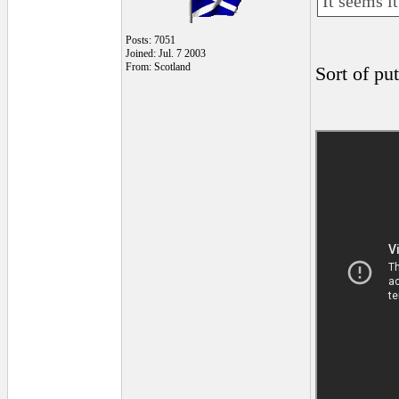
It seems i
Posts: 7051
Joined: Jul. 7 2003
From: Scotland
Sort of pu