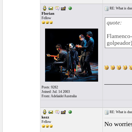
RE: What is due
Florian
Fellow
quote:
Flamenco-
golpeador
________
Posts: 9282
Joined: Jul. 14 2003
From: Adelaide/Australia
RE: What is due
kozz
Fellow
No worries