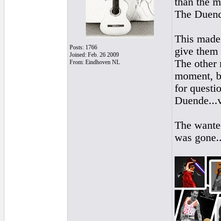
than the m
The Duen
This made
Posts: 1766
give them
Joined: Feb. 26 2009
The other 
From: Eindhoven NL
moment, b
for questi
Duende...vi
The wanted
was gone..