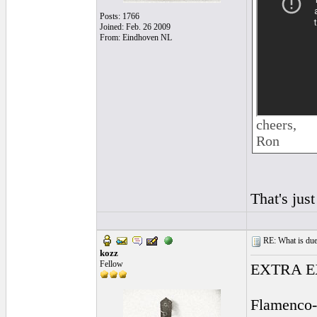
Posts: 1766
Joined: Feb. 26 2009
From: Eindhoven NL
cheers,
Ron
That's just
RE: What is due
kozz
Fellow
EXTRA EX
Flamenco-