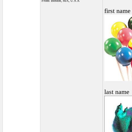
From: Boston, MA, U.S.A
first name
last name