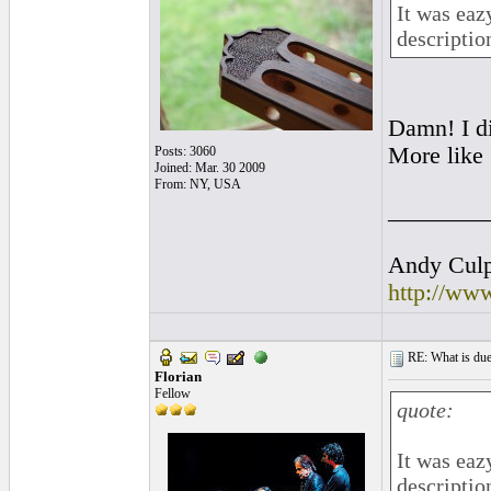
It was eaz
descriptio
Damn! I di
More like
Posts: 3060
Joined: Mar. 30 2009
From: NY, USA
________
Andy Culpe
http://ww
RE: What is due
Florian
Fellow
quote:
It was eaz
descriptio