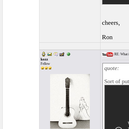
cheers,
Ron
RE: What i
kozz
Fellow
quote:
Sort of pu