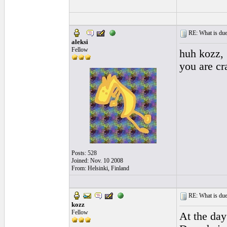
RE: What is due
aleksi
Fellow
huh kozz,
you are cr
Posts: 528
Joined: Nov. 10 2008
From: Helsinki, Finland
RE: What is due
kozz
Fellow
At the day