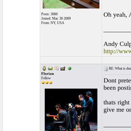
Oh yeah, 
Posts: 3060
Joined: Mar. 30 2009
From: NY, USA
________
Andy Culpe
http://ww
RE: What is due
Florian
Fellow
Dont prete
been posti
thats righ
give me o
________