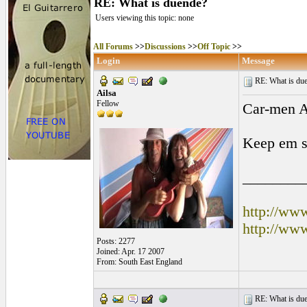
RE: What is duende?
Users viewing this topic: none
All Forums
>>
Discussions
>>
Off Topic
>>
Login
Message
RE: What is due
Ailsa
Fellow
Car-men 
Keep em si
________
http://ww
http://ww
Posts: 2277
Joined: Apr. 17 2007
From: South East England
RE: What is due