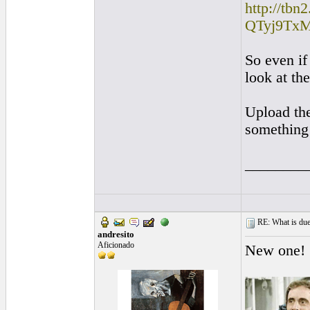
http://tb
QTyj9TxM:
So even if
look at th
Upload the
something 
________
RE: What is due
andresito
Aficionado
New one!