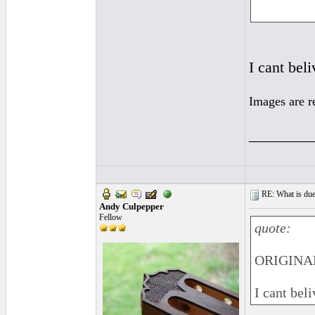
I cant bel
Images are r
________
RE: What is due
Andy Culpepper
Fellow
quote:
ORIGINAL
I cant bel