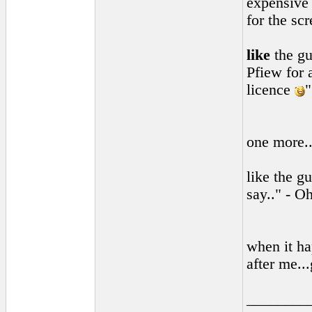
expensive 
for the sc
like
the gu
Pfiew for 
licence
"
one more.
like the g
say.." - O
when it ha
after me..
________