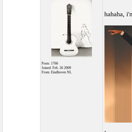
hahaha, i'
Posts: 1766
Joined: Feb. 26 2009
From: Eindhoven NL