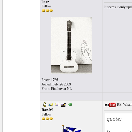
kozz
Fellow
It seems it only u
Posts: 1766
Joined: Feb. 26 2009
From: Eindhoven NL
RE: What i
Ron.M
Fellow
quote: