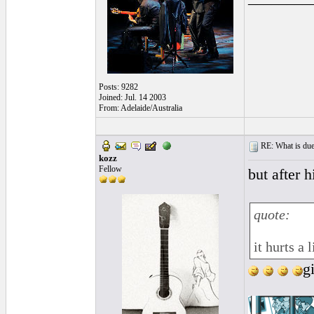
Posts: 9282
Joined: Jul. 14 2003
From: Adelaide/Australia
RE: What is due
kozz
Fellow
but after 
quote:
it hurts a 
g