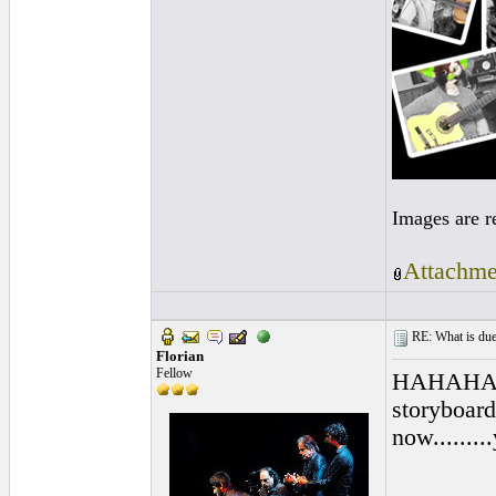
Images are r
Attachme
RE: What is due
Florian
Fellow
HAHAHA..pr
storyboard
now.......
________