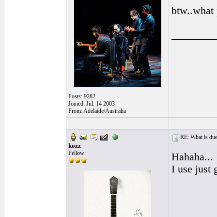
btw..what 
________
Posts: 9282
Joined: Jul. 14 2003
From: Adelaide/Australia
RE: What is due
kozz
Fellow
Hahaha...
I use just