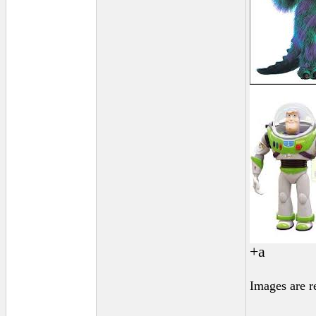
+a
Images are r