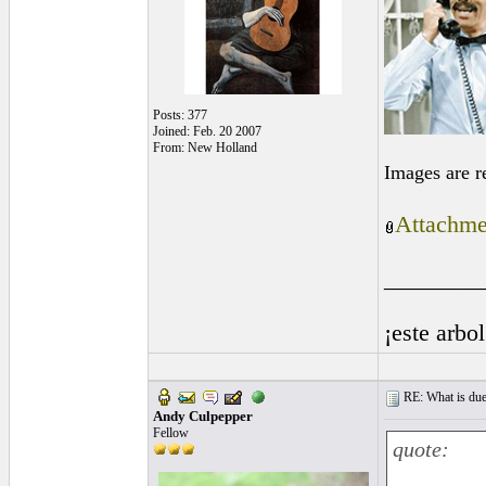
Posts: 377
Joined: Feb. 20 2007
From: New Holland
Images are r
Attachme
________
¡este arbo
RE: What is due
Andy Culpepper
Fellow
quote: