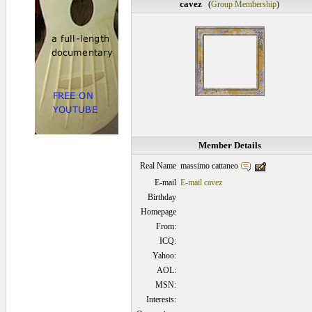
cavez
(
Group Membership
)
Member Details
massimo cattaneo
Real Name
E-mail
E-mail cavez
Birthday
Homepage
From:
ICQ:
Yahoo:
AOL:
MSN:
Interests: