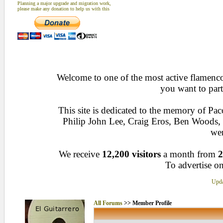
Planning a major upgrade and migration work,
please make any donation to help us with this
Welcome to one of the most active flamenco 
you want to part
This site is dedicated to the memory of Pa
Philip John Lee, Craig Eros, Ben Woods
wen
We receive
12,200 visitors
a month from
2
To advertise on
Upda
All Forums
>> Member Profile