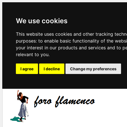
We use cookies
This website uses cookies and other tracking techn
purposes:
to enable basic functionality of the webs
your interest in our products and services and to p
relevant to you
.
I agree
I decline
Change my preferences