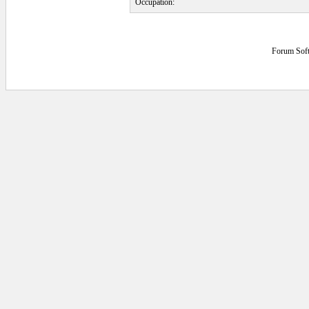
Occupation:
Forum Sof
0.046875 secs.