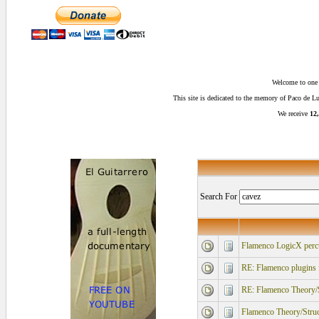
Welcome to one o
This site is dedicated to the memory of Paco de 
We receive
12,
Search For
Flamenco LogicX percu
RE: Flamenco plugins 
RE: Flamenco Theory/S
Flamenco Theory/Struc