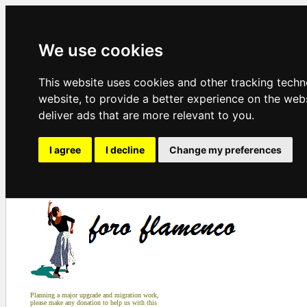
We use cookies
This website uses cookies and other tracking tech
website
,
to provide a better experience on the web
deliver ads that are more relevant to you
.
I agree
I decline
Change my preferences
Planning a major upgrade and migration work,
please make any donation to help us with this