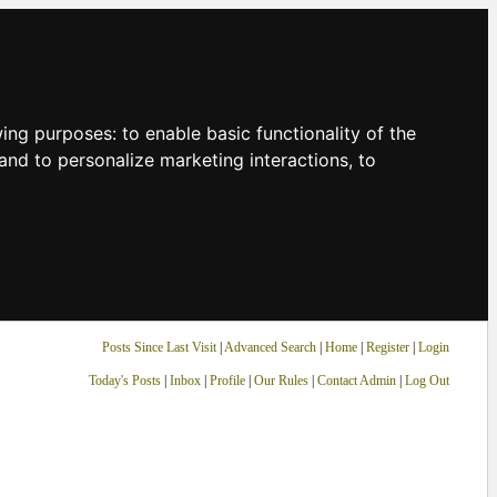
owing purposes:
to enable basic functionality of the
and to personalize marketing interactions
,
to
Posts Since Last Visit
|
Advanced Search
|
Home
|
Register
|
Login
Today's Posts
|
Inbox
|
Profile
|
Our Rules
|
Contact Admin
|
Log Out