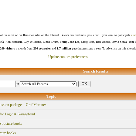
f the most active flamenco sites on the Internet. Guests can read most posts but if you want to participate
clic
Lucía, Ron Mitchell, Guy Williams, Linda Elvira, Philip John Lee, Craig Eros, Ben Woods, David Serva, Tom 
200 visitors
a month from
200 countries
and
1.7 million
page impressions a year. To advertise on this site pl
Update cookies preferences
Search Results
in
Topic
ssion package -- Graf Martinez
for Logic & Garageband
tructure books
ture books