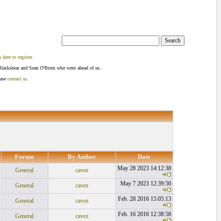
k here to register
.
Blackshear and Sean O'Brien who went ahead of us.
ease
contact us
.
Forum
By Author
Date
May 28 2023 14:12:38
General
cavez
May 7 2023 12:39:50
General
cavez
Feb. 28 2016 15:05:13
General
cavez
Feb. 16 2016 12:38:58
General
cavez