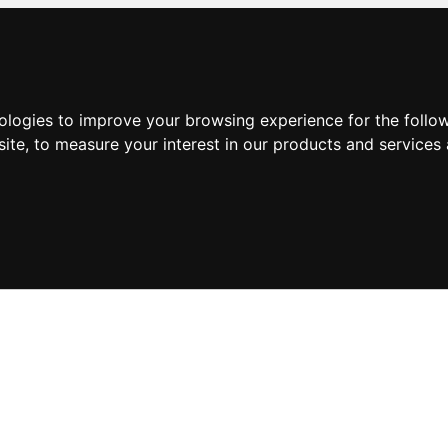
nologies to improve your browsing experience for the foll
site
,
to measure your interest in our products and services 