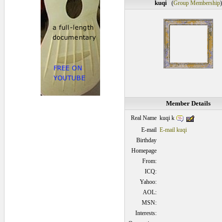
kuqi
(
Group Membership
)
Member Details
kuqi k
Real Name
E-mail
E-mail kuqi
Birthday
Homepage
From:
ICQ:
Yahoo:
AOL:
MSN:
Interests: