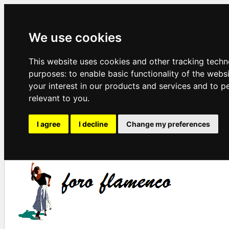
We use cookies
This website uses cookies and other tracking techn
purposes:
to enable basic functionality of the webs
your interest in our products and services and to p
relevant to you
.
I agree
I decline
Change my preferences