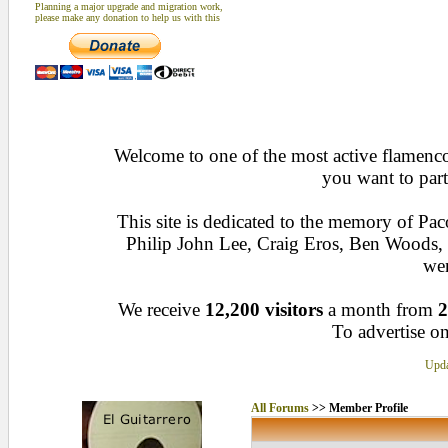
Planning a major upgrade and migration work,
please make any donation to help us with this
Welcome to one of the most active flamenco 
you want to part
This site is dedicated to the memory of Pa
Philip John Lee, Craig Eros, Ben Woods
wen
We receive
12,200 visitors
a month from
2
To advertise on
Upda
All Forums
>> Member Profile