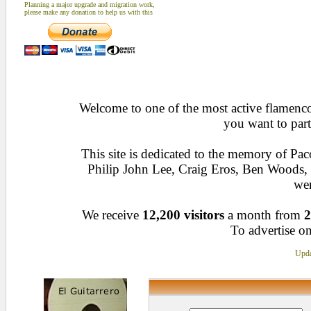
Planning a major upgrade and migration work,
please make any donation to help us with this
Welcome to one of the most active flamenco 
you want to part
This site is dedicated to the memory of Pa
Philip John Lee, Craig Eros, Ben Woods
wen
We receive
12,200 visitors
a month from
2
To advertise on
Upda