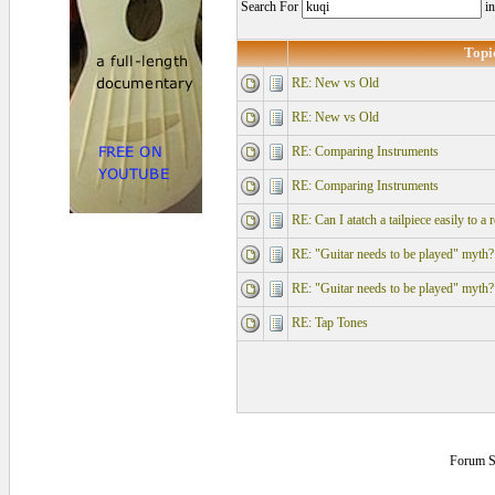
Search For
i
Topi
RE: New vs Old
RE: New vs Old
RE: Comparing Instruments
RE: Comparing Instruments
RE: Can I atatch a tailpiece easily to a 
RE: "Guitar needs to be played" myth?
RE: "Guitar needs to be played" myth?
RE: Tap Tones
Forum S