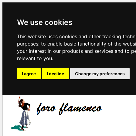
We use cookies
This website uses cookies and other tracking techn
purposes:
to enable basic functionality of the webs
your interest in our products and services and to p
relevant to you
.
I agree
I decline
Change my preferences