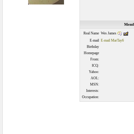
Membe
Wes James
Real Name
E-mail
E-mail MarTay6
Birthday
Homepage
From:
ICQ:
Yahoo:
AOL:
MSN:
Interests:
Occupation:
0.0625 secs.