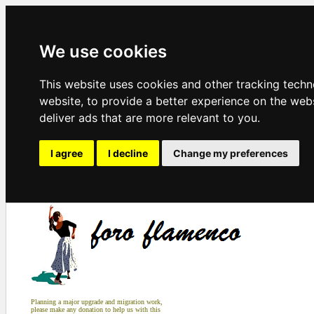
We use cookies
This website uses cookies and other tracking tech
website
,
to provide a better experience on the web
deliver ads that are more relevant to you
.
I agree
I decline
Change my preferences
Planning a major upgrade and migration work,
please make any donation to help us with this