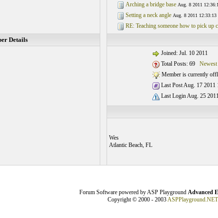
Arching a bridge base
Aug. 8 2011 12:36:
Setting a neck angle
Aug. 8 2011 12:33:13
RE: Teaching someone how to pick up c
r Details
Joined: Jul. 10 2011
Total Posts: 69
Newest
Member is currently offl
Last Post Aug. 17 2011 
Last Login Aug. 25 2011
Wes
Atlantic Beach, FL
Forum Software powered by ASP Playground
Advanced E
Copyright © 2000 - 2003
ASPPlayground.NET