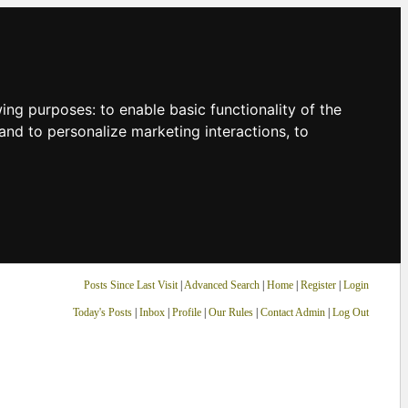
owing purposes:
to enable basic functionality of the
and to personalize marketing interactions
,
to
Posts Since Last Visit
|
Advanced Search
|
Home
|
Register
|
Login
Today's Posts
|
Inbox
|
Profile
|
Our Rules
|
Contact Admin
|
Log Out