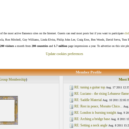
f the most active flamenco sites on the Internet. Guests can read most posts but if you want to participate
clic
Lucía, Ron Mitchell, Guy Williams, Linda Elvira, Philip John Lee, Craig Eros, Ben Woods, David Serva, Tom 
200 visitors
a month from
200 countries
and
1.7 million
page impressions a year. To advertise on this site pl
Update cookies preferences
Member Profile
Most R
Group Membership
)
RE: tuning a guitar top
Aug. 17 2011 12:3
RE: Luciano - the rising Lebanese flamen
RE: Saddle Material
Aug. 10 2011 22:05:1
RE: Rest in peace, Moraito Chico...
Aug.
RE: London is burning tonight
Aug. 9 20
RE: Arching a bridge base
Aug. 8 2011 15
RE: Setting a neck angle
Aug. 8 2011 15:2