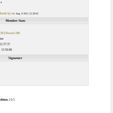
14
hords by ear
Aug. 8 2011 12:28:02
Member Stats
 50
|
Newest 100
ine
12:37:37
 13:56:08
Signature
dition
2.0.5