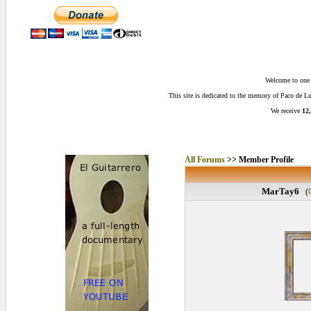
Welcome to one o
This site is dedicated to the memory of Paco de 
We receive
12,
All Forums
>> Member Profile
MarTay6
(