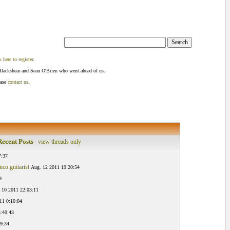
k here to register
.
Blackshear and Sean O'Brien who went ahead of us.
ease
contact us
.
ecent Posts
view threads only
7:37
co guitarist
Aug. 12 2011 19:20:54
9
 10 2011 22:03:11
11 0:10:04
:40:43
9:34