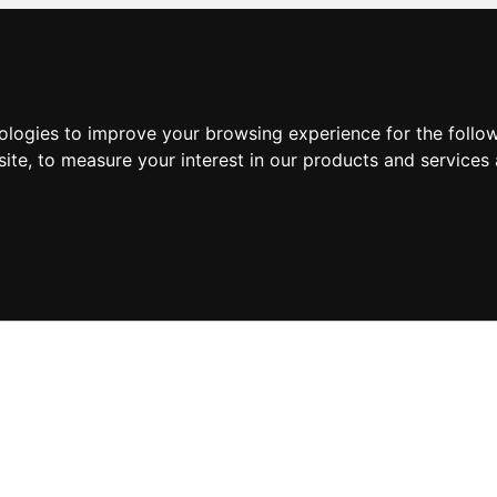
nologies to improve your browsing experience for the foll
site
,
to measure your interest in our products and services 