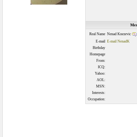
Mem
Nenad Knezevic
Real Name
E-mail
E-mail NenadK
Birthday
Homepage
From:
ICQ:
Yahoo:
AOL:
MSN:
Interests:
Occupation:
0.046875 secs.