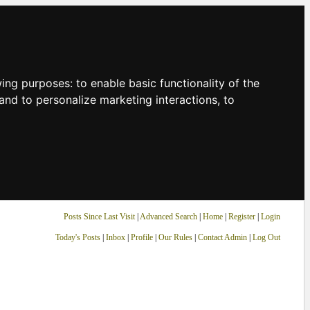
owing purposes:
to enable basic functionality of the
and to personalize marketing interactions
,
to
Posts Since Last Visit
|
Advanced Search
|
Home
|
Register
|
Login
Today's Posts
|
Inbox
|
Profile
|
Our Rules
|
Contact Admin
|
Log Out