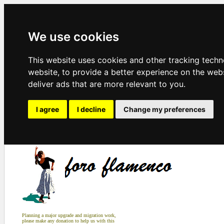
We use cookies
This website uses cookies and other tracking tech
website
,
to provide a better experience on the web
deliver ads that are more relevant to you
.
I agree
I decline
Change my preferences
Planning a major upgrade and migration work,
please make any donation to help us with this