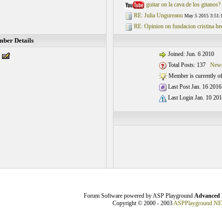
guitar on la cava de los gitanos?
RE: Julia Ungureanu
May 5 2015 3:51:
RE: Opinion on fundacion cristina he
ber Details
Joined: Jun. 6 2010
Total Posts: 137
Newe
Member is currently of
Last Post Jan. 16 2016
Last Login Jan. 10 201
Forum Software powered by ASP Playground
Advanced 
Copyright © 2000 - 2003
ASPPlayground.NE