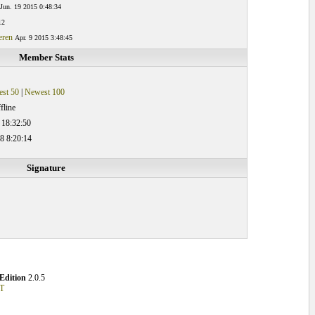
Jun. 19 2015 0:48:34
12
eren
Apr. 9 2015 3:48:45
Member Stats
st 50
|
Newest 100
fline
 18:32:50
8 8:20:14
Signature
Edition
2.0.5
T