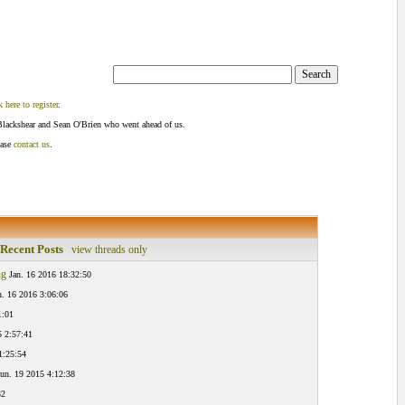
k here to register
.
Blackshear and Sean O'Brien who went ahead of us.
ease
contact us
.
Recent Posts
view threads only
ng
Jan. 16 2016 18:32:50
n. 16 2016 3:06:06
1:01
5 2:57:41
1:25:54
un. 19 2015 4:12:38
32