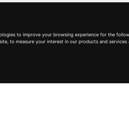
nologies to improve your browsing experience for the foll
site
,
to measure your interest in our products and services 