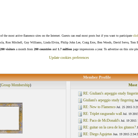
f the most active flamenco sites on the Internet. Guests can read most posts but if you want to participate
clic
Lucía, Ron Mitchell, Guy Williams, Linda Elvira, Philip John Lee, Craig Eros, Ben Woods, David Serva, Tom 
200 visitors
a month from
200 countries
and
1.7 million
page impressions a year. To advertise on this site pl
Update cookies preferences
Member Profile
Most 
(
Group Membership
)
RE: Giuliani's arpeggio study fingeri
Giuliani's arpeggio study fingering
Ja
RE: New to Flamenco
Jul. 25 2015 3:2
RE: Triplet rasgueado wall
Jul. 19 201
RE: Paco de McDonald's
Jul. 19 2015 
RE: guitar on la cava de los gitanos?
J
RE: Diego Agujetas
Jun. 19 2015 2:34: