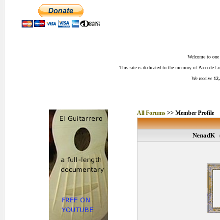
Welcome to one o
This site is dedicated to the memory of Paco de 
We receive
12,
All Forums
>> Member Profile
NenadK