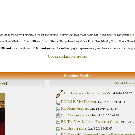
f the most active flamenco sites on the Internet. Guests can read most posts but if you want to participate
clic
Lucía, Ron Mitchell, Guy Williams, Linda Elvira, Philip John Lee, Craig Eros, Ben Woods, David Serva, Tom 
200 visitors
a month from
200 countries
and
1.7 million
page impressions a year. To advertise on this site pl
Update cookies preferences
Member Profile
Most Recent
ship
)
RE: Two recent blanca videos
Oct. 4 2018 7:33:22
RE: R.I.P. Alan Rickman
Jan. 14 2016 21:31:40
RE: Jesus Guerrero
Jan. 14 2016 21:21:54
RE: Modern silencio
Jan. 11 2016 23:42:08
RE: The New Lights in Flamenco Guitar
Jan. 6 2016
RE: Buying guitar
Jan. 6 2016 0:50:07