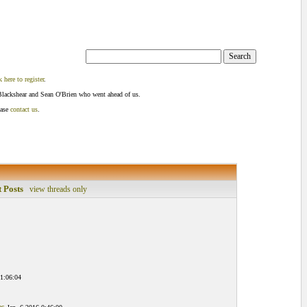
k here to register
.
Blackshear and Sean O'Brien who went ahead of us.
ease
contact us
.
 Posts
view threads only
 1:06:04