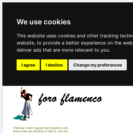
We use cookies
This website uses cookies and other tracking tech
website
,
to provide a better experience on the web
deliver ads that are more relevant to you
.
I agree
I decline
Change my preferences
Planning a major upgrade and migration work,
please make any donation to help us with this