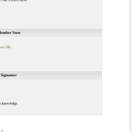
es
Jan. 6 2016 0:46:00
ember Stats
est 100
Signature
in knowledge.
.5