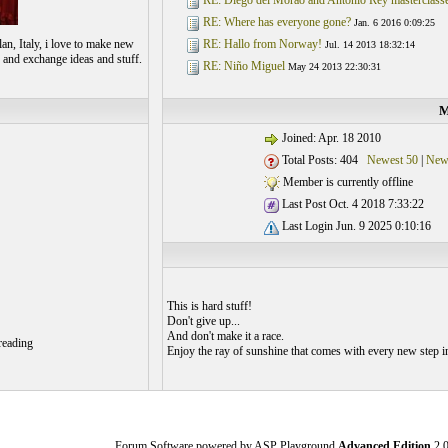
RE: Diego del Morao and Antonio Rey masterclass
RE: Where has everyone gone?
Jan. 6 2016 0:09:25
an, Italy, i love to make new
RE: Hallo from Norway!
Jul. 14 2013 18:32:14
 and exchange ideas and stuff.
RE: Niño Miguel
May 24 2013 22:30:31
M
Joined: Apr. 18 2010
Total Posts: 404
Newest 50
|
New
Member is currently offline
Last Post Oct. 4 2018 7:33:22
Last Login Jun. 9 2025 0:10:16
This is hard stuff!
Don't give up...
And don't make it a race.
reading
Enjoy the ray of sunshine that comes with every new step 
Forum Software powered by ASP Playground
Advanced Edition
2.0