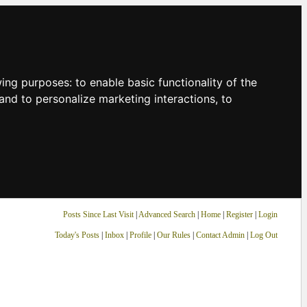
owing purposes:
to enable basic functionality of the
and to personalize marketing interactions
,
to
Posts Since Last Visit
|
Advanced Search
|
Home
|
Register
|
Login
Today's Posts
|
Inbox
|
Profile
|
Our Rules
|
Contact Admin
|
Log Out