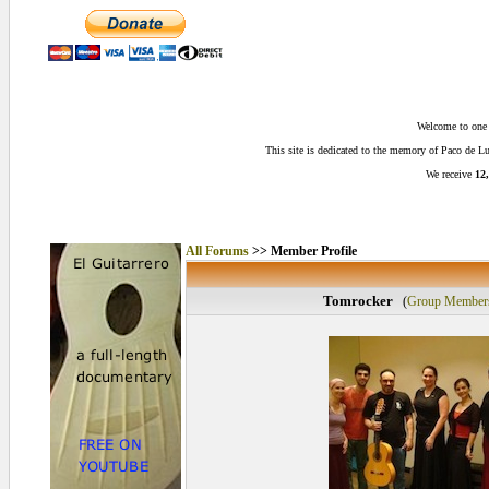
Welcome to one o
This site is dedicated to the memory of Paco de 
We receive
12,
All Forums
>> Member Profile
Tomrocker
(
Group Member