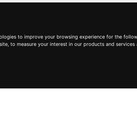
nologies to improve your browsing experience for the foll
site
,
to measure your interest in our products and services 