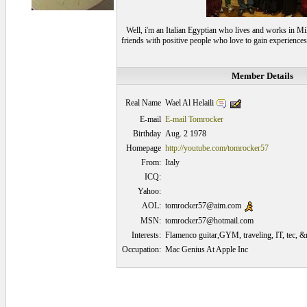
Well, i'm an Italian Egyptian who lives and works in Mil
friends with positive people who love to gain experiences
Member Details
Wael Al Helaili
Real Name
E-mail
E-mail Tomrocker
Birthday
Aug. 2 1978
Homepage
http://youtube.com/tomrocker57
From:
Italy
ICQ:
Yahoo:
AOL:
tomrocker57@aim.com
MSN:
tomrocker57@hotmail.com
Interests:
Flamenco guitar,GYM, traveling, IT, tec, &
Occupation:
Mac Genius At Apple Inc