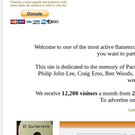
Planning a major upgrade and migration work,
please make any donation to help us with this
Welcome to one of the most active flamenco 
you want to part
This site is dedicated to the memory of Pa
Philip John Lee, Craig Eros, Ben Woods
wen
We receive
12,200 visitors
a month from
2
To advertise on
Upda