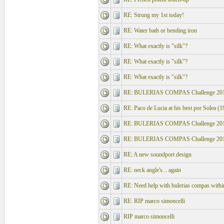
RE: Strung my 1st today!
RE: Water bath or bending iron
RE: What exactly is "silk"?
RE: What exactly is "silk"?
RE: What exactly is "silk"?
RE: BULERIAS COMPAS Challenge 201
RE: Paco de Lucia at his best por Solea (1
RE: BULERIAS COMPAS Challenge 201
RE: BULERIAS COMPAS Challenge 201
RE: A new soundport design
RE: neck angle's... again
RE: Need help with bulerias compas within
RE: RIP marco simoncelli
RIP marco simoncelli