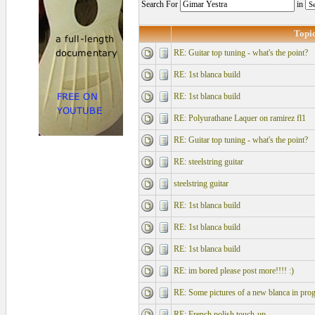
Search For
in
Topi
RE: Guitar top tuning - what's the point?
RE: 1st blanca build
RE: 1st blanca build
RE: Polyurathane Laquer on ramirez fl1
RE: Guitar top tuning - what's the point?
RE: steelstring guitar
steelstring guitar
RE: 1st blanca build
RE: 1st blanca build
RE: 1st blanca build
RE: im bored please post more!!!! :)
RE: Some pictures of a new blanca in prog
RE: French polish touch-up