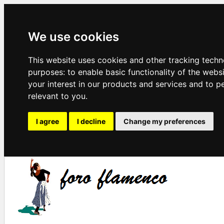
We use cookies
This website uses cookies and other tracking techn
purposes:
to enable basic functionality of the webs
your interest in our products and services and to p
relevant to you
.
I agree
I decline
Change my preferences