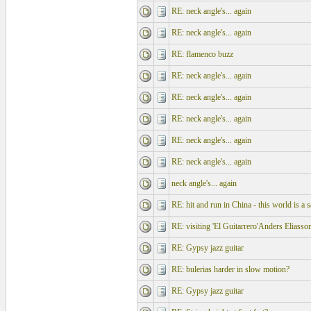
RE: neck angle's... again
RE: neck angle's... again
RE: flamenco buzz
RE: neck angle's... again
RE: neck angle's... again
RE: neck angle's... again
RE: neck angle's... again
RE: neck angle's... again
neck angle's... again
RE: hit and run in China - this world is a s
RE: visiting 'El Guitarrero'Anders Eliasso
RE: Gypsy jazz guitar
RE: bulerias harder in slow motion?
RE: Gypsy jazz guitar