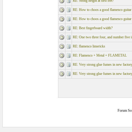
RE: String height at first fret?
RE: How to choos a good flamenco guitar
RE: How to choos a good flamenco guitar
RE: Best fingerboard width?
RE: One two three four, and number five in
RE: flamenco limericks
RE: Flamenco + Metal = FLAMETAL
RE: Very strong glue fumes in new factory 
RE: Very strong glue fumes in new factory 
Forum So
0.1445313 secs.