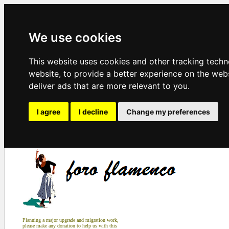
We use cookies
This website uses cookies and other tracking tech
website
,
to provide a better experience on the web
deliver ads that are more relevant to you
.
I agree
I decline
Change my preferences
Planning a major upgrade and migration work,
please make any donation to help us with this