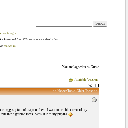
k here to register
.
Blackshear and Sean O'Brien who went ahead of us.
ease
contact us
.
You are logged in as Guest
Printable Version
Page:
[1]
<< Newer Topic
Older Topic >>
he biggest piece of crap out there. I want to be able to record my
sounds like a garbled mess, partly due to my playing
.