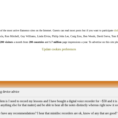
f the most active flamenco sites on the Internet. Guests can read most posts but if you want to participate
clic
Lucía, Ron Mitchell, Guy Williams, Linda Elvira, Philip John Lee, Craig Eros, Ben Woods, David Serva, Tom 
200 visitors
a month from
200 countries
and
1.7 million
page impressions a year. To advertise on this site pl
Update cookies preferences
g device advice
m is I need to record my lessons and I have bought a digital voice recorder for ~$50 and it is t
anything else for that matter) and be able to hear all the notes distinctly whereas right now it 
have any recommendations? I hear that minidisc recorders are ok, know of any that are good?