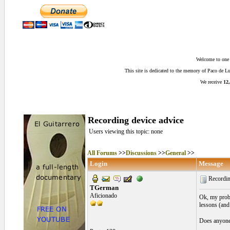
Welcome to one o
This site is dedicated to the memory of Paco de 
We receive
12,
Recording device advice
Users viewing this topic: none
All Forums
>>
Discussions
>>
General
>>
Login
Message
Recordin
TGerman
Aficionado
Ok, my proble
lessons (and 
Does anyone 