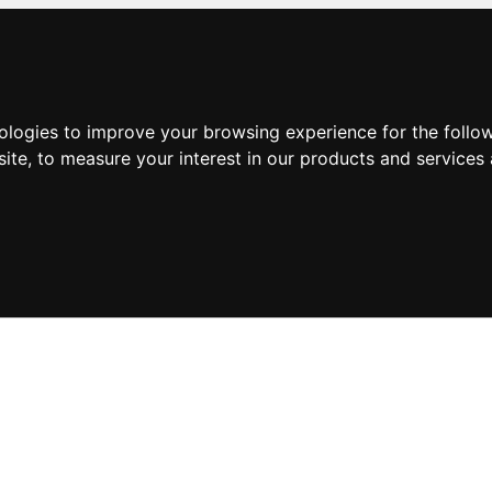
nologies to improve your browsing experience for the foll
site
,
to measure your interest in our products and services 