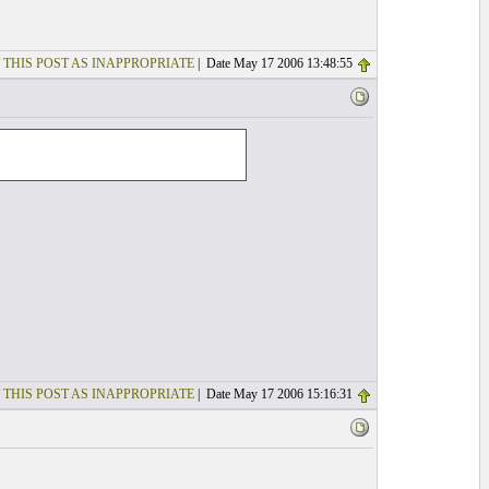
 THIS POST AS INAPPROPRIATE
| Date May 17 2006 13:48:55
 THIS POST AS INAPPROPRIATE
| Date May 17 2006 15:16:31