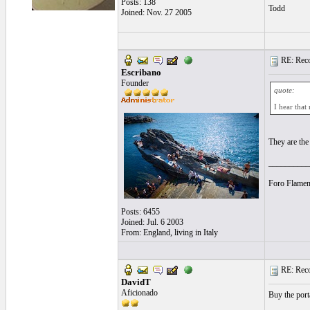
Posts: 138
Todd
Joined: Nov. 27 2005
RE: Recor
Escribano
Founder
quote:
I hear that
They are the
__________
Foro Flamen
Posts: 6455
Joined: Jul. 6 2003
From: England, living in Italy
RE: Recor
DavidT
Aficionado
Buy the port