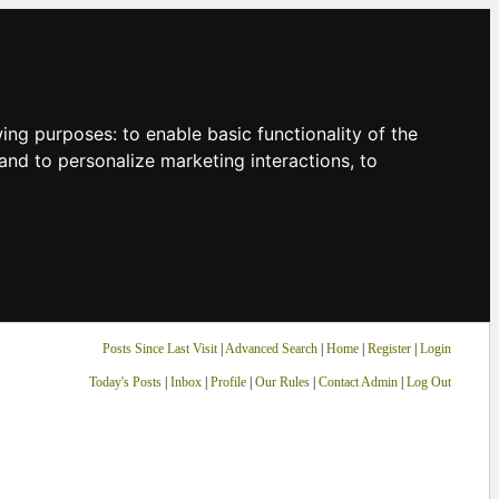
owing purposes:
to enable basic functionality of the
and to personalize marketing interactions
,
to
Posts Since Last Visit
|
Advanced Search
|
Home
|
Register
|
Login
Today's Posts
|
Inbox
|
Profile
|
Our Rules
|
Contact Admin
|
Log Out