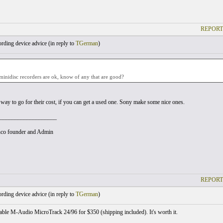
REPORT
ding device advice (
in reply to
TGerman
)
 minidisc recorders are ok, know of any that are good?
 way to go for their cost, if you can get a used one. Sony make some nice ones.
___________________
co founder and Admin
REPORT
ding device advice (
in reply to
TGerman
)
able M-Audio MicroTrack 24/96 for $350 (shipping included). It's worth it.