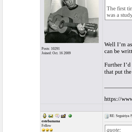
The first t
was a study
Well I’m as
Posts: 10291
can be writ
Joined: Oct. 16 2009
Further I’d
that put the
_________
https://ww
RE: Seguiriya /S
estebanana
Fellow
quote: