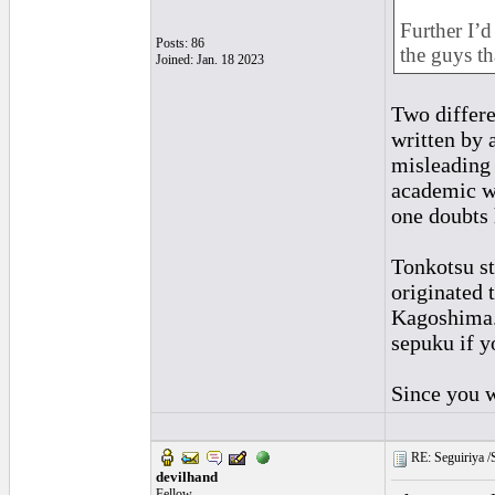
Further I’d
Posts: 86
the guys th
Joined: Jan. 18 2023
Two differe
written by 
misleading 
academic wr
one doubts 
Tonkotsu st
originated 
Kagoshima.
sepuku if y
Since you w
RE: Seguiriya /S
devilhand
Fellow