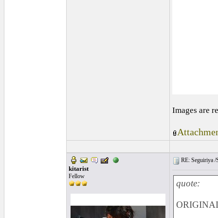
Images are r
Attachmen
RE: Seguiriya /S
kitarist
Fellow
quote:
ORIGINAL