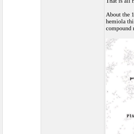
That is all 
About the 1
hemiola thi
compound me