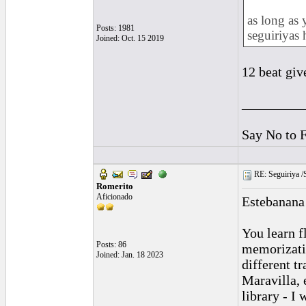
as long as 
Posts: 1981
seguiriyas 
Joined: Oct. 15 2019
12 beat giv
_________
Say No to 
RE: Seguiriya /S
Romerito
Aficionado
Estebanana 
You learn fl
Posts: 86
memorizatio
Joined: Jan. 18 2023
different t
Maravilla, 
library - I