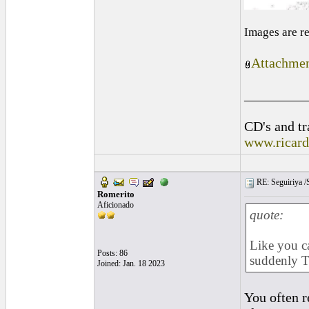
Images are r
Attachmen
_________
CD's and tr
www.ricar
RE: Seguiriya /S
Romerito
Aficionado
quote:
Like you ca
Posts: 86
suddenly T
Joined: Jan. 18 2023
You often r