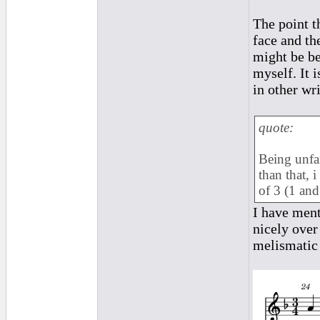
The point t
face and th
might be be
myself. It 
in other wri
quote:
Being unfam
than that, 
of 3 (1 and
I have ment
nicely over
melismatic 