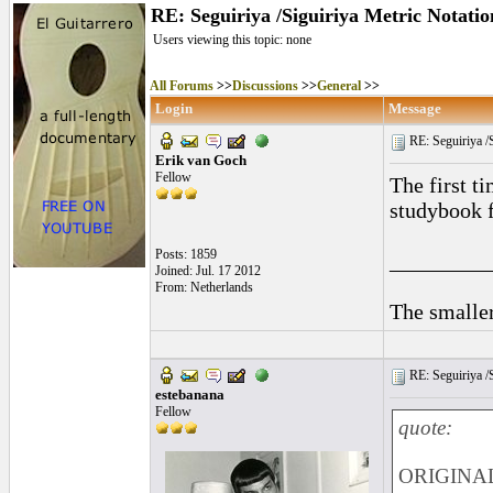
RE: Seguiriya /Siguiriya Metric Notatio
Users viewing this topic: none
All Forums
>>
Discussions
>>
General
>>
Login
Message
RE: Seguiriya /S
Erik van Goch
Fellow
The first t
studybook f
Posts: 1859
_________
Joined: Jul. 17 2012
From: Netherlands
The smaller
RE: Seguiriya /S
estebanana
Fellow
quote:
ORIGINAL: