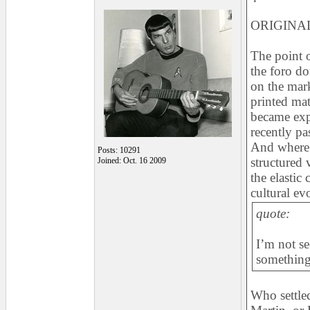
ORIGINAL
The point o
the foro d
on the mark
printed mat
became exp
recently pa
And where 
Posts: 10291
structured 
Joined: Oct. 16 2009
the elastic
cultural ev
quote:
I’m not se
something 
Who settled