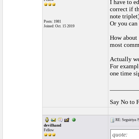
I have to e
correct if 
note triplet
Posts: 1981
Or you can l
Joined: Oct. 15 2019
How about 1
most comm
Actually w
For example
one time si
_________
Say No to 
RE: Seguiriya /S
devilhand
Fellow
quote: