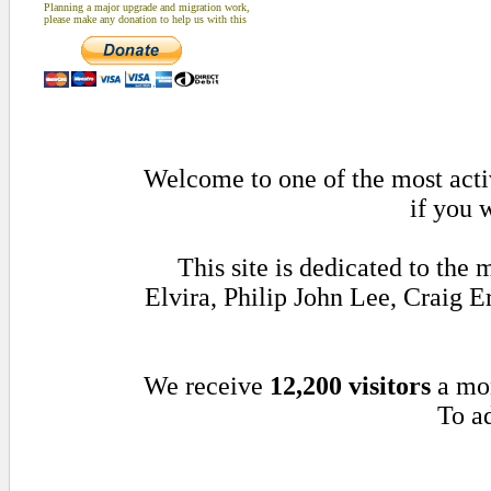
Planning a major upgrade and migration work,
please make any donation to help us with this
Welcome to one of the most activ
if you 
This site is dedicated to th
Elvira, Philip John Lee, Craig
We receive
12,200 visitors
a mo
To ad