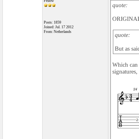
Fellow
quote:
ORIGINAL
Posts: 1859
Joined: Jul. 17 2012
From: Netherlands
quote:
But as sai
Which can 
signatures,