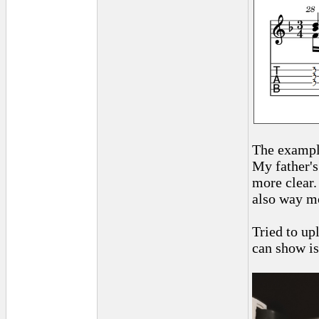
The example
My father's
more clear.
also way mo
Tried to upl
can show is