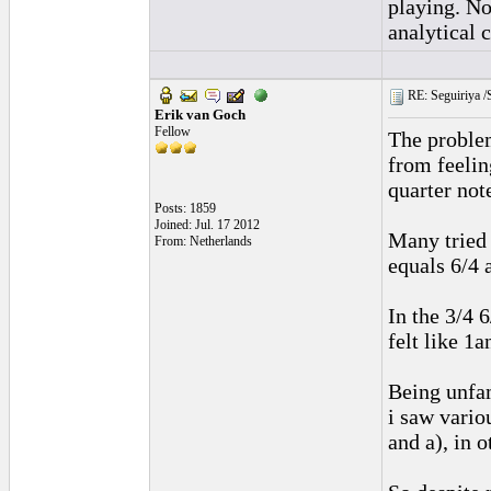
playing. No
analytical 
RE: Seguiriya /S
Erik van Goch
Fellow
The problem
from feelin
quarter not
Posts: 1859
Joined: Jul. 17 2012
Many tried 
From: Netherlands
equals 6/4 
In the 3/4 
felt like 1
Being unfam
i saw vario
and a), in 