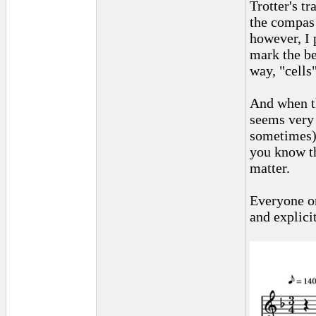
Trotter's t
the compas 
however, I p
mark the be
way, "cells
And when th
seems very 
sometimes) 
you know th
matter.
Everyone on
and explici