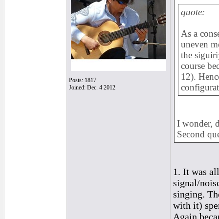
quote:
As a cons
uneven met
the siguir
course bec
12). Hence
Posts: 1817
configurat
Joined: Dec. 4 2012
I wonder, d
Second ques
1. It was al
signal/nois
singing. Th
with it) sp
Again becau