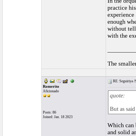
In the orqu
practice hi
experience 
enough when
without tel
with the ex
_________
The smaller
RE: Seguiriya /S
Romerito
Aficionado
quote:
But as said
Posts: 86
Joined: Jan. 18 2023
Which can b
and solid a