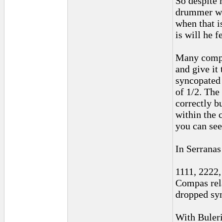
So despite 
drummer won
when that i
is will he f
Many comput
and give it 
syncopated 
of 1/2. The
correctly b
within the 
you can see
In Serranas
1111, 2222,
Compas rela
dropped sy
With Buleri