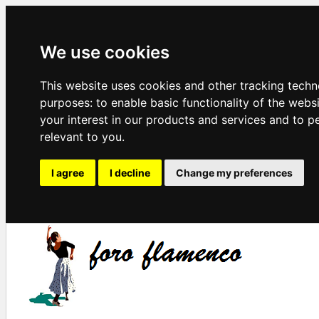
We use cookies
This website uses cookies and other tracking techn
purposes:
to enable basic functionality of the webs
your interest in our products and services and to p
relevant to you
.
I agree
I decline
Change my preferences