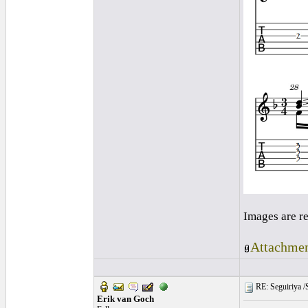
Images are r
Attachmen
RE: Seguiriya /S
Erik van Goch