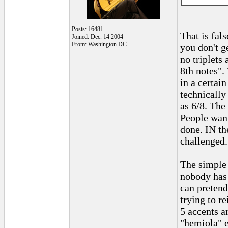
Posts: 16481
That is fal
Joined: Dec. 14 2004
From: Washington DC
you don't g
no triplets
8th notes".
in a certai
technically 
as 6/8. The
People want
done. IN th
challenged.
The simple 
nobody has 
can pretend
trying to re
5 accents a
"hemiola" e