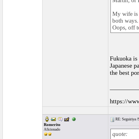
Martin, or 
My wife is
both ways.
Oops, off 
Fukuoka is
Japanese pa
the best po
_________
https://ww
RE: Seguiriya /S
Romerito
Aficionado
quote: