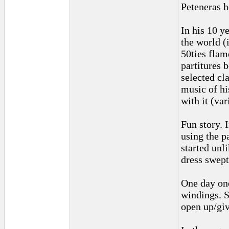
Peteneras h
In his 10 y
the world (
50ties flam
partitures 
selected cla
music of hi
with it (va
Fun story. 
using the p
started unl
dress swept
One day one
windings. S
open up/giv