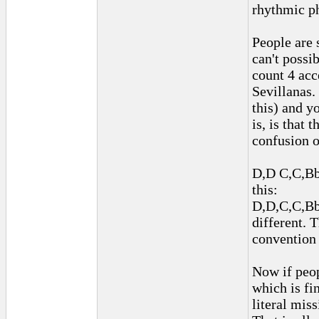
rhythmic p
People are 
can't possi
count 4 acc
Sevillanas.
this) and y
is, is that
confusion of
D,D C,C,Bb,
this:
D,D,C,C,Bb,
different. 
convention 
Now if peop
which is fin
literal mis