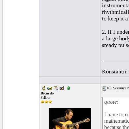
instrumental
rhythmicall
to keep it 
2. If I und
a large bod
steady puls
_________
Konstantin
RE: Seguiriya /S
Ricardo
Fellow
quote:
I have to e
mathematica
because the