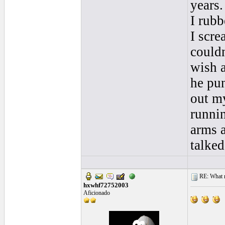
years.
I rubb
I scre
couldn
wish a
he pu
out m
runni
arms a
talked.
RE: What ma
hxwhf72752003
Aficionado