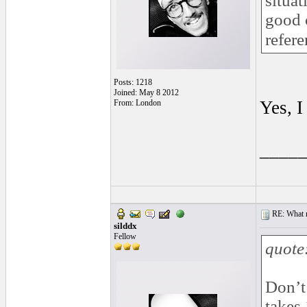
situat
good c
refere
Posts: 1218
Joined: May 8 2012
Yes, I
From: London
____
RE: What ma
silddx
Fellow
quote
Don’t 
takes 