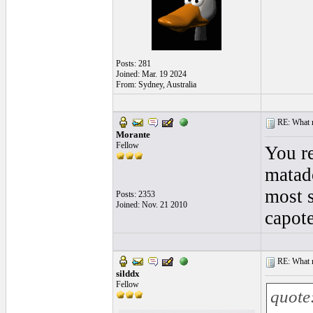
Posts: 281
Joined: Mar. 19 2024
From: Sydney, Australia
RE: What ma
Morante
Fellow
You re
matado
most s
Posts: 2353
Joined: Nov. 21 2010
capote
RE: What ma
silddx
Fellow
quote