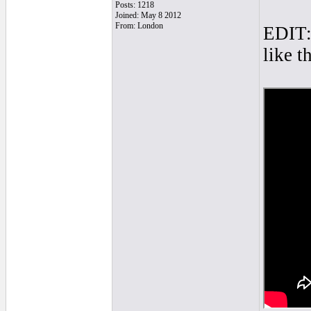
Posts: 1218
Joined: May 8 2012
From: London
EDIT: 
like t