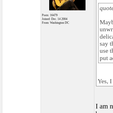
quot
Posts: 16479
Joined: Dec. 14 2004
Mayb
From: Washington DC
unwri
delic
say t
use t
put a
Yes, I
I am n