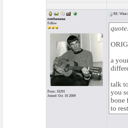
RE: What ma
estebanana
Fellow
quote
ORIGI
a you
differ
talk t
you s
Posts: 10291
Joined: Oct. 16 2009
bone 
to re