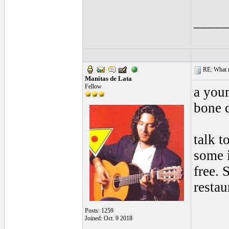
____
RE: What ma
Manitas de Lata
Fellow
a youn
bone q
talk t
some i
free. 
resta
Posts: 1259
Joined: Oct. 9 2018