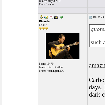
Joined: May 8 2012
From: London
RE: What ma
Ricardo
Fellow
quote
such 
amazin
Posts: 16479
Joined: Dec. 14 2004
From: Washington DC
Carbon
days. 
dark c