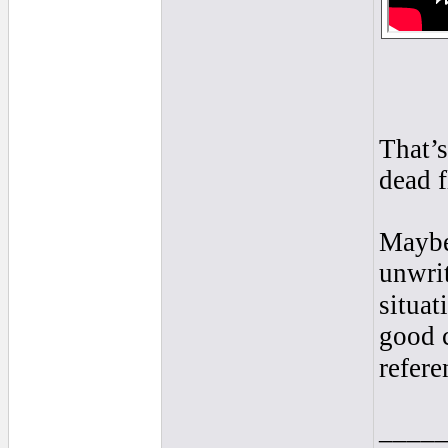
That’s
dead f
Maybe
unwrit
situat
good c
refere
____