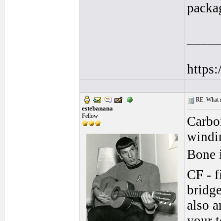
packag
____
https
RE: What ma
estebanana
Fellow
Carbon
windin
Bone 
CF - f
bridge
also a
your t