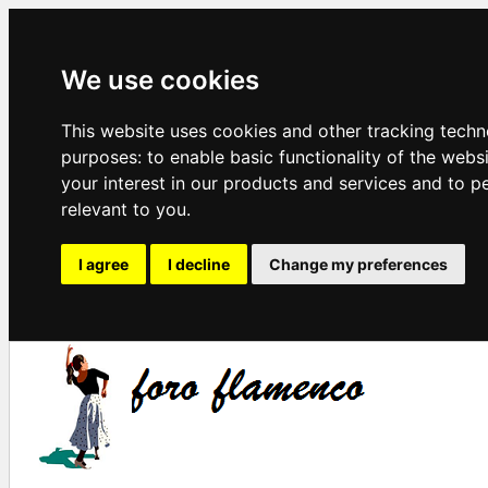
We use cookies
This website uses cookies and other tracking techn
purposes:
to enable basic functionality of the webs
your interest in our products and services and to p
relevant to you
.
I agree
I decline
Change my preferences