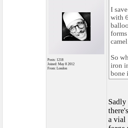
I sav
with 
balloo
forms
camel 
So wh
Posts: 1218
iron 
Joined: May 8 2012
From: London
bone 
Sadly
there'
a vial