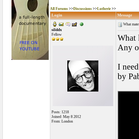
All Forums
>>
Discussions
>>
Lutherie
>>
Login
Message
What materi
silddx
Fellow
What 
Any o
I need
by Pa
Posts: 1218
Joined: May 8 2012
From: London