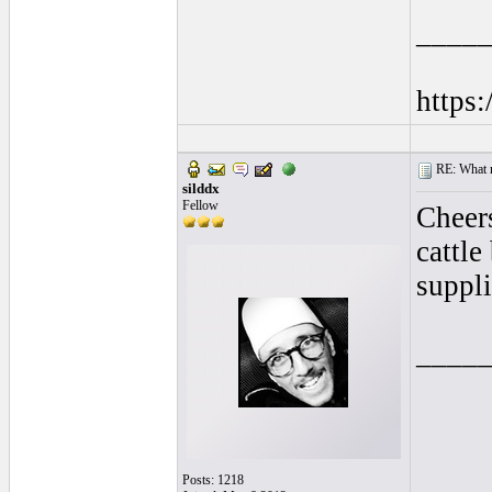
____
https
RE: What ma
silddx
Fellow
Cheers
cattle
suppli
____
Posts: 1218