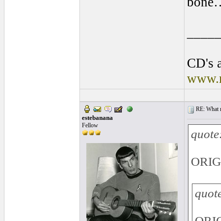
bone
____
CD's a
www.r
RE: What ma
estebanana
Fellow
quote
ORIG
quot
ORIG