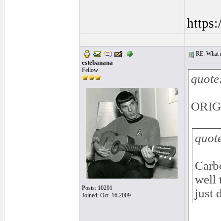
https
RE: What ma
estebanana
Fellow
quote
ORIGI
quot
Carbo
well 
Posts: 10291
just 
Joined: Oct. 16 2009