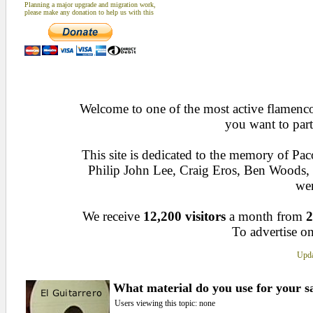
Planning a major upgrade and migration work,
please make any donation to help us with this
Welcome to one of the most active flamenco 
you want to part
This site is dedicated to the memory of Pa
Philip John Lee, Craig Eros, Ben Woods
wen
We receive
12,200 visitors
a month from
2
To advertise on
Upda
What material do you use for your s
Users viewing this topic: none