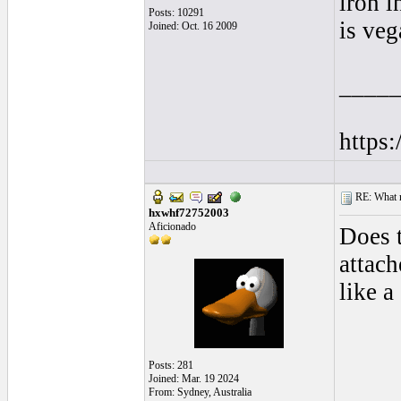
iron i
Posts: 10291
is veg
Joined: Oct. 16 2009
____
https
RE: What ma
hxwhf72752003
Aficionado
Does 
attach
like a
Posts: 281
Joined: Mar. 19 2024
From: Sydney, Australia