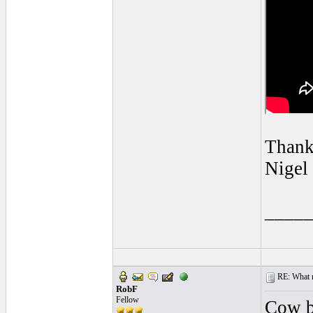
Thank
Nigel
____
RE: What ma
RobF
Fellow
Cow bo