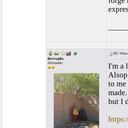
forge 
expres
____
RE: What ma
davewphx
Aficionado
I'm a 
Alsop 
to me
made. 
but I 
https: