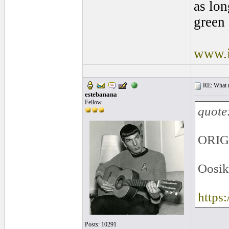
as lon
green 
www.i
RE: What ma
estebanana
Fellow
quote
ORIG
Oosik
https
Posts: 10291