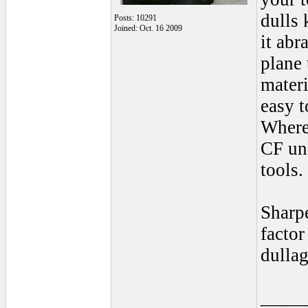
dulls 
Posts: 10291
Joined: Oct. 16 2009
it abr
plane 
materi
easy t
Where
CF unl
tools.
Sharpe
factor
dullag
____