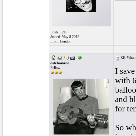
Posts: 1218
Joined: May 8 2012
From: London
RE: What ma
estebanana
Fellow
I sav
with 
balloo
and b
for te
So wh