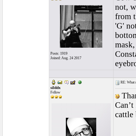
not, w
from t
'G' no
bottom
mask, 
Consta
Posts: 1919
Joined: Aug. 24 2017
eyebro
RE: What ma
silddx
Fellow
Than
Can’t
cattle
____