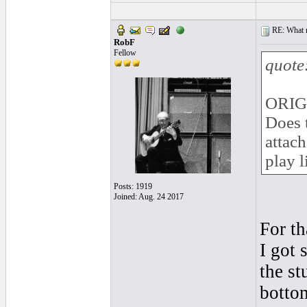
RE: What ma
RobF
Fellow
quote
ORIG
Does 
attach
play l
Posts: 1919
Joined: Aug. 24 2017
For th
I got 
the st
bottom