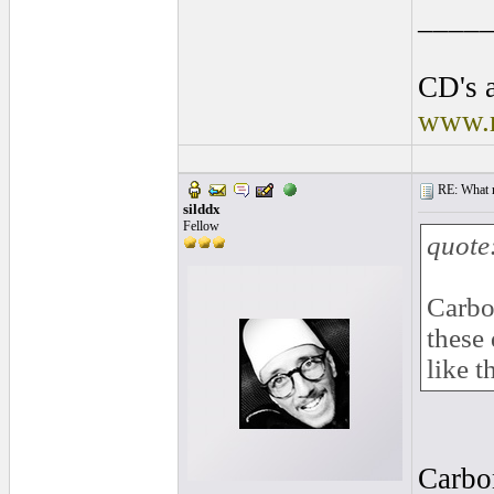
____
CD's a
www.r
RE: What ma
silddx
Fellow
quote
Carbo
these 
like t
Carbon