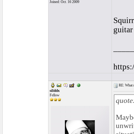
Joined: Oct. 16 2009
Squirr
guitar
____
https
RE: What ma
silddx
Fellow
quote
Maybe
unwrit