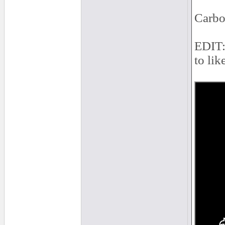
Carbo
EDIT: 
to lik