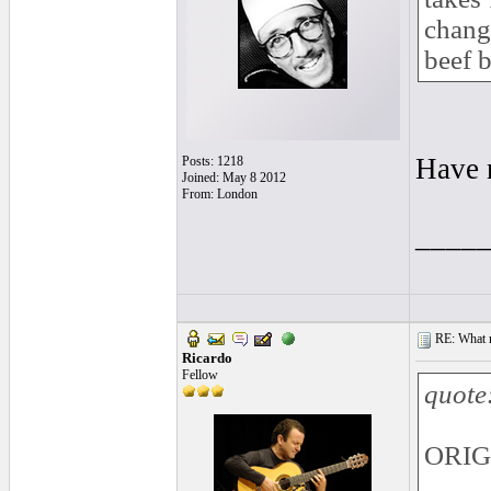
change
beef 
Have n
Posts: 1218
Joined: May 8 2012
From: London
____
RE: What ma
Ricardo
Fellow
quote
ORIGI