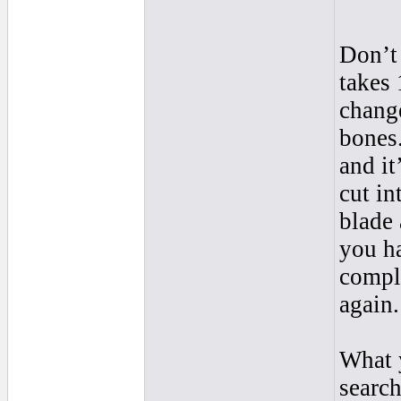
Don’t 
takes 
change
bones.
and it
cut in
blade 
you ha
comple
again.
What 
search