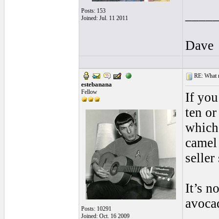
Posts: 153
____
Joined: Jul. 11 2011
Dave
RE: What ma
estebanana
Fellow
If you
ten or
which 
camel
seller
It’s n
avocad
Posts: 10291
Joined: Oct. 16 2009