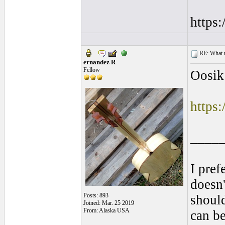
https
RE: What ma
ernandez R
Fellow
Oosik
https
____
I pref
doesn'
Posts: 893
shoul
Joined: Mar. 25 2019
From: Alaska USA
can be